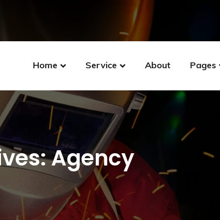
Home
Service
About
Pages
ives: Agency