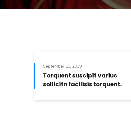
September 19, 2019
Torquent suscipit varius
sollicitn facilisis torquent.