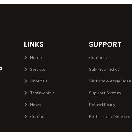
LINKS
SUPPORT
Home
Contact Us
ng
Services
Submit a Ticket
About us
Visit Knowledge Base
Testimonials
Support System
News
Refund Policy
Contact
Professional Services