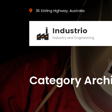
35 Stirling Highway, Australia
Category Arch