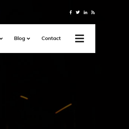
Blog
Contact