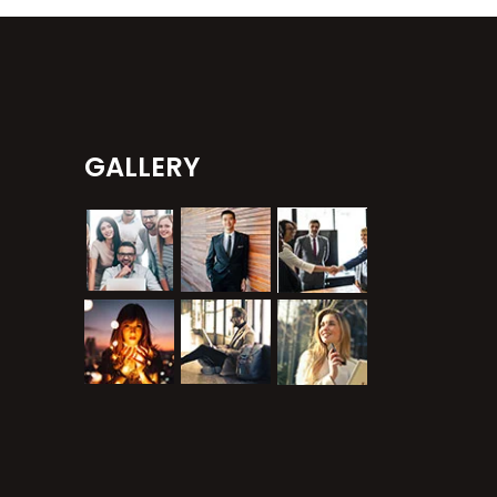
GALLERY