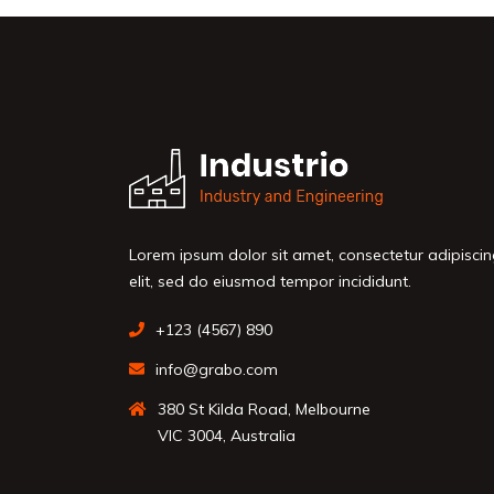
Lorem ipsum dolor sit amet, consectetur adipisci
elit, sed do eiusmod tempor incididunt.
+123 (4567) 890
info@grabo.com
380 St Kilda Road, Melbourne
VIC 3004, Australia