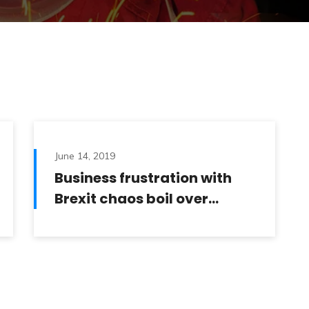
June 14, 2019
Business frustration with
Brexit chaos boil over…