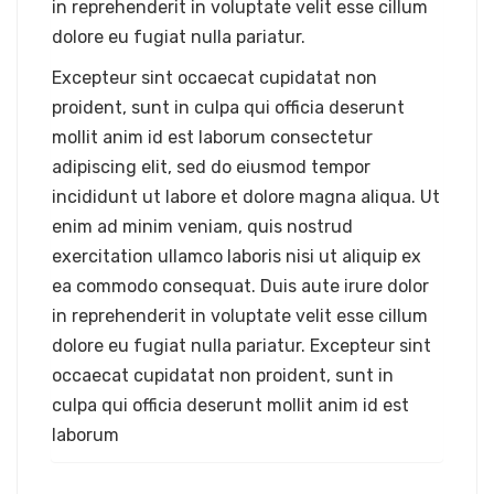
in reprehenderit in voluptate velit esse cillum
dolore eu fugiat nulla pariatur.
Excepteur sint occaecat cupidatat non
proident, sunt in culpa qui officia deserunt
mollit anim id est laborum consectetur
adipiscing elit, sed do eiusmod tempor
incididunt ut labore et dolore magna aliqua. Ut
enim ad minim veniam, quis nostrud
exercitation ullamco laboris nisi ut aliquip ex
ea commodo consequat. Duis aute irure dolor
in reprehenderit in voluptate velit esse cillum
dolore eu fugiat nulla pariatur. Excepteur sint
occaecat cupidatat non proident, sunt in
culpa qui officia deserunt mollit anim id est
laborum