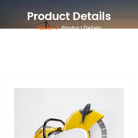
Product Details
Home
Product Details