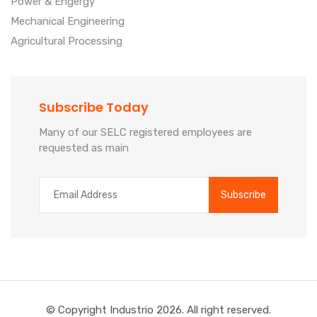
Power & Engergy
Mechanical Engineering
Agricultural Processing
Subscribe Today
Many of our SELC registered employees are
requested as main
© Copyright Industrio
2026. All right reserved.