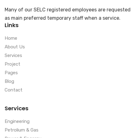
Many of our SELC registered employees are requested
as main preferred temporary staff when a service.
Links
Home
About Us
Services
Project
Pages
Blog
Contact
Services
Engineering
Petrolium & Gas