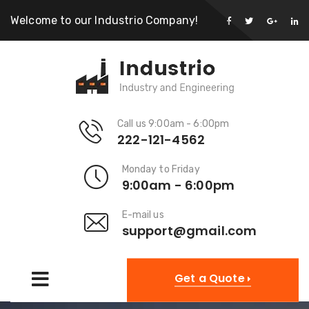
Welcome to our Industrio Company!
Call us 9:00am - 6:00pm
222-121-4562
Monday to Friday
9:00am - 6:00pm
E-mail us
support@gmail.com
Get a Quote