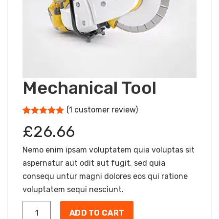
Mechanical Tool
(
1
customer review)
5
5
1
out of
£
26.66
based on
customer
rating
Nemo enim ipsam voluptatem quia voluptas sit
aspernatur aut odit aut fugit, sed quia
consequ untur magni dolores eos qui ratione
voluptatem sequi nesciunt.
ADD TO CART