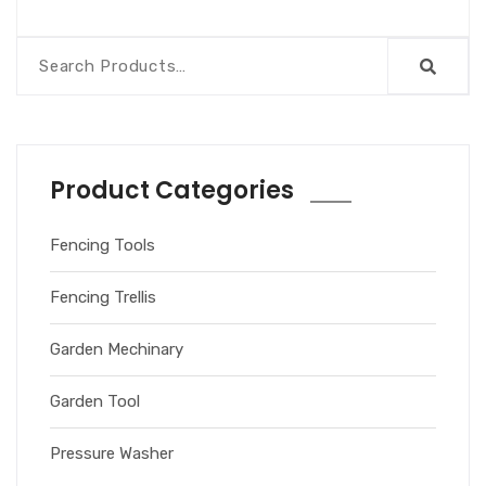
Product Categories
Fencing Tools
Fencing Trellis
Garden Mechinary
Garden Tool
Pressure Washer