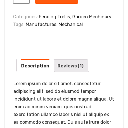
Categories:
Fencing Trellis
,
Garden Mechinary
Tags:
Manufactures
,
Mechanical
Description
Reviews (1)
Lorem ipsum dolor sit amet, consectetur
adipiscing elit, sed do eiusmod tempor
incididunt ut labore et dolore magna aliqua. Ut
enim ad minim veniam, quis nostrud
exercitation ullamco laboris nisi ut aliquip ex
ea commodo consequat. Duis aute irure dolor