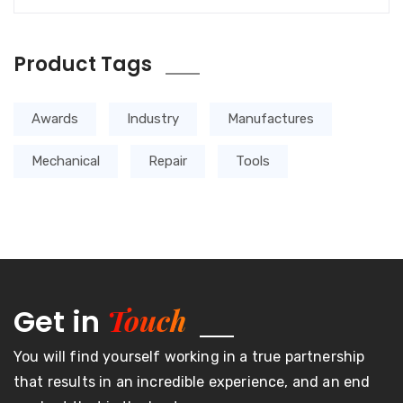
Product Tags
Awards
Industry
Manufactures
Mechanical
Repair
Tools
Touch
Get in
You will find yourself working in a true partnership
that results in an incredible experience, and an end