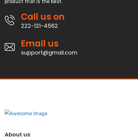
product that is the best.
Call us on
222-121-4562
Email us
support@gmail.com
About us