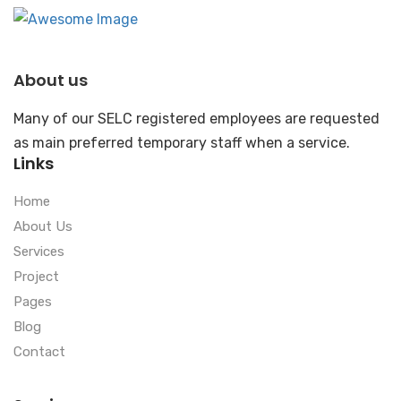
About us
Many of our SELC registered employees are requested
as main preferred temporary staff when a service.
Links
Home
About Us
Services
Project
Pages
Blog
Contact