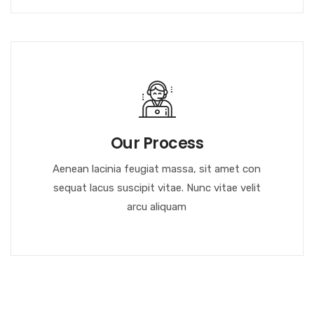
Our Process
Aenean lacinia feugiat massa, sit amet con
sequat lacus suscipit vitae. Nunc vitae velit
arcu aliquam