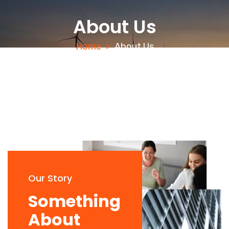
About Us
Home
About Us
Our Story
Something
About