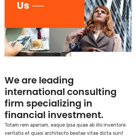
Us
We are leading
international consulting
firm specializing in
financial investment.
Totam rem aperiam, eaque ipsa quae ab illo inventore
veritatis et quasi architecto beatae vitae dicta sunt