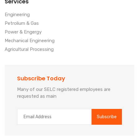
Services
Engineering
Petrolium & Gas
Power & Engergy
Mechanical Engineering
Agricultural Processing
Subscribe Today
Many of our SELC registered employees are
requested as main