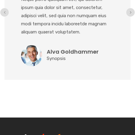
ipsum quia dolor sit amet, consectetur,
adipisci velit, sed quia non numquam eius
modi tempora incidu laboreetde magnam
aliquam quaerat voluptatem.
Alva Goldhammer
Synopsis