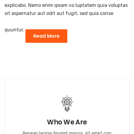
explicabo. Nemo enim ipsam vo luptatem quia voluptas
sit aspernatur aut odit aut fugit, sed quia conse
quuntur.
Read More
Who We Are
Aenean lacinia feugiat massa, sit amet con