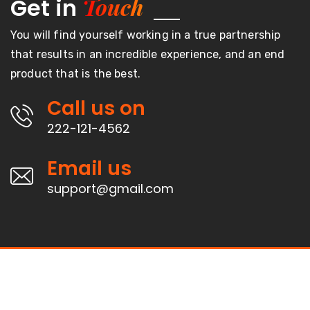
Touch
Get in
You will find yourself working in a true partnership
that results in an incredible experience, and an end
product that is the best.
Call us on
222-121-4562
Email us
support@gmail.com