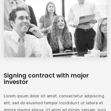
Signing contract with major
investor
Lorem ipsum dolor sit amet, consectetur adipiscing
elit, sed do eiusmod tempor incididunt ut labore et
dolore magna aliqua. Ut enim ad minim veniam, quis