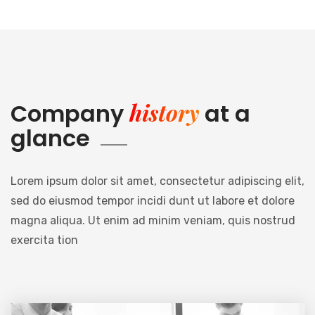
history
Company
at a
glance
Lorem ipsum dolor sit amet, consectetur adipiscing elit,
sed do eiusmod tempor incidi dunt ut labore et dolore
magna aliqua. Ut enim ad minim veniam, quis nostrud
exercita tion