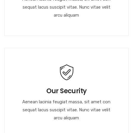
sequat lacus suscipit vitae. Nunc vitae velit
arcu aliquam
Our Security
Aenean lacinia feugiat massa, sit amet con
sequat lacus suscipit vitae. Nunc vitae velit
arcu aliquam