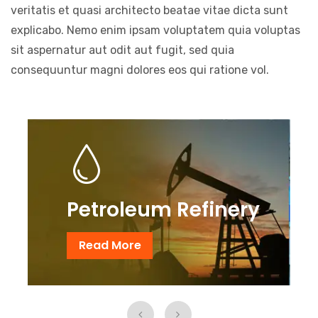
veritatis et quasi architecto beatae vitae dicta sunt
explicabo. Nemo enim ipsam voluptatem quia voluptas
sit aspernatur aut odit aut fugit, sed quia
consequuntur magni dolores eos qui ratione vol.
Petroleum Refinery
Read More