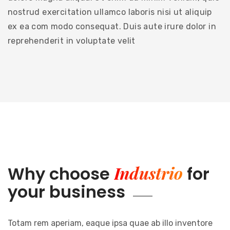
nostrud exercitation ullamco laboris nisi ut aliquip
ex ea com modo consequat. Duis aute irure dolor in
reprehenderit in voluptate velit
Industrio
Why choose
for
your business
Totam rem aperiam, eaque ipsa quae ab illo inventore