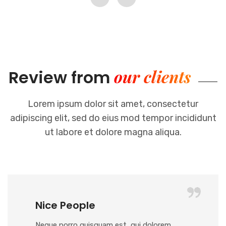
our clients
Review from
Lorem ipsum dolor sit amet, consectetur
adipiscing elit, sed do eius mod
tempor incididunt
ut labore et dolore magna aliqua.
Nice People
Neque porro quisquam est, qui dolorem