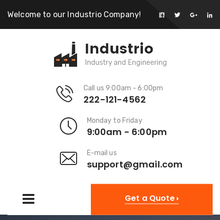
Welcome to our Industrio Company!
Call us 9:00am - 6:00pm
222-121-4562
Monday to Friday
9:00am - 6:00pm
E-mail us
support@gmail.com
Get a Quote