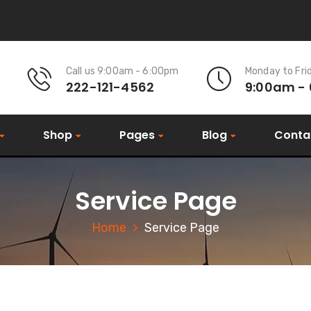
Call us 9:00am - 6:00pm
Monday to Fri
222-121-4562
9:00am -
Shop
Pages
Blog
Conta
Service Page
Home
Service Page