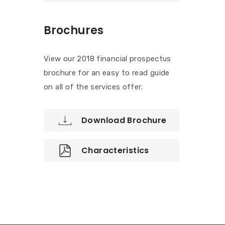
Brochures
View our 2018 financial prospectus
brochure for an easy to read guide
on all of the services offer.
Download Brochure
Characteristics