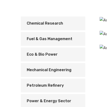
Chemical Research
Fuel & Gas Management
Eco & Bio Power
Mechanical Engineering
Petroleum Refinery
Power & Energy Sector