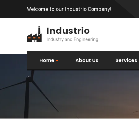
Welcome to our Industrio Company!
Home
About Us
Services