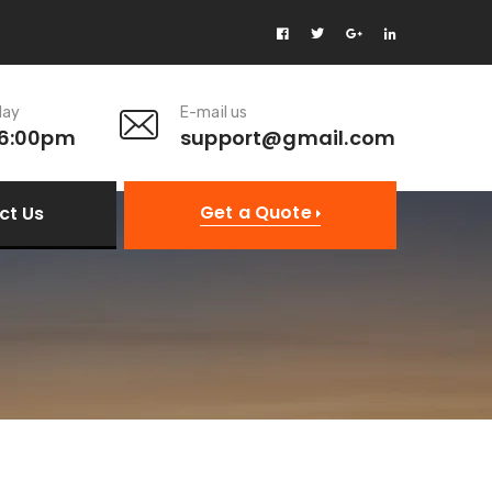
day
E-mail us
 6:00pm
support@gmail.com
Get a Quote
ct Us