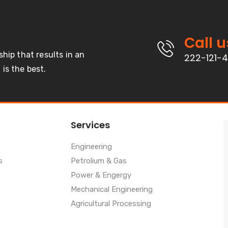
Call u
ship that results in an
222-121-
is the best.
Services
Engineering
s
Petrolium & Gas
Power & Engergy
Mechanical Engineering
Agricultural Processing