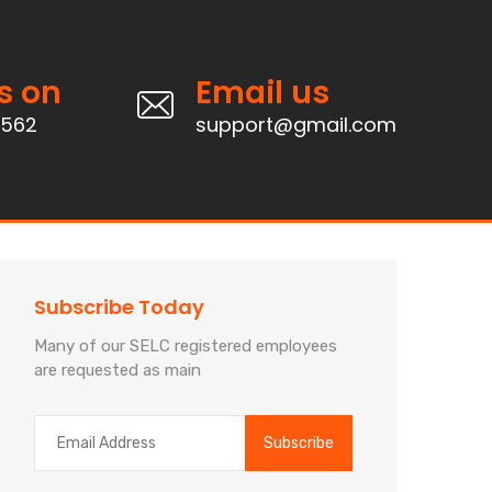
s on
Email us
4562
support@gmail.com
Subscribe Today
Many of our SELC registered employees
are requested as main