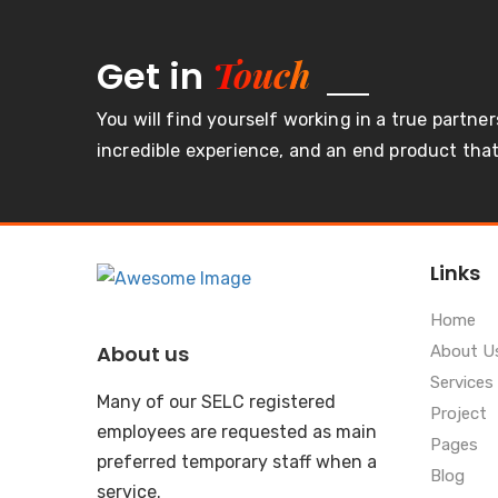
Touch
Get in
You will find yourself working in a true partner
incredible experience, and an end product that 
Links
Home
About us
About U
Services
Many of our SELC registered
Project
employees are requested as main
Pages
preferred temporary staff when a
Blog
service.