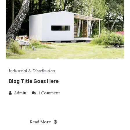
Industrial & Distribution
Blog Title Goes Here
Admin
1 Comment
Read More