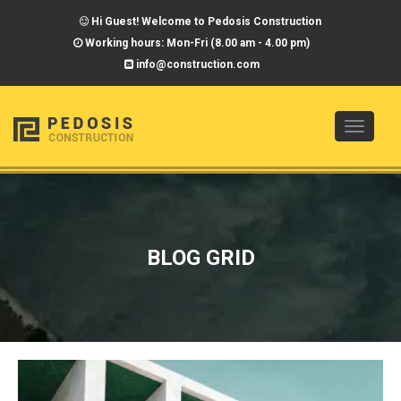
Hi Guest! Welcome to Pedosis Construction
Working hours: Mon-Fri (8.00 am - 4.00 pm)
info@construction.com
Toggle
navigat
BLOG GRID