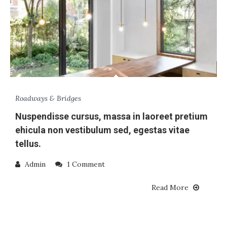
Roadways & Bridges
Nuspendisse cursus, massa in laoreet pretium
ehicula non vestibulum sed, egestas vitae
tellus.
Admin
1 Comment
Read More