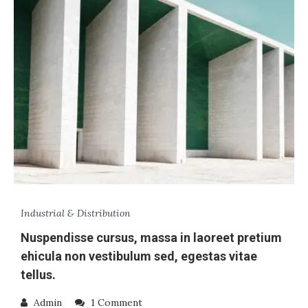
Industrial & Distribution
Nuspendisse cursus, massa in laoreet pretium
ehicula non vestibulum sed, egestas vitae
tellus.
Admin
1 Comment