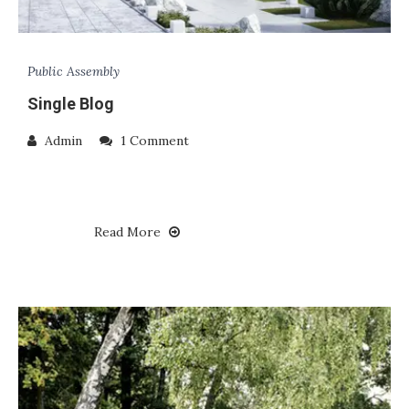
Public Assembly
Single Blog
Admin
1 Comment
Read More