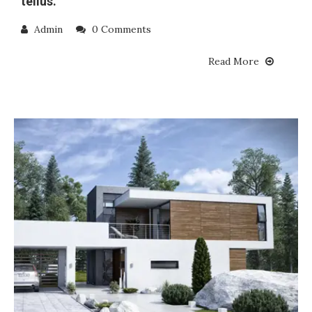
tellus.
Admin
0 Comments
Read More