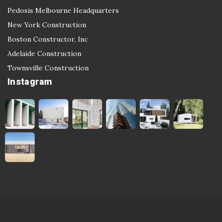
Pedosis Melbourne Headquarters
New York Construction
Boston Constructor, Inc
Adelaide Construction
Townsville Construction
Instagram