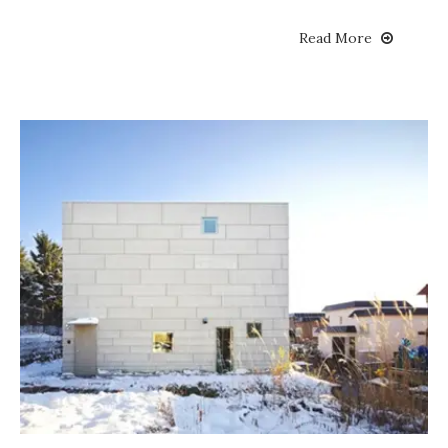
Read More