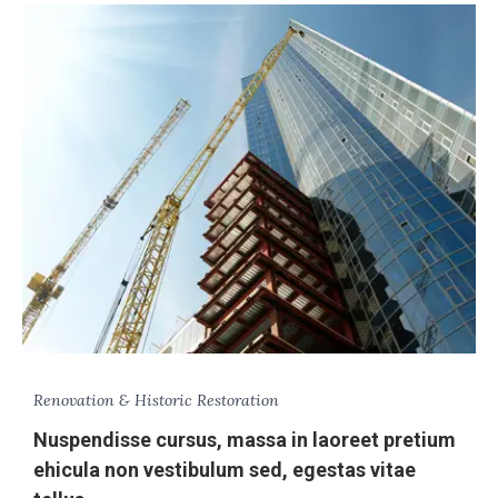
Renovation & Historic Restoration
Nuspendisse cursus, massa in laoreet pretium
ehicula non vestibulum sed, egestas vitae