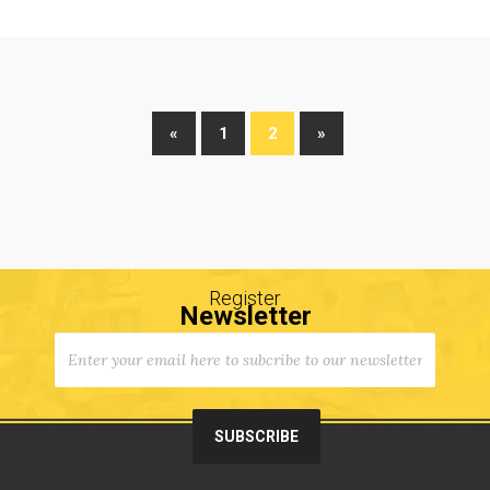
«
1
2
»
Register
Newsletter