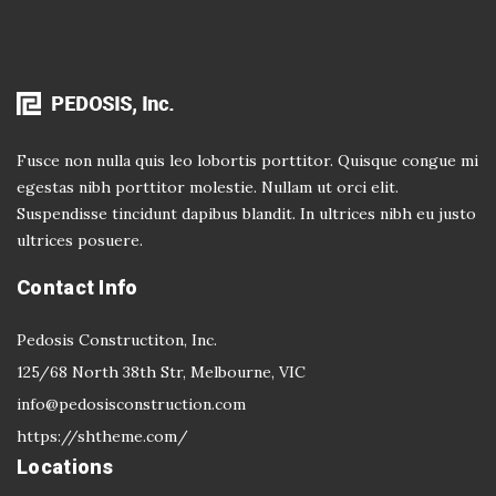
Fusce non nulla quis leo lobortis porttitor. Quisque congue mi
egestas nibh porttitor molestie. Nullam ut orci elit.
Suspendisse tincidunt dapibus blandit. In ultrices nibh eu justo
ultrices posuere.
Contact Info
Pedosis Constructiton, Inc.
125/68 North 38th Str, Melbourne, VIC
info@pedosisconstruction.com
https://shtheme.com/
Locations