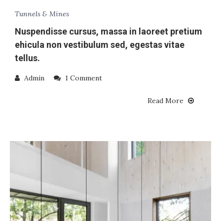
Tunnels & Mines
Nuspendisse cursus, massa in laoreet pretium
ehicula non vestibulum sed, egestas vitae
tellus.
Admin
1 Comment
Read More