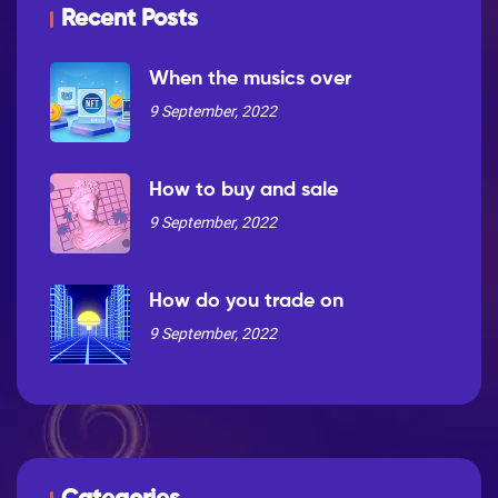
Recent Posts
When the musics over
9 September, 2022
How to buy and sale
9 September, 2022
How do you trade on
9 September, 2022