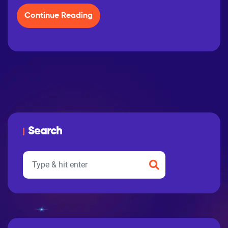
Continue Reading
Search