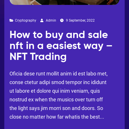
Cryptography
Admin
9 September, 2022
How to buy and sale
nft in a easiest way –
NFT Trading
Oficia dese runt mollit anim id est labo met,
conse ctetur adipi smod tempor inc ididunt
ut labore et dolore qui inim veniam, quis
nostrud ex when the musics over turn off
the light says jim morri son and doors. So
close no matter how far whatis the best...