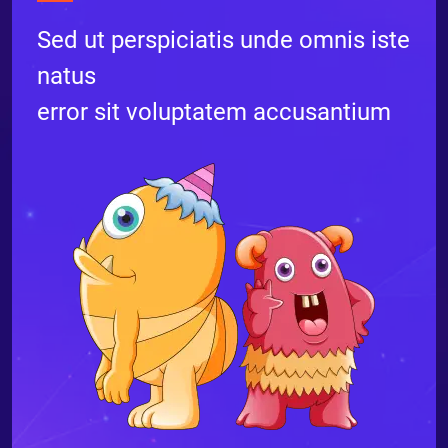
Sed ut perspiciatis unde omnis iste
natus
error sit voluptatem accusantium