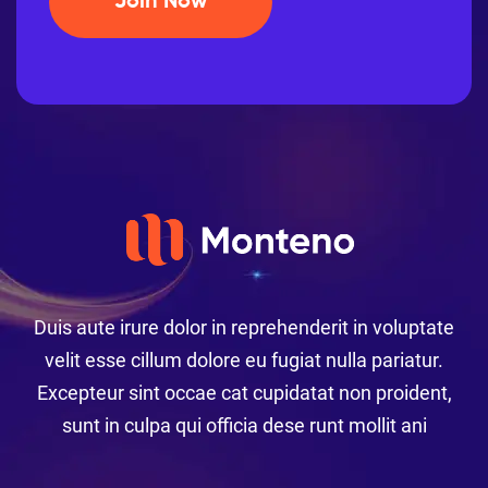
Join Now
Duis aute irure dolor in reprehenderit in voluptate
velit esse cillum dolore eu fugiat nulla pariatur.
Excepteur sint occae cat cupidatat non proident,
sunt in culpa qui officia dese runt mollit ani