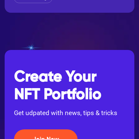
Create Your
NFT Portfolio
Get udpated with news, tips & tricks