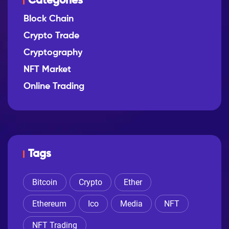
Categories
Block Chain
Crypto Trade
Cryptography
NFT Market
Online Trading
Tags
Bitcoin
Crypto
Ether
Ethereum
Ico
Media
NFT
NFT Trading