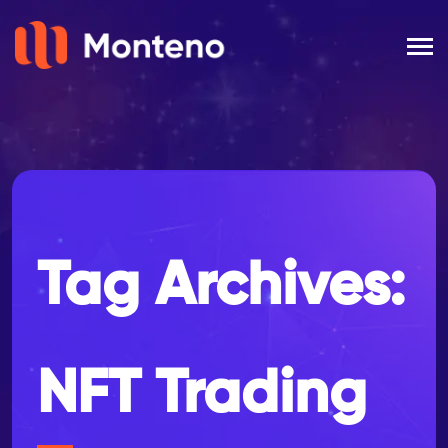
Tag Archives:
NFT Trading