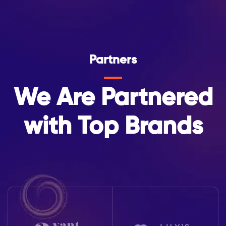
Partners
We Are Partnered
with Top Brands