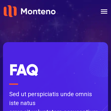
FAQ
Sed ut perspiciatis unde omnis
iste natus