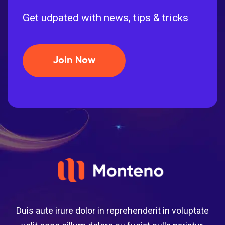
Get udpated with news, tips & tricks
Join Now
Duis aute irure dolor in reprehenderit in voluptate