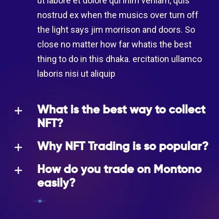
ut labore et dolore qui inim veniam, quis
nostrud ex when the musics over turn off
the light says jim morrison and doors. So
close no matter how far whatis the best
thing to do in this dhaka. ercitation ullamco
laboris nisi ut aliquip
What is the best way to collect
NFT?
Why NFT Trading is so popular?
How do you trade on Montono
easily?