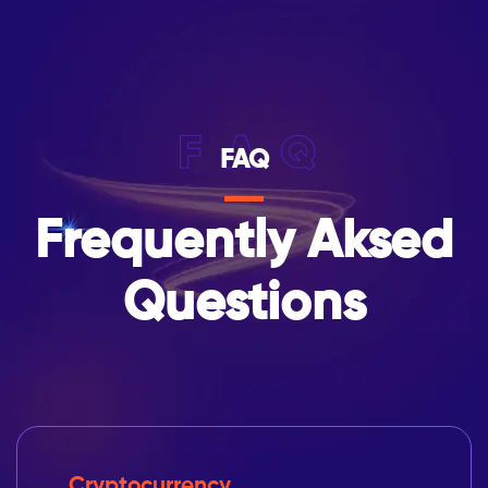
FAQ
FAQ
Frequently Aksed
Questions
Cryptocurrency