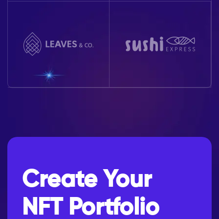
Create Your
NFT Portfolio