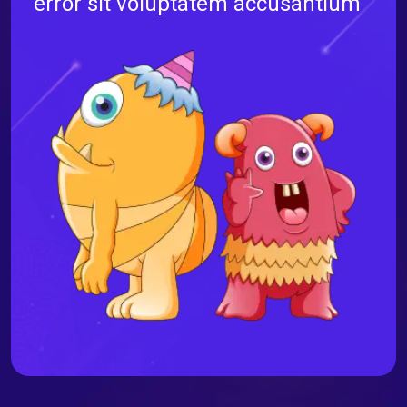
error sit voluptatem accusantium