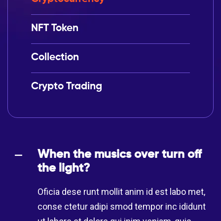
NFT Token
Collection
Crypto Trading
When the musics over turn off
the light?
Oficia dese runt mollit anim id est labo met,
conse ctetur adipi smod tempor inc ididunt