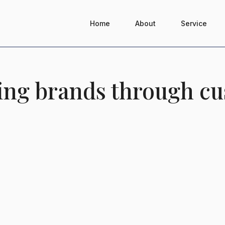
Home
About
Service
ding brands through cu