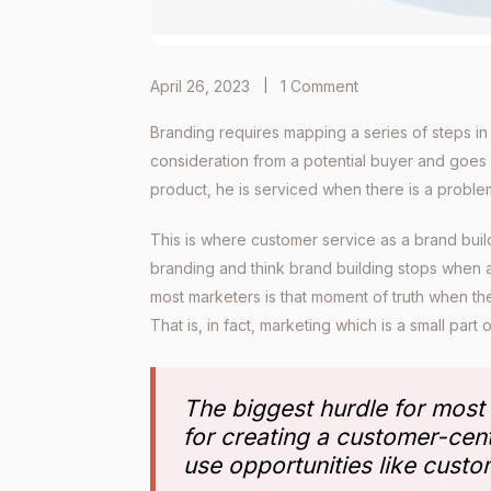
April 26, 2023
1 Comment
Branding requires mapping a series of steps in 
consideration from a potential buyer and goes
product, he is serviced when there is a proble
This is where customer service as a brand buil
branding and think brand building stops when 
most marketers is that moment of truth when the
That is, in fact, marketing which is a small part
The biggest hurdle for most
for creating a customer-cen
use opportunities like custo