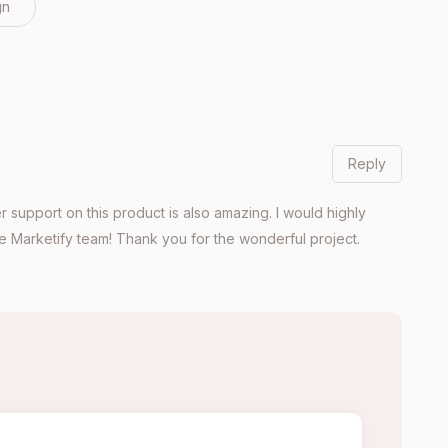
gn
Reply
 support on this product is also amazing. I would highly
 Marketify team! Thank you for the wonderful project.