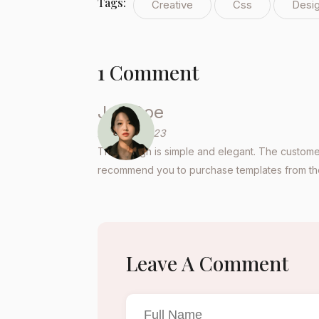
Tags:
Creative
Css
Desi
1 Comment
Joe Doe
April 26, 2023
The design is simple and elegant. The customer
recommend you to purchase templates from the
Leave A Comment