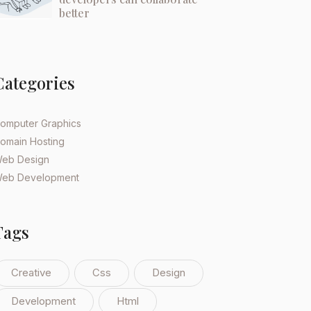
better
Categories
omputer Graphics
omain Hosting
eb Design
eb Development
Tags
Creative
Css
Design
Development
Html