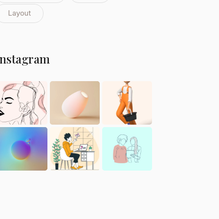
Layout
Instagram