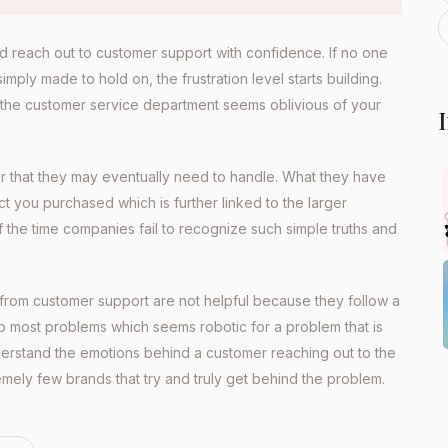
nd reach out to customer support with confidence. If no one
ply made to hold on, the frustration level starts building.
 the customer service department seems oblivious of your
er that they may eventually need to handle. What they have
ct you purchased which is further linked to the larger
f the time companies fail to recognize such simple truths and
 from customer support are not helpful because they follow a
o most problems which seems robotic for a problem that is
nderstand the emotions behind a customer reaching out to the
emely few brands that try and truly get behind the problem.