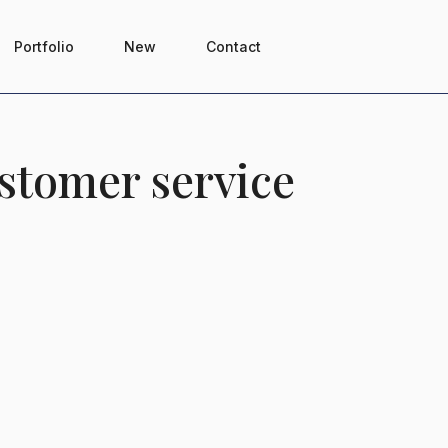
Portfolio
New
Contact
stomer service