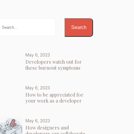
Search
May 6, 2023
Developers watch out for
these burnout symptoms
May 6, 2023
How to be appreciated for
your work as a developer
May 6, 2023
How designers and
developers can collaborate