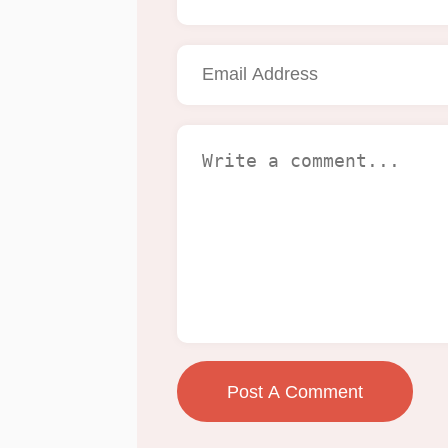
Post A Comment