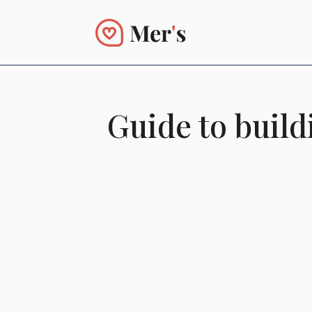
Guide to buil