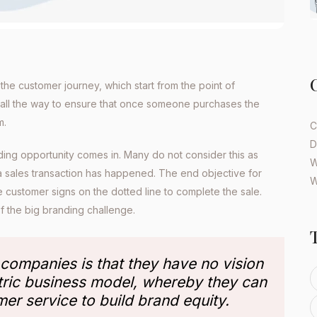
the customer journey, which start from the point of
 all the way to ensure that once someone purchases the
m.
C
D
ding opportunity comes in. Many do not consider this as
W
a sales transaction has happened. The end objective for
W
 customer signs on the dotted line to complete the sale.
 of the big branding challenge.
 companies is that they have no vision
tric business model, whereby they can
mer service to build brand equity.