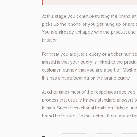
At this stage you continue trusting the brand a
picks up the phone or you get hung up or are sim
You are already unhappy with the product and
irritation.
For them you are just a query or a ticket numb
missed is that your query is linked to the produ
customer journey that you are a part of. Most o
this has a huge bearing on the brand equity.
At other times most of the responses received
process that usually throws standard answers t
human. Such transactional treatment fails to u
brand he trusted. To that extent there are extr