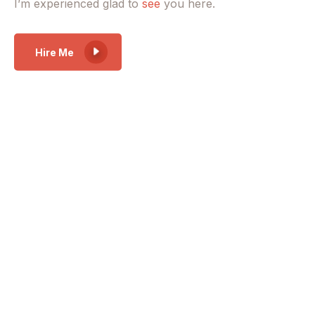
I’m experienced glad to
see
you here.
Hire Me