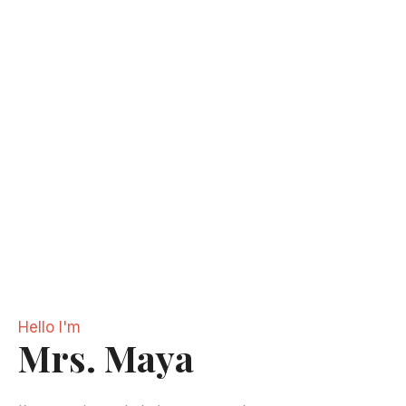
Hello I'm
Mrs. Maya