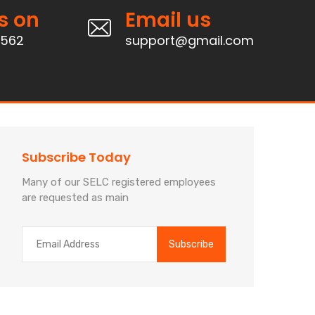
s on
Email us
4562
support@gmail.com
Subscribe Today
Many of our SELC registered employees
are requested as main