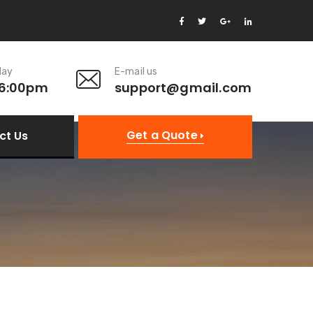
day
E-mail us
 6:00pm
support@gmail.com
Get a Quote
ct Us