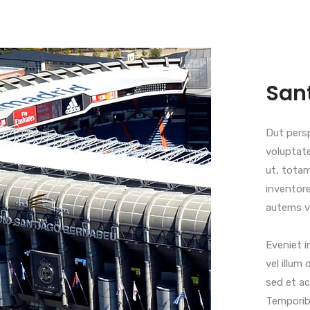
San
Dut persp
voluptat
ut, totam
inventore
autems ve
Eveniet i
vel illum 
sed et ac
Temporibu