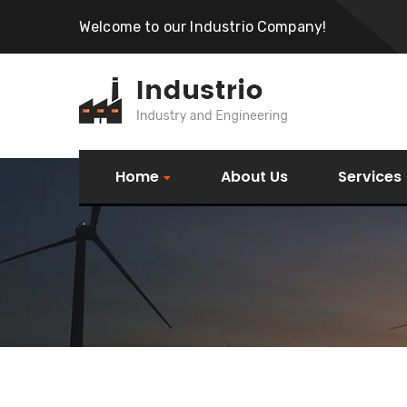
Welcome to our Industrio Company!
Home
About Us
Services