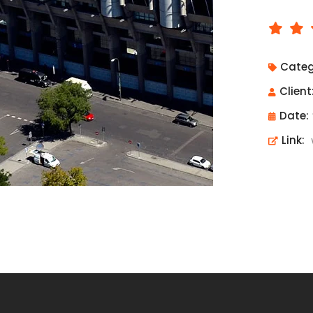
Categ
Client
Date:
Link: