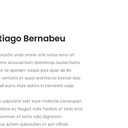
tiago Bernabeu
iciatis unde omnis iste natus error sit
ems accusantium doloremqu laudantiums
s se aperiam, eaque ipsa quae ab illo
 veritatis et quasi architecto beatae duis
ll eums iriure dolors in hendrerit saep.
n vulputate velit esse molestie consequat,
dolore eu feugiat nulla facilisis at seds eros
cumsan et iusto odio dignissim.
s autem quibusdam et aut officiis.