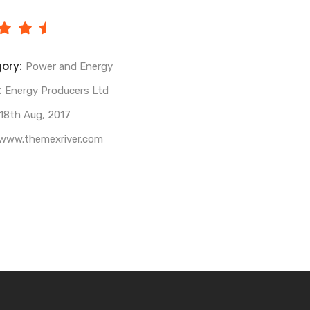
ory:
Power and Energy
:
Energy Producers Ltd
18th Aug, 2017
www.themexriver.com