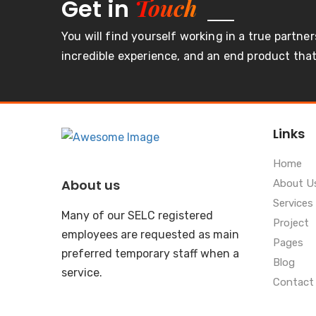
Touch
Get in
You will find yourself working in a true partner
incredible experience, and an end product that 
Links
Home
About us
About U
Services
Many of our SELC registered
Project
employees are requested as main
Pages
preferred temporary staff when a
Blog
service.
Contact