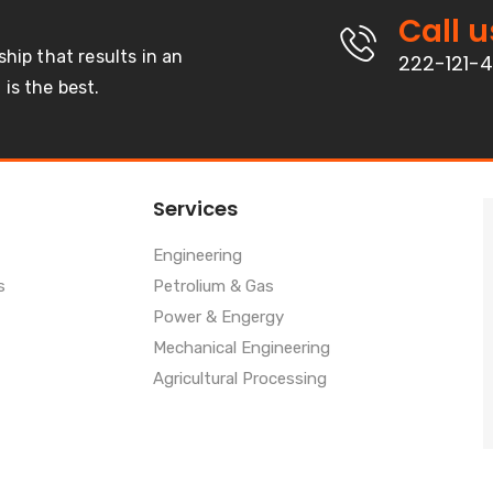
Call u
ship that results in an
222-121-
is the best.
Services
Engineering
s
Petrolium & Gas
Power & Engergy
Mechanical Engineering
Agricultural Processing