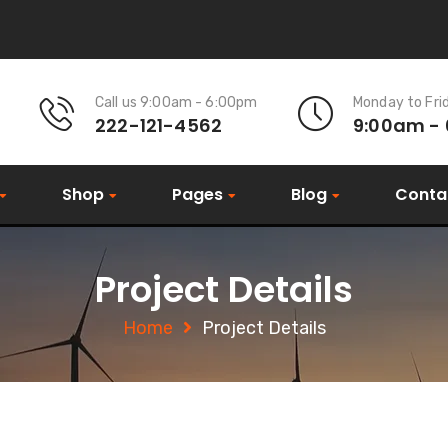
Call us 9:00am - 6:00pm
Monday to Fri
222-121-4562
9:00am -
Shop
Pages
Blog
Conta
Project Details
Home
Project Details