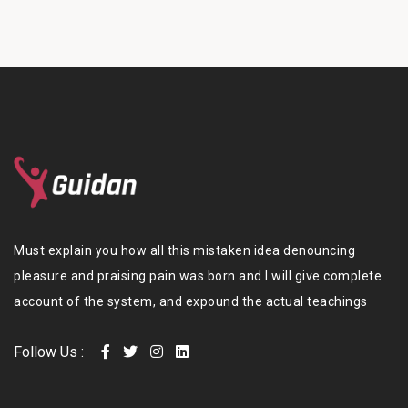
Must explain you how all this mistaken idea denouncing
pleasure and praising pain was born and I will give complete
account of the system, and expound the actual teachings
Follow Us :