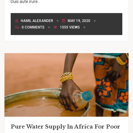
Duis aute irure...
HAMIL ALEXANDER
MAY 19, 2020
0 COMMENTS
1555 VIEWS
Pure Water Supply In Africa For Poor