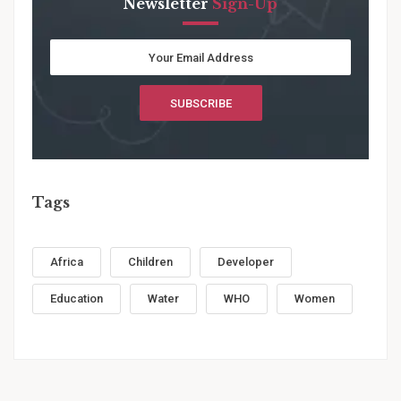
Newsletter
Sign-Up
Tags
Africa
Children
Developer
Education
Water
WHO
Women