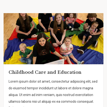
Childhood Care and Education
Lorem ipsum dolor sit amet, consectetur adipiscing elit, sed
do eiusmod tempor incididunt ut labore et dolore magna
aliqua. Ut enim ad inim veniam, quis nostrud exercitation
ullamco laboris nisi ut aliquip ex ea commodo consequat.