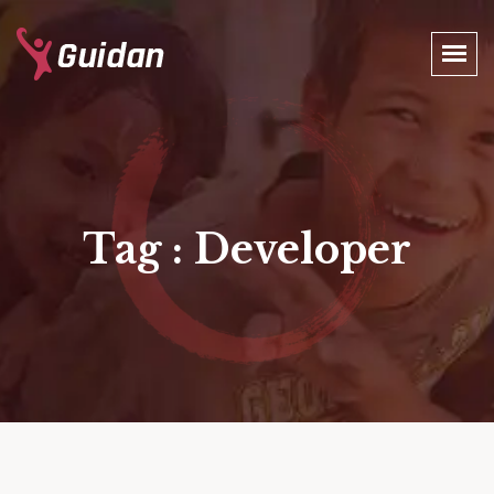
Tag : Developer