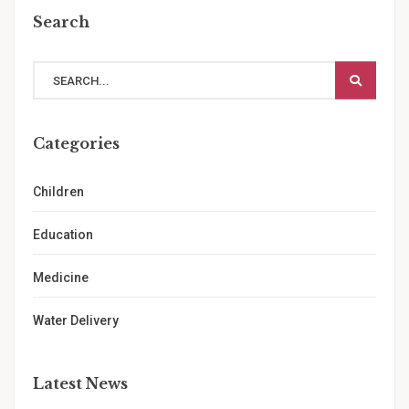
Search
Categories
Children
Education
Medicine
Water Delivery
Latest News