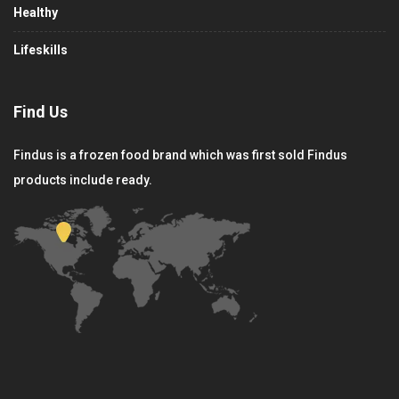
Healthy
Lifeskills
Find Us
Findus is a frozen food brand which was first sold Findus
products include ready.