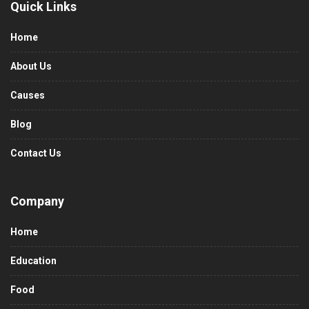
Quick Links
Home
About Us
Causes
Blog
Contact Us
Company
Home
Education
Food