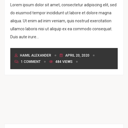
Lorem ipsum dolor sit amet, consectetur adipiscing elit, sed
do eiusmod tempor incididunt ut labore et dolore magna
aliqua. Ut enim ad inim veniam, quis nostrud exercitation
ullamco laboris nisi ut aliquip ex ea commodo consequat.
Duis aute irure...
HAMIL ALEXANDER
APRIL 20, 2020
1 COMMENT
484 VIEWS