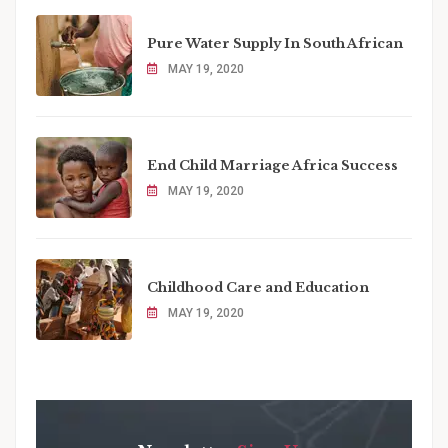
Pure Water Supply In South African
MAY 19, 2020
End Child Marriage Africa Success
MAY 19, 2020
Childhood Care and Education
MAY 19, 2020