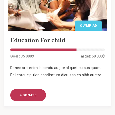
OLYMPIAD
Education For child
Goal : 35 000$
Target: 50 000$
Donec orci enim, bibendu augue aliquet cursus quam.
Pellenteue pulvin condimtum dictusapien nibh auctor...
+ DONATE