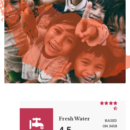
Fresh Water
BASED
ON 3458
4.5