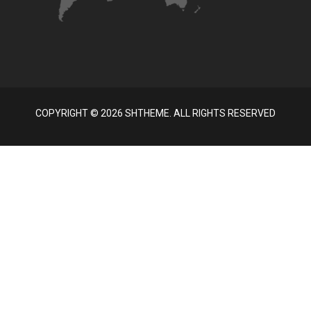
COPYRIGHT ©
2026 SHTHEME. ALL RIGHTS RESERVED