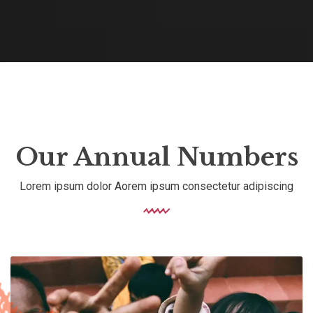
Our Annual Numbers
Lorem ipsum dolor Aorem ipsum consectetur adipiscing