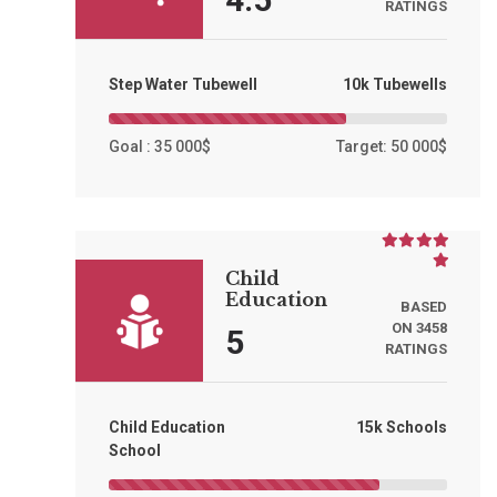
RATINGS
Step Water Tubewell
10k Tubewells
Goal : 35 000$
Target: 50 000$
Child
Education
BASED
ON 3458
5
RATINGS
Child Education
15k Schools
School