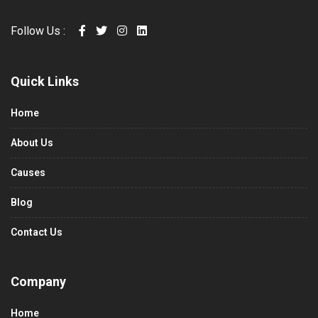
Follow Us :
Quick Links
Home
About Us
Causes
Blog
Contact Us
Company
Home