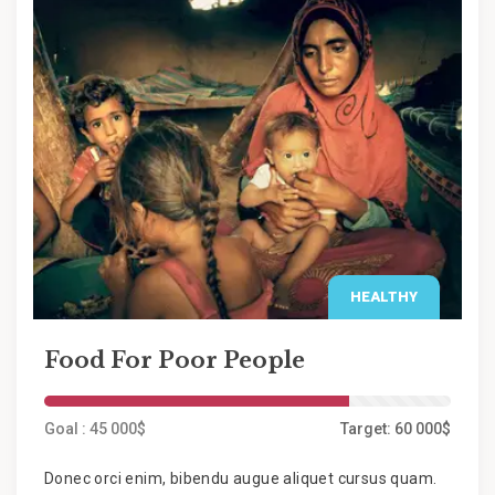
HEALTHY
Food For Poor People
Goal : 45 000$
Target: 60 000$
Donec orci enim, bibendu augue aliquet cursus quam.