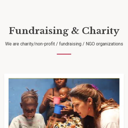
Fundraising & Charity
We are charity/non-profit / fundraising / NGO organizations