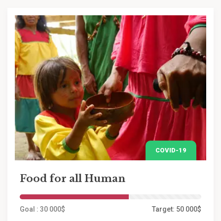
COVID-19
Food for all Human
Goal : 30 000$
Target: 50 000$