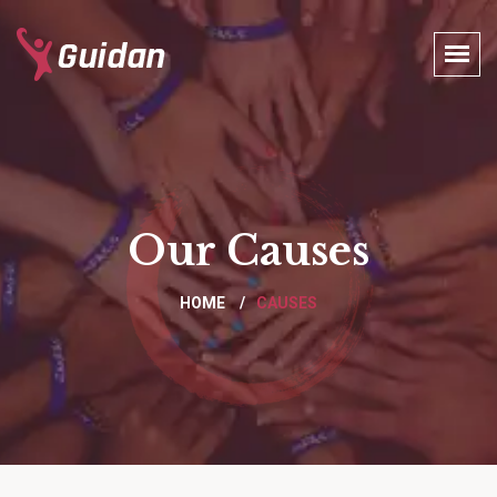
Our Causes
HOME
CAUSES