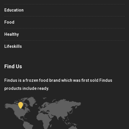
Education
Food
Healthy
Lifeskills
Find Us
Findus is a frozen food brand which was first sold Findus
products include ready.