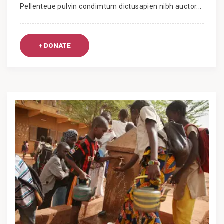
Pellenteue pulvin condimtum dictusapien nibh auctor...
+ DONATE