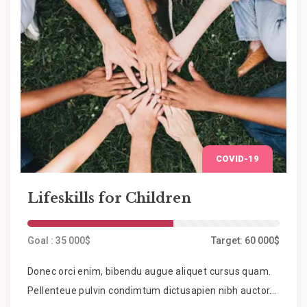
COVID-19
Lifeskills for Children
Goal : 35 000$
Target: 60 000$
Donec orci enim, bibendu augue aliquet cursus quam.
Pellenteue pulvin condimtum dictusapien nibh auctor...