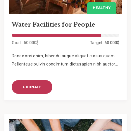
HEALTHY
Water Facilities for People
Goal : 50 000$
Target: 60 000$
Donec orci enim, bibendu augue aliquet cursus quam.
Pellenteue pulvin condimtum dictusapien nibh auctor...
+ DONATE