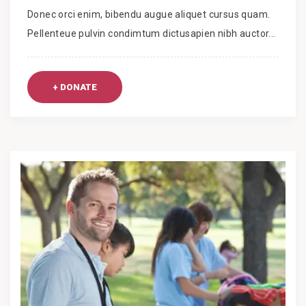
Donec orci enim, bibendu augue aliquet cursus quam.
Pellenteue pulvin condimtum dictusapien nibh auctor...
+ DONATE