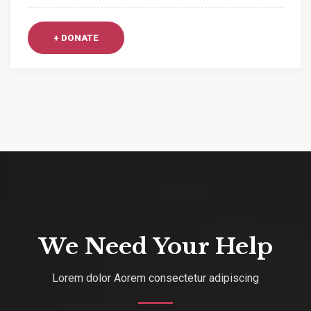
+ DONATE
We Need Your Help
Lorem dolor Aorem consectetur adipiscing