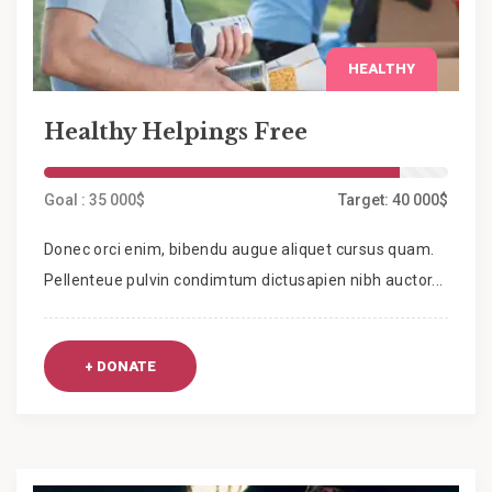
HEALTHY
Healthy Helpings Free
Goal : 35 000$
Target: 40 000$
Donec orci enim, bibendu augue aliquet cursus quam.
Pellenteue pulvin condimtum dictusapien nibh auctor...
+ DONATE