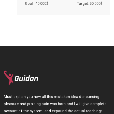
Goal : 40 000$
Target: 50 000$
Must explain you how all this mistaken idea denouncing
pleasure and praising pain was born and I will give complete
account of the system, and expound the actual teachings