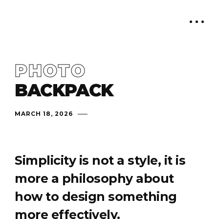
PHOTO
BACKPACK
MARCH 18, 2026
Simplicity is not a style, it is
more a philosophy about
how to design something
more effectively.