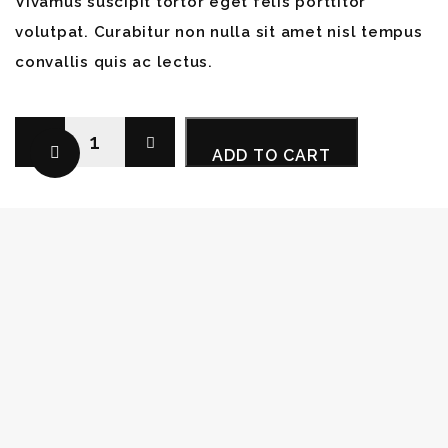
Vivamus suscipit tortor eget felis porttitor
volutpat. Curabitur non nulla sit amet nisl tempus
convallis quis ac lectus.
Photo
ADD TO CART
Backpack
quantity
Category:
Gear
Tags:
Storage
,
Strap
,
Tripod
DESCRIPTION
VIDEO