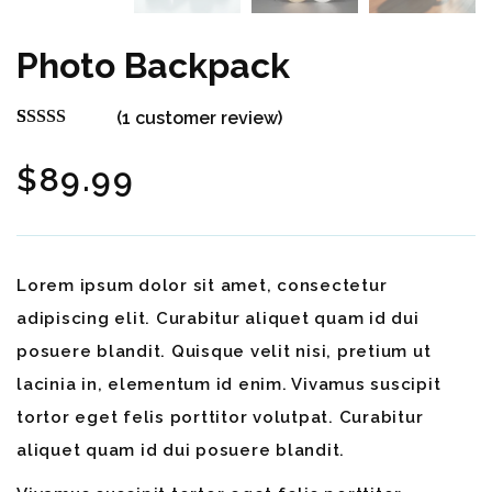
Photo Backpack
(
1
customer review)
Rated
1
5.00
out of 5
$
89.99
based on
customer
rating
Lorem ipsum dolor sit amet, consectetur
adipiscing elit. Curabitur aliquet quam id dui
posuere blandit. Quisque velit nisi, pretium ut
lacinia in, elementum id enim. Vivamus suscipit
tortor eget felis porttitor volutpat. Curabitur
aliquet quam id dui posuere blandit.