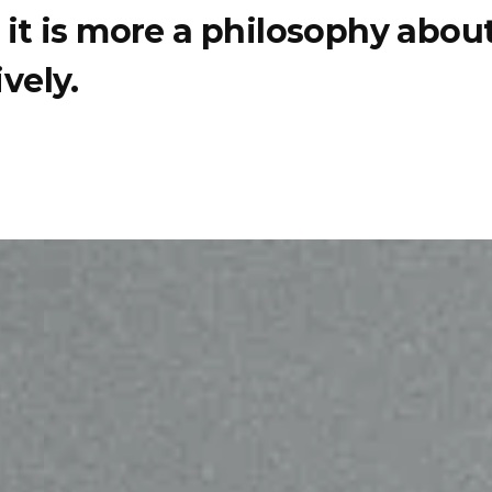
e, it is more a philosophy abo
vely.