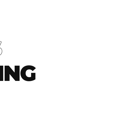
S
ING