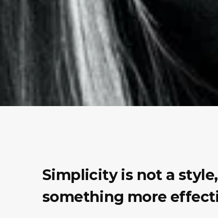
Simplicity is not a styl
something more effecti