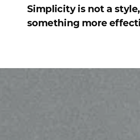
Simplicity is not a styl
something more effecti