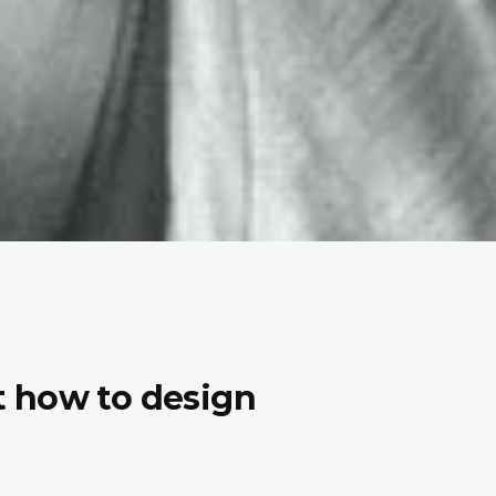
ut how to design