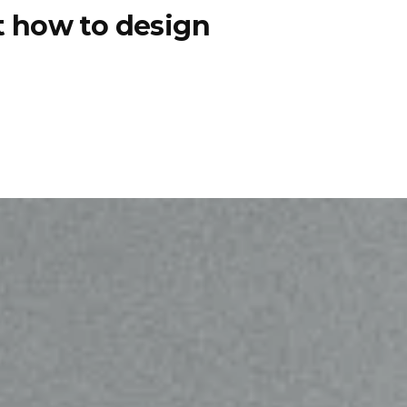
ut how to design