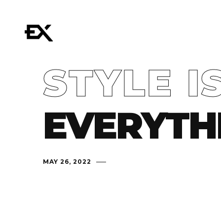
STYLE I
EVERYTH
MAY 26, 2022