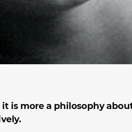
e, it is more a philosophy abo
vely.