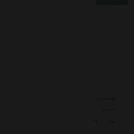
Facebook
Twitter
Google Plus