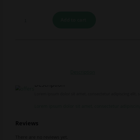
Add to cart
Description
Description
Lorem ipsum dolor sit amet, consectetur adipiscing elit,
Lorem ipsum dolor sit amet, consectetur adipiscin
Reviews
There are no reviews yet.