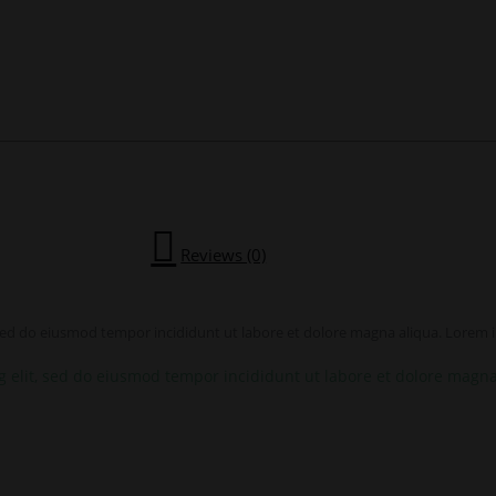
Reviews (0)
 sed do eiusmod tempor incididunt ut labore et dolore magna aliqua. Lorem ip
g elit, sed do eiusmod tempor incididunt ut labore et dolore magna