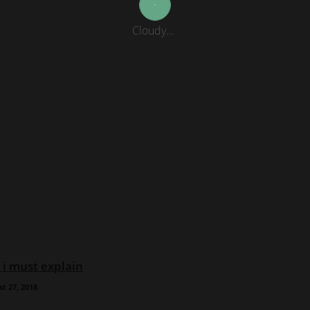
Cloudy...
 i must explain
t 27, 2018