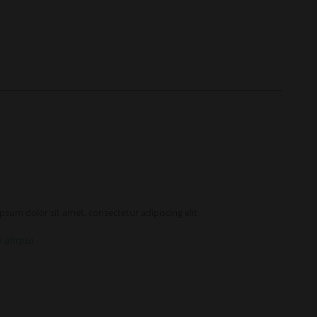
sum dolor sit amet, consectetur adipiscing elit
 aliqua.