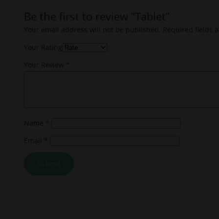
Be the first to review “Tablet”
Your email address will not be published.
Required fields 
Your Rating
Your Review
*
Name
*
Email
*