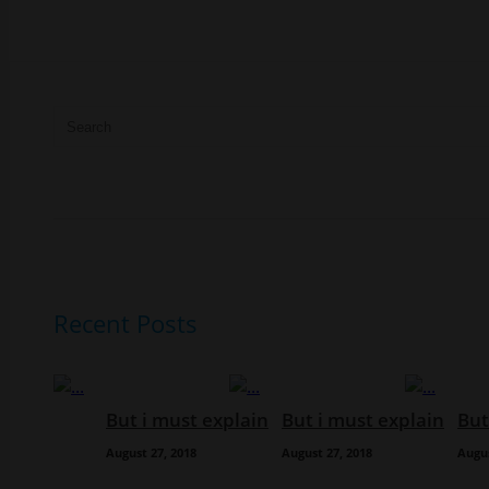
Recent Posts
But i must explain
But i must explain
But
August 27, 2018
August 27, 2018
Augus