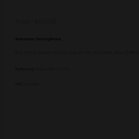
Price :
$
455.00
Awesome Smartphone
But I must explain to you how all this mistaken idea of de
Reference:
Phone 40811/11/10
VAT:
Included