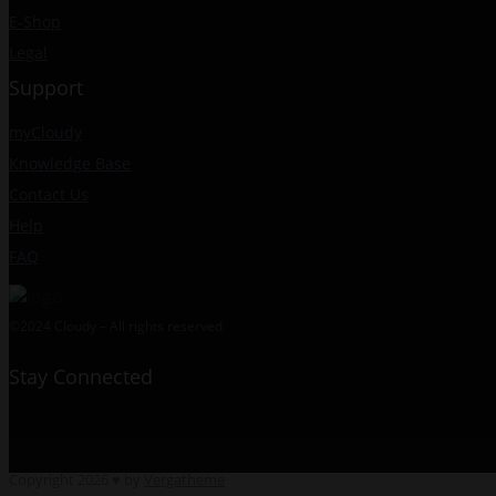
E-Shop
Legal
Support
myCloudy
Knowledge Base
Contact Us
Help
FAQ
©2024 Cloudy – All rights reserved
Stay Connected
Copyright 2026 ♥ by
Vergatheme