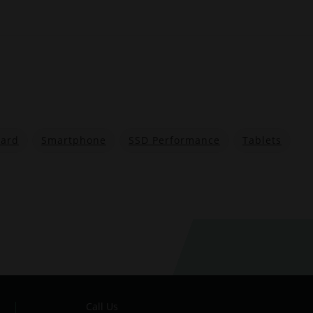
ard
Smartphone
SSD Performance
Tablets
Call Us