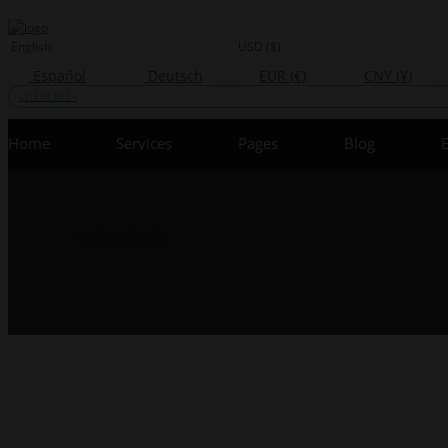
English
USD ($)
Español
Deutsch
EUR (€)
CNY (¥)
CLIENT AREA
Home
Services
Pages
Blog
E-Shop Details
Home
e-shop details