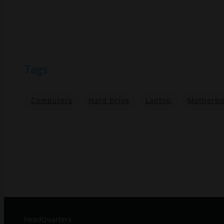
Tags
Computers
Hard Drive
Laptop
Motherbo
HeadQuarters