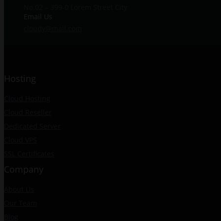
No.02 – 399-0 Lorem Street City
Email Us
cloudy@mail.com
Hosting
Cloud Hosting
Cloud Reseller
Dedicated Server
Cloud VPS
SSL Certificates
Company
About Us
Our Team
Blog