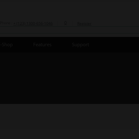
0
Phone :
+ (123) 1300-656-1046
Register
E-Shop
Features
Support