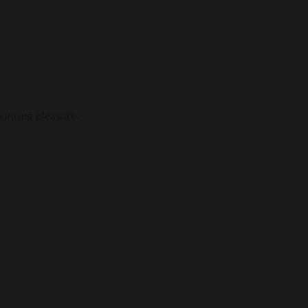
nouncing pleasure.