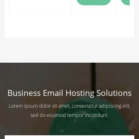
Business Email Hosting Solutions
Lorem ipsum dolor sit amet, consectetur adipiscing elit,
sed do eiusmod tempor incididunt.