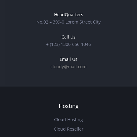
HeadQuarters
No.02 – 399-0 Lorem Street City
Call Us
+ (123) 1300-656-1046
Email Us
cloudy@mail.com
Hosting
Cloud Hosting
Cloud Reseller