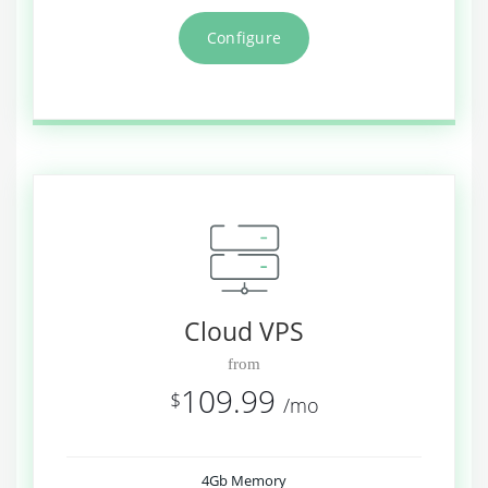
Configure
Cloud VPS
from
109.99
$
/mo
4Gb Memory