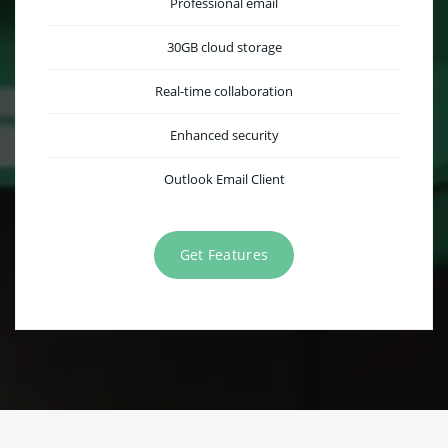
Professional email
30GB cloud storage
Real-time collaboration
Enhanced security
Outlook Email Client
Get Features