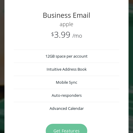
Business Email
apple
3.99
$
/mo
12GB space per account
Intuitive Address Book
Mobile Sync
Auto-responders
Advanced Calendar
Get Features