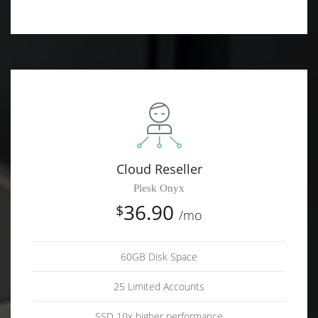
Cloud Reseller
Plesk Onyx
36.90
$
/mo
60GB Disk Space
25 Limited Accounts
SSD 10x higher performance