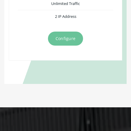
Unlimited Traffic
2 IP Address
Configure