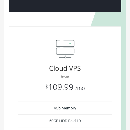
Cloud VPS
from
109.99
$
/mo
4Gb Memory
60GB HDD Raid 10