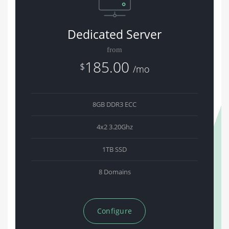
Dedicated Server
from
185.00
$
/mo
8GB DDR3 ECC
4x2 3.20Ghz
1TB SSD
8 Domains
Configure