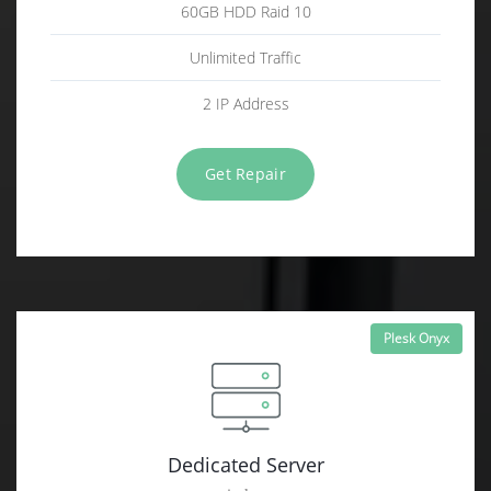
60GB HDD Raid 10
Unlimited Traffic
2 IP Address
Get Repair
Plesk Onyx
Dedicated Server