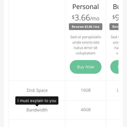
Personal
Busi
3.66
9.9
$
$
/mo
Renews $3.66 /mo
Renews $
Sed ut perspiciatis
Sed ut per
unde omnis iste
unde om
natus error sit
natus er
voluptatem
volup
Buy Now
Buy
Disk Space
10GB
Unli
I must explain to you
Bandwidth
40GB
60