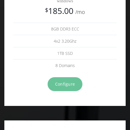
windows
185.00
$
/mo
8GB DDR3 ECC
4x2 3.20Ghz
1TB SSD
8 Domains
Configure