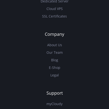
Dedicated Server
Cloud VPS
SSL Certificates
Company
About Us
Our Team
Blog
E-Shop
Legal
Support
myCloudy