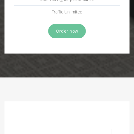
Traffic Unlimited
Order now