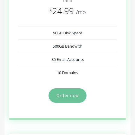
from
24.99
$
/mo
90GB Disk Space
500GB Bandwith
35 Email Accounts
10 Domains
Order now