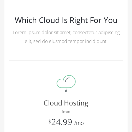
Which Cloud Is Right For You
Lorem ipsum dolor sit amet, consectetur adipiscing
elit, sed do eiusmod tempor incididunt.
Cloud Hosting
from
24.99
$
/mo