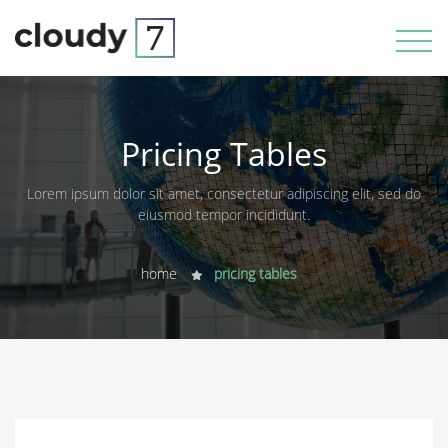
Pricing Tables
Lorem ipsum dolor sit amet, consectetur adipiscing elit, sed do
eiusmod tempor incididunt.
home
pricing tables