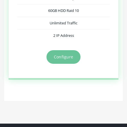
60GB HDD Raid 10
Unlimited Traffic
2 IP Address
Configure