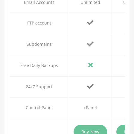
Email Accounts
Unlimited
Unli
FTP account
Subdomains
Free Daily Backups
24x7 Support
Control Panel
cPanel
cPa
Buy Now
Buy