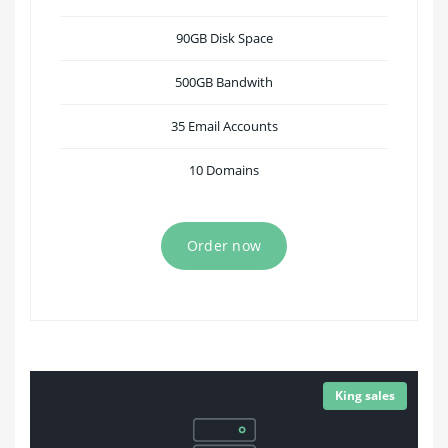
90GB Disk Space
500GB Bandwith
35 Email Accounts
10 Domains
Order now
King sales