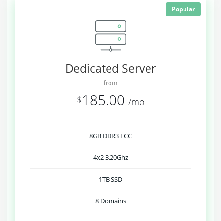
Popular
Dedicated Server
from
185.00
$
/mo
8GB DDR3 ECC
4x2 3.20Ghz
1TB SSD
8 Domains