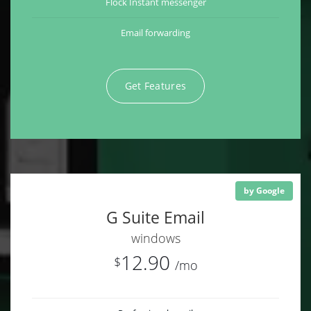
Flock Instant messenger
Email forwarding
Get Features
by Google
G Suite Email
windows
12.90
$
/mo