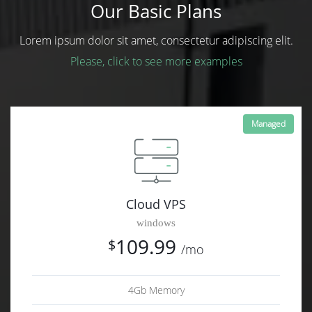
Our Basic Plans
Lorem ipsum dolor sit amet, consectetur adipiscing elit.
Please, click to see more examples
Managed
Cloud VPS
windows
109.99
$
/mo
4Gb Memory