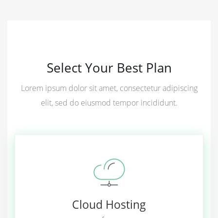
Select Your Best Plan
Lorem ipsum dolor sit amet, consectetur adipiscing
elit, sed do eiusmod tempor incididunt.
Cloud Hosting