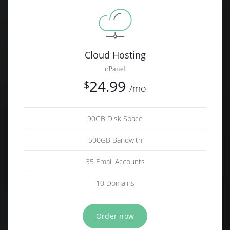
Cloud Hosting
cPanel
24.99
$
/mo
90GB Disk Space
500GB Bandwith
35 Email Accounts
10 Domains
Order now