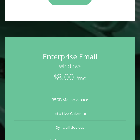
Enterprise Email
windows
8.00
$
/mo
35GB Mailboxspace
Intuitive Calendar
Sync all devices