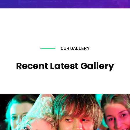
OUR GALLERY
Recent Latest Gallery