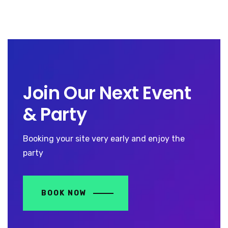
Join Our Next Event
& Party
Booking your site very early and enjoy the
party
BOOK NOW