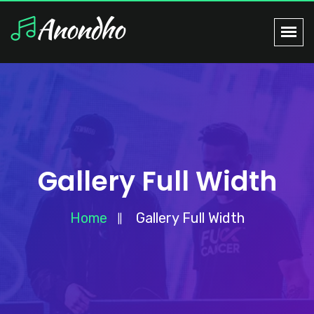
Gallery Full Width
Home
Gallery Full Width