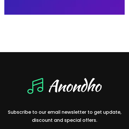
Subscribe to our email newsletter to get update,
discount and special offers.