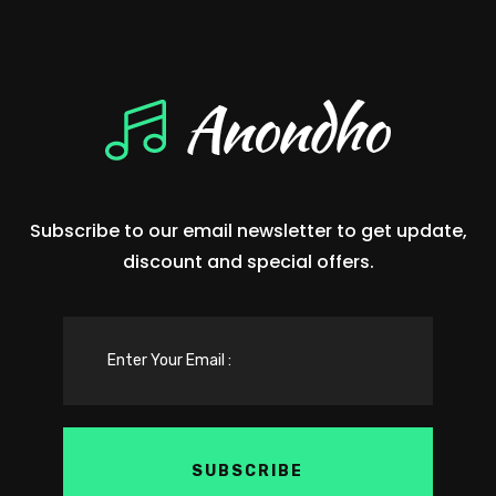
Subscribe to our email newsletter to get update,
discount and special offers.