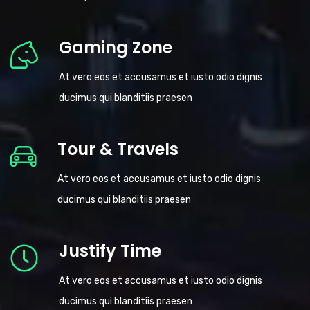
Gaming Zone
At vero eos et accusamus et iusto odio dignis
ducimus qui blanditiis praesen
Tour & Travels
At vero eos et accusamus et iusto odio dignis
ducimus qui blanditiis praesen
Justify Time
At vero eos et accusamus et iusto odio dignis
ducimus qui blanditiis praesen