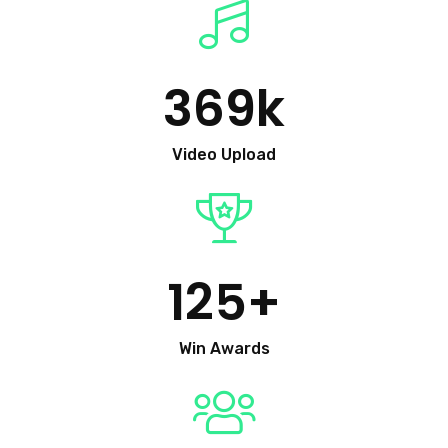
369
k
Video Upload
125
+
Win Awards