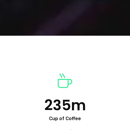
235
m
Cup of Coffee