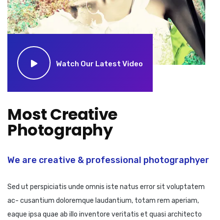
Watch Our Latest Video
Most Creative
Photography
We are creative & professional photographyer
Sed ut perspiciatis unde omnis iste natus error sit voluptatem
ac- cusantium doloremque laudantium, totam rem aperiam,
eaque ipsa quae ab illo inventore veritatis et quasi architecto