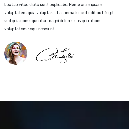
beatae vitae dicta sunt explicabo. Nemo enim ipsam
voluptatem quia voluptas sit aspernatur aut odit aut fugit,
sed quia consequuntur magni dolores eos qui ratione
voluptatem sequi nesciunt.