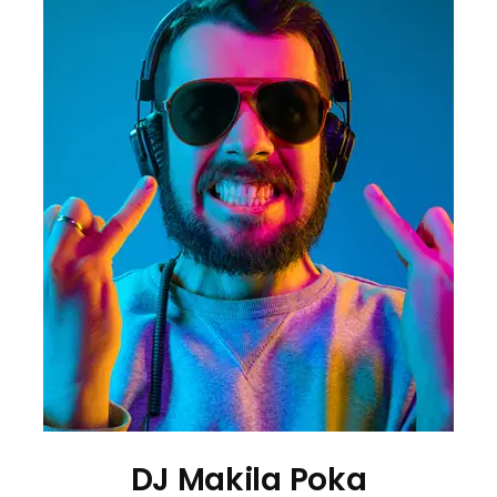
DJ Makila Poka