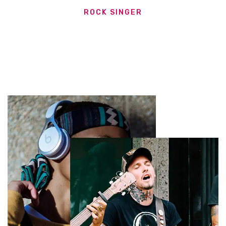
ROCK SINGER