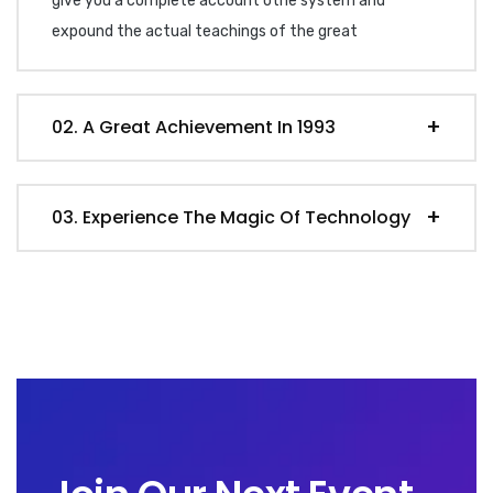
give you a complete account othe system and
expound the actual teachings of the great
02. A Great Achievement In 1993
03. Experience The Magic Of Technology