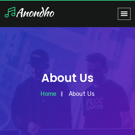
About Us
Home
About Us