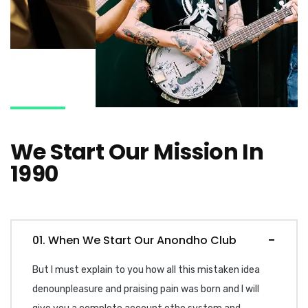
We Start Our Mission In
1990
01. When We Start Our Anondho Club
But I must explain to you how all this mistaken idea
denounpleasure and praising pain was born and I will