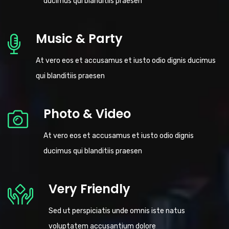
ducimus qui blanditiis praesen
Music & Party
At vero eos et accusamus et iusto odio dignis ducimus
qui blanditiis praesen
Photo & Video
At vero eos et accusamus et iusto odio dignis
ducimus qui blanditiis praesen
Very Friendly
Sed ut perspiciatis unde omnis iste natus
voluptatem accusantium dolore