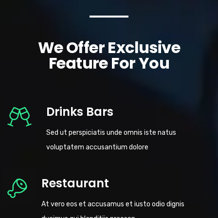
We Offer Exclusive
Feature For You
Drinks Bars
Sed ut perspiciatis unde omnis iste natus
voluptatem accusantium dolore
Restaurant
At vero eos et accusamus et iusto odio dignis