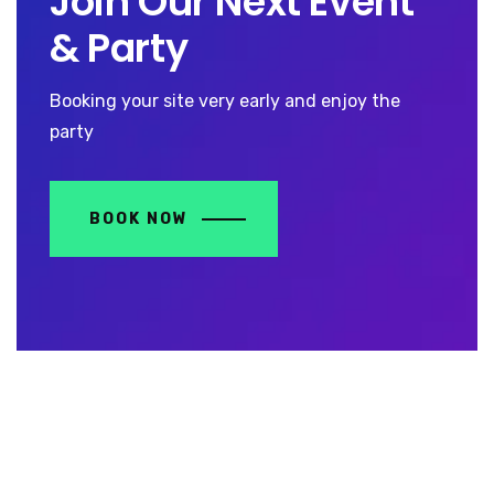
Join Our Next Event
& Party
Booking your site very early and enjoy the
party
BOOK NOW