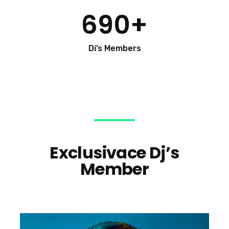
690
+
Di’s Members
Exclusivace Dj’s
Member