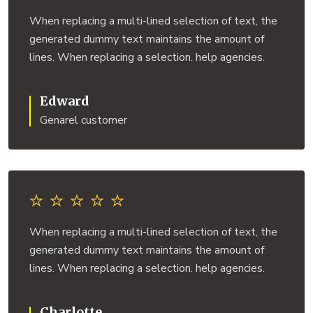
When replacing a multi-lined selection of text, the
generated dummy text maintains the amount of
lines. When replacing a selection. help agencies.
Edward
Genarel customer
When replacing a multi-lined selection of text, the
generated dummy text maintains the amount of
lines. When replacing a selection. help agencies.
Charlotte