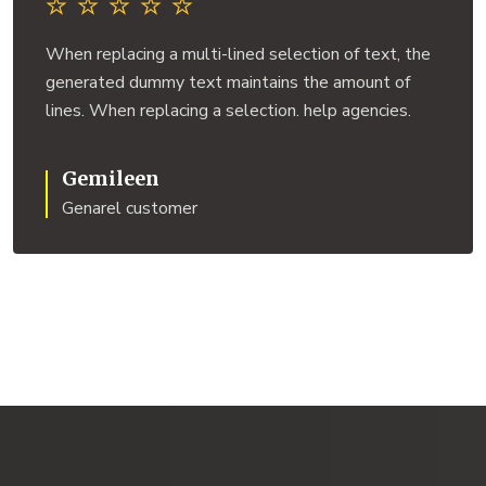
When replacing a multi-lined selection of text, the
generated dummy text maintains the amount of
lines. When replacing a selection. help agencies.
Gemileen
Genarel customer