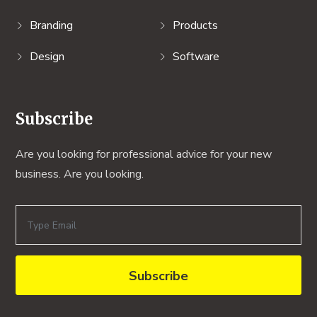
Branding
Products
Design
Software
Subscribe
Are you looking for professional advice for your new
business. Are you looking.