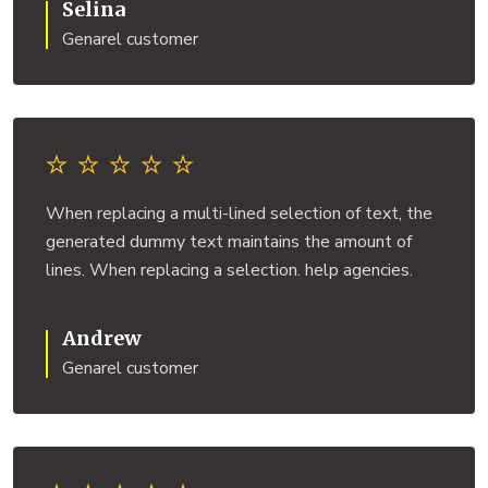
Selina
Genarel customer
When replacing a multi-lined selection of text, the
generated dummy text maintains the amount of
lines. When replacing a selection. help agencies.
Andrew
Genarel customer