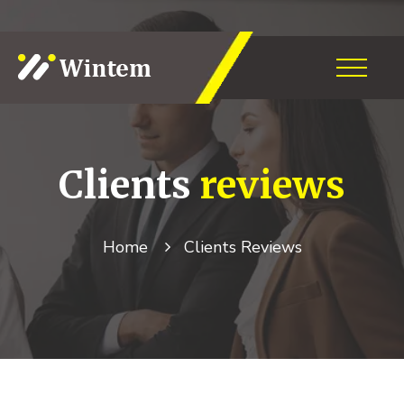
Clients
reviews
Home
Clients Reviews