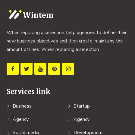
When replacing a selection. help agencies to define their
new business objectives and then create. maintains the
amount of lines. When replacing a selection.
Services link
Business
Startup
Agency
Agency
Social media
Development