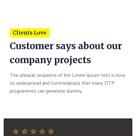
Clients Love
Customer says about our
company projects
The phrasal sequence of the Lorem Ipsum text is now
so widespread and commonplace that many DTP
programmes can generate dummy.