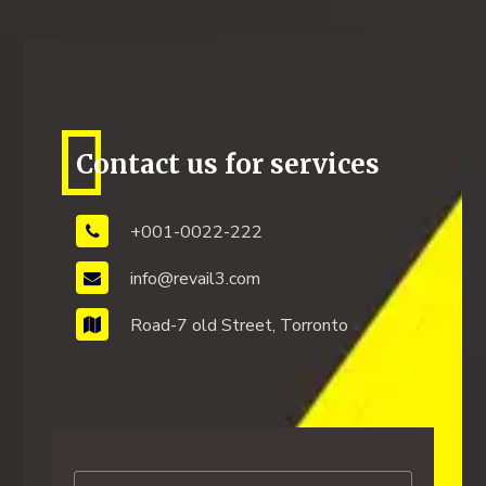
Contact us for services
+001-0022-222
info@revail3.com
Road-7 old Street, Torronto