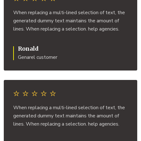
When replacing a multi-lined selection of text, the
generated dummy text maintains the amount of
lines. When replacing a selection. help agencies.
Ronald
Genarel customer
When replacing a multi-lined selection of text, the
generated dummy text maintains the amount of
lines. When replacing a selection. help agencies.