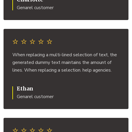
Genarel customer
When replacing a multi-lined selection of text, the
generated dummy text maintains the amount of
lines. When replacing a selection. help agencies.
Ethan
Genarel customer