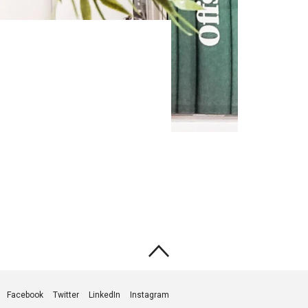
Facebook
Twitter
LinkedIn
Instagram