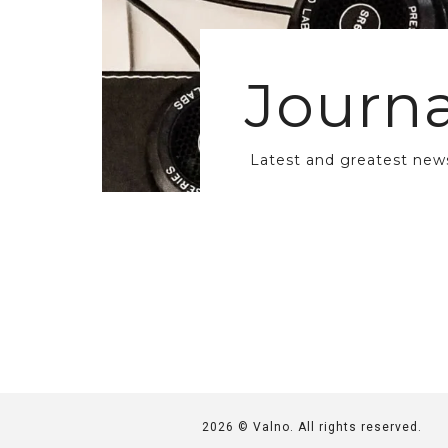
Journa
Latest and greatest new
2026 © Valno. All rights reserved.