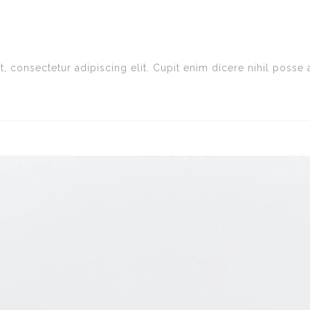
, consectetur adipiscing elit. Cupit enim dícere nihil poss