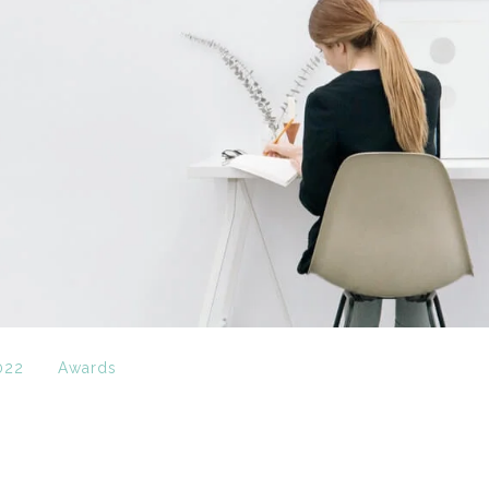
022
Awards