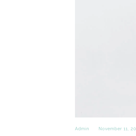
Admin
November 11, 2