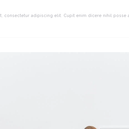
, consectetur adipiscing elit. Cupit enim dícere nihil poss