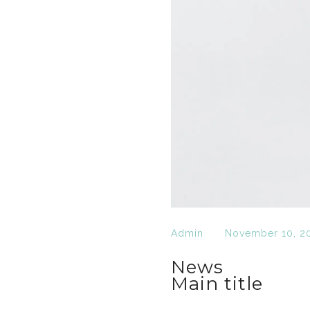
Admin
November 10, 2
News
Main title