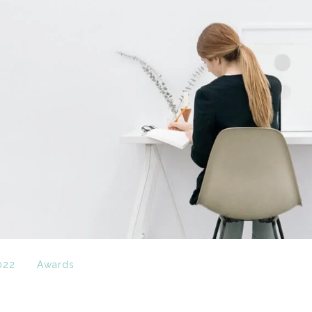
022
Awards