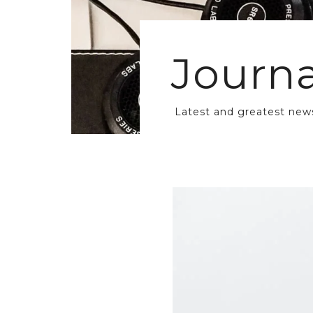
Journa
Latest and greatest new