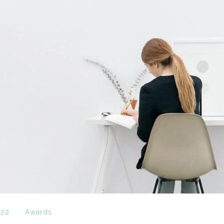
022
Awards