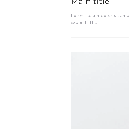
Main title
Lorem ipsum dolor sit amet
sapienti. Hic...