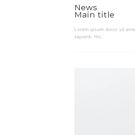
News
Main title
Lorem ipsum dolor sit amet
sapienti. Hic...