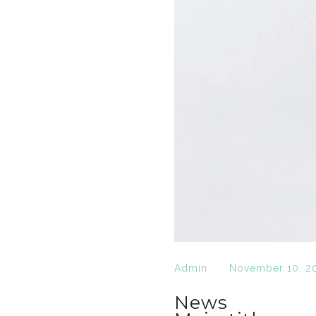
Admin
November 10, 2
News