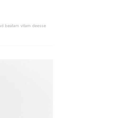
e ad beatam vitam deesse