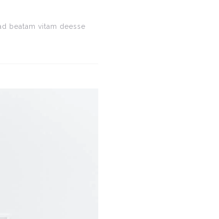
e ad beatam vitam deesse