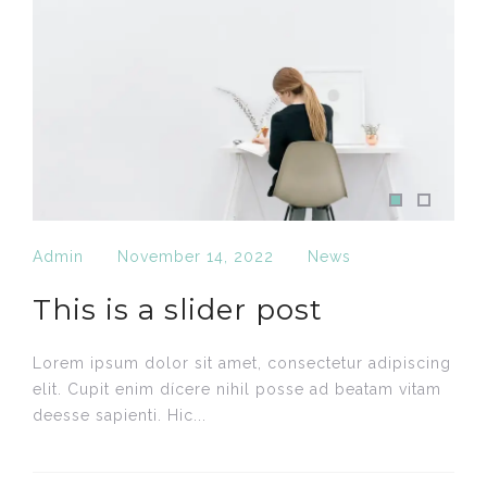
Admin
November 14, 2022
News
This is a slider post
Lorem ipsum dolor sit amet, consectetur adipiscing
elit. Cupit enim dícere nihil posse ad beatam vitam
deesse sapienti. Hic...