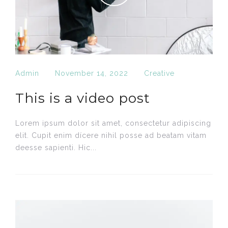
Admin
November 14, 2022
Creative
This is a video post
Lorem ipsum dolor sit amet, consectetur adipiscing
elit. Cupit enim dícere nihil posse ad beatam vitam
deesse sapienti. Hic...