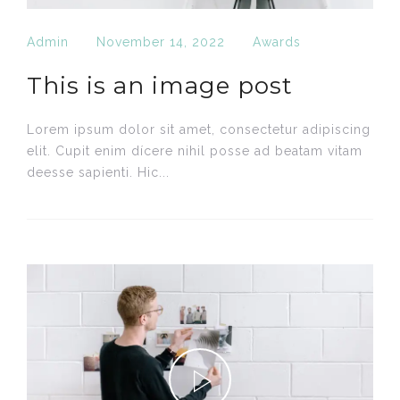
Admin
November 14, 2022
Awards
This is an image post
Lorem ipsum dolor sit amet, consectetur adipiscing
elit. Cupit enim dícere nihil posse ad beatam vitam
deesse sapienti. Hic...