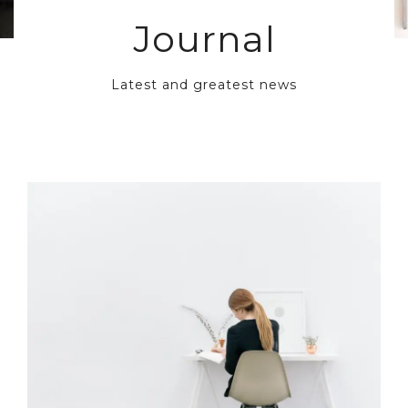
Journal
Latest and greatest news