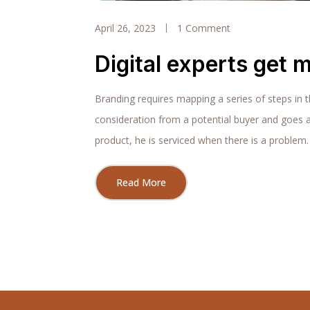
April 26, 2023
1 Comment
Digital experts get m
Branding requires mapping a series of steps in 
consideration from a potential buyer and goes 
product, he is serviced when there is a problem.
Read More