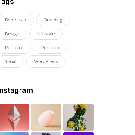
Tags
Bootstrap
Branding
Design
Lifestyle
Personal
Portfolio
Social
WordPress
Instagram