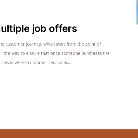
ultiple job offers
the customer journey, which start from the point of
all the way to ensure that once someone purchases the
 This is where customer service as...