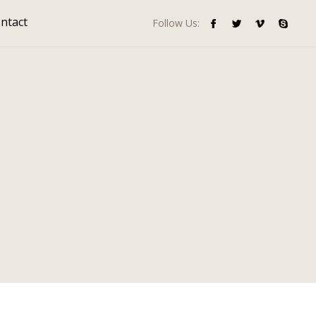
ntact
Follow Us: