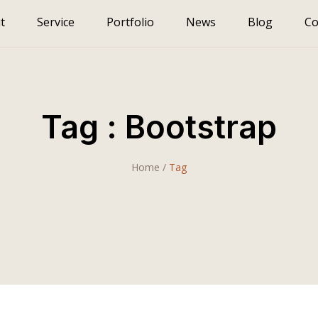
t
Service
Portfolio
News
Blog
Co
Tag : Bootstrap
Home
/
Tag