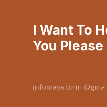
I Want To 
You Please
infomaya.tonni@gmai