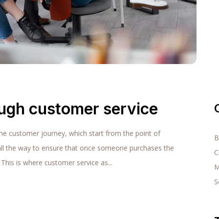
ough customer service
the customer journey, which start from the point of
B
all the way to ensure that once someone purchases the
C
 This is where customer service as...
M
S