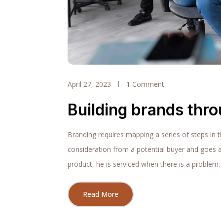
April 27, 2023
1 Comment
Building brands thr
Branding requires mapping a series of steps in 
consideration from a potential buyer and goes 
product, he is serviced when there is a problem.
Read More