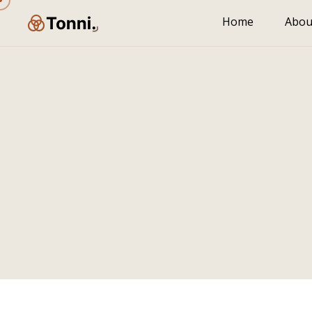
Home
Abou