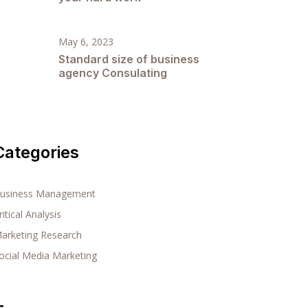
May 6, 2023
Standard size of business
agency Consulating
Categories
usiness Management
ritical Analysis
arketing Research
ocial Media Marketing