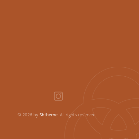
©
2026 by
Shtheme.
All rights reserved.