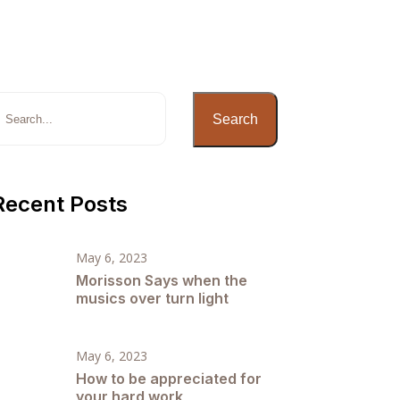
Search
Recent Posts
May 6, 2023
Morisson Says when the
musics over turn light
May 6, 2023
How to be appreciated for
your hard work