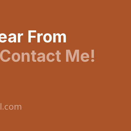
Hear From
Contact Me!
l.com