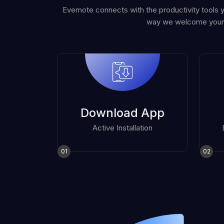
Evernote connects with the productivity tools 
way we welcome your
Download App
Active Installation
01
02