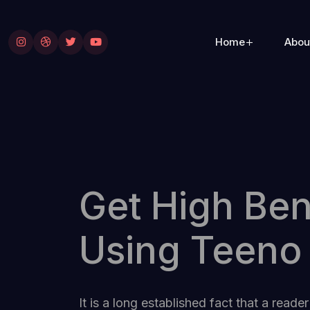
Home
Abou
Get High Ben
Using Teeno
It is a long established fact that a reader