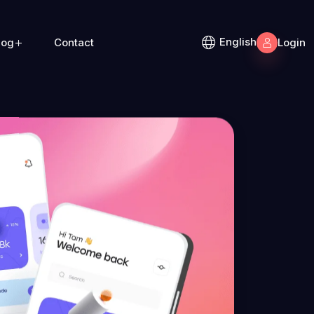
English
log
Contact
Login