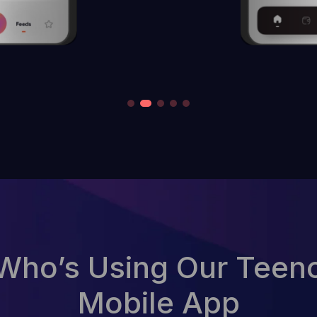
Who’s Using Our Teen
Mobile App