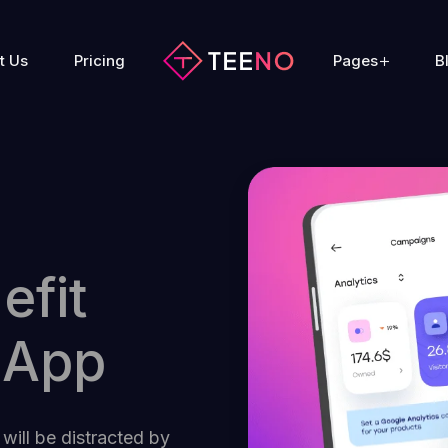
t Us
Pricing
Pages
B
efit
 App
 will be distracted by