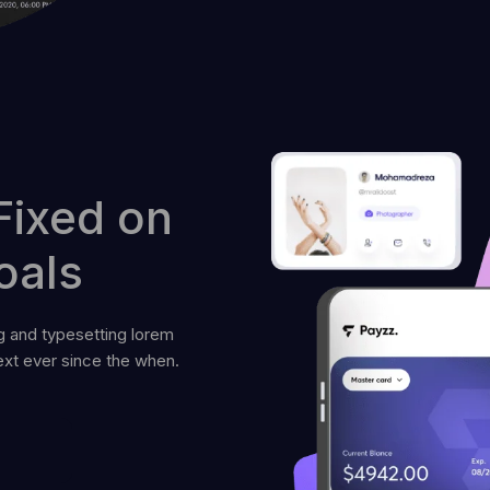
Fixed on
oals
g and typesetting lorem
xt ever since the when.