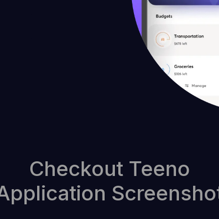
Checkout Teeno
Application Screensho