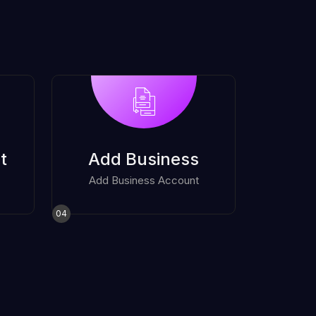
t
Add Business
Add Business Account
04