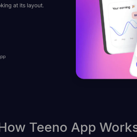
ing at its layout.
app
How Teeno App Work