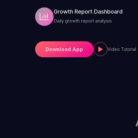
Growth Report Dashboard
Daily growth report analysis
Download App
Video Tutorial