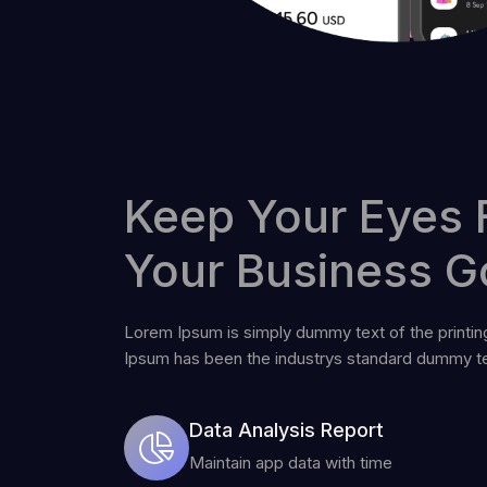
Keep Your Eyes 
Your Business G
Lorem Ipsum is simply dummy text of the printin
Ipsum has been the industrys standard dummy te
Data Analysis Report
Maintain app data with time