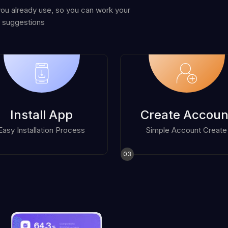
you already use, so you can work your
 suggestions
Install App
Create Accoun
Easy Installation Process
Simple Account Create
03