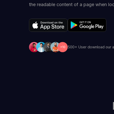
the readable content of a page when look
500+ User download our 
+10