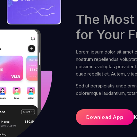
The Most 
for Your F
Lorem ipsum dolor sit amet co
nostrum repellendus volupt
possimus voluptas provident 
quae repellat et. Autem, vita
Sed ut perspiciatis unde omni
doloremque laudantium, tota
Download App
K