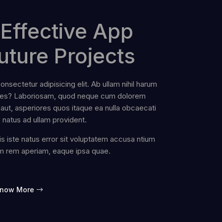
Effective App
uture Projects
nsectetur adipisicing elit. Ab ullam nihil harum
ates? Laboriosam, quod neque cum dolorem
aut, asperiores quos itaque ea nulla obcaecati
e natus ad ullam provident.
s iste natus error sit voluptatem accusa ntium
m rem aperiam, eaque ipsa quae.
now More