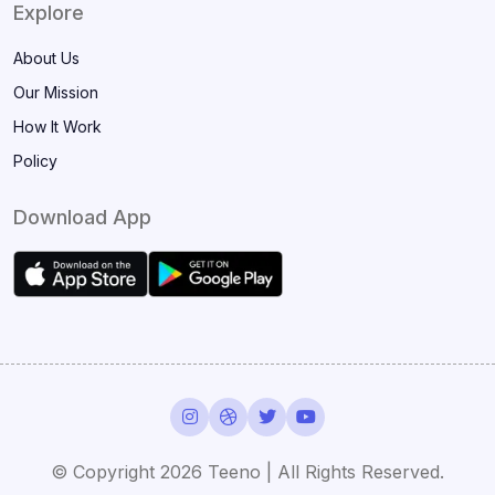
Explore
About Us
Our Mission
How It Work
Policy
Download App
© Copyright
2026 Teeno | All Rights Reserved.