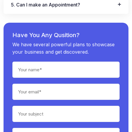
5. Can I make an Appointment?
Have You Any Qusition?
We have several powerful plans to showcase
your business and get discovered.