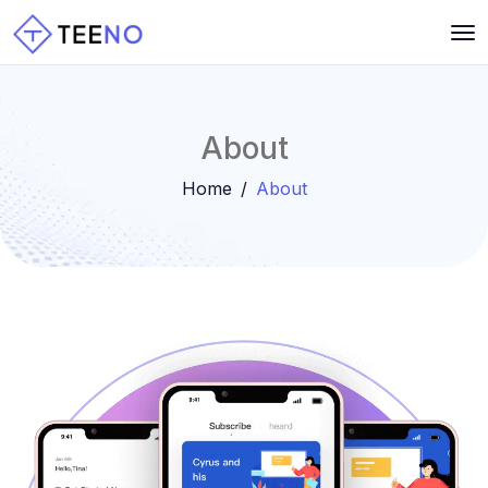
About
Home
About