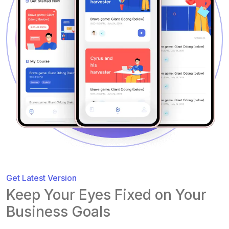
Get Latest Version
Keep Your Eyes Fixed on Your
Business Goals