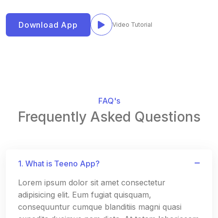
Download App
Video Tutorial
FAQ's
Frequently Asked Questions
1. What is Teeno App?
Lorem ipsum dolor sit amet consectetur
adipisicing elit. Eum fugiat quisquam,
consequuntur cumque blanditiis magni quasi