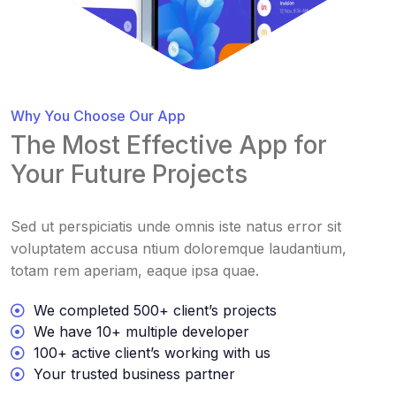
Why You Choose Our App
The Most Effective App for
Your Future Projects
Sed ut perspiciatis unde omnis iste natus error sit
voluptatem accusa ntium doloremque laudantium,
totam rem aperiam, eaque ipsa quae.
We completed 500+ client’s projects
We have 10+ multiple developer
100+ active client’s working with us
Your trusted business partner