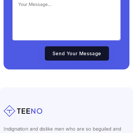
Indignation and dislike men who are so beguiled and