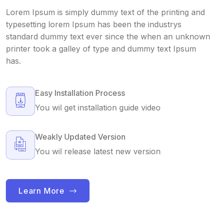
Lorem Ipsum is simply dummy text of the printing and
typesetting lorem Ipsum has been the industrys
standard dummy text ever since the when an unknown
printer took a galley of type and dummy text Ipsum
has.
Easy Installation Process
You wil get installation guide video
Weakly Updated Version
You wil release latest new version
Learn More