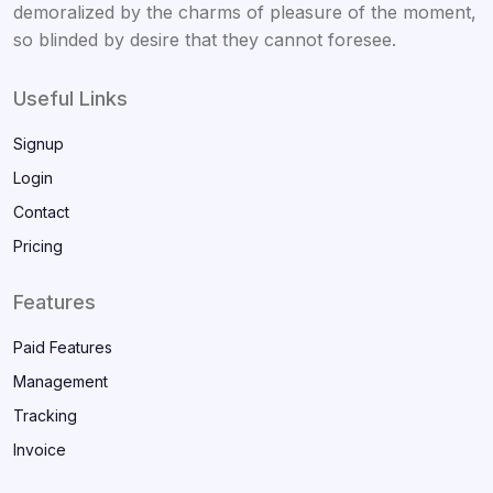
demoralized by the charms of pleasure of the moment,
so blinded by desire that they cannot foresee.
Useful Links
Signup
Login
Contact
Pricing
Features
Paid Features
Management
Tracking
Invoice