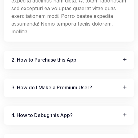
expedita ducimus nam dicta. At totam laboriosam
sed excepturi ea voluptas quaerat vitae quas
exercitationem modi! Porro beatae expedita
assumenda! Nemo tempora facilis dolorem,
mollitia.
2. How to Purchase this App
3. How do I Make a Premium User?
4. How to Debug this App?