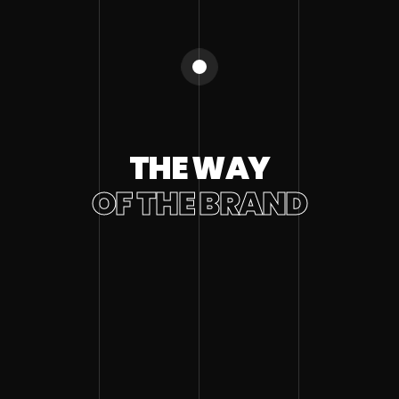
THE WAY
OF THE BRAND