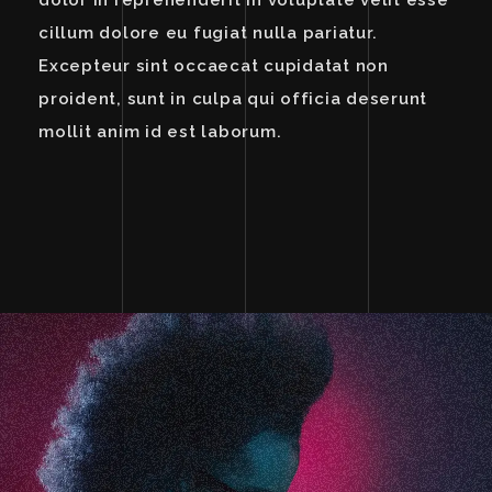
dolor in reprehenderit in voluptate velit esse
cillum dolore eu fugiat nulla pariatur.
Excepteur sint occaecat cupidatat non
proident, sunt in culpa qui officia deserunt
mollit anim id est laborum.