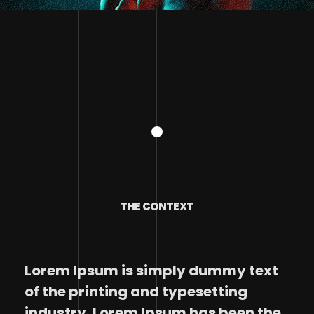
THE CONTEXT
Lorem Ipsum is simply dummy text
of the printing and typesetting
industry. Lorem Ipsum has been the