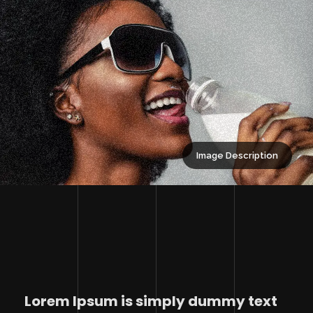
Image Description
Lorem Ipsum is simply dummy text