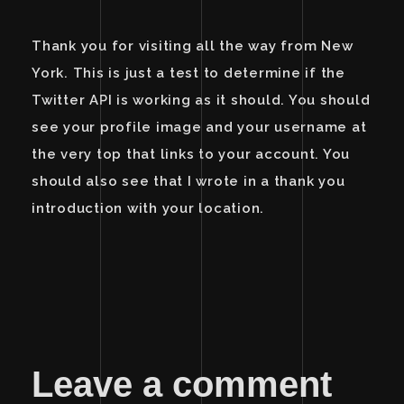
Thank you for visiting all the way from New
York. This is just a test to determine if the
Twitter API is working as it should. You should
see your profile image and your username at
the very top that links to your account. You
should also see that I wrote in a thank you
introduction with your location.
Leave a comment