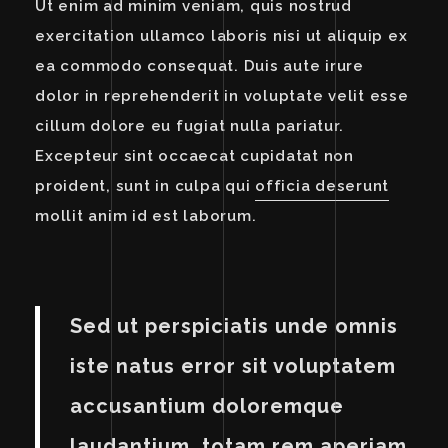
Ut enim ad minim veniam, quis nostrud
exercitation ullamco laboris nisi ut aliquip ex
ea commodo consequat. Duis aute irure
dolor in reprehenderit in voluptate velit esse
cillum dolore eu fugiat nulla pariatur.
Excepteur sint occaecat cupidatat non
proident, sunt in culpa qui
officia deserunt
mollit anim id est laborum.
Sed ut perspiciatis unde omnis
iste natus error sit voluptatem
accusantium doloremque
laudantium, totam rem aperiam,