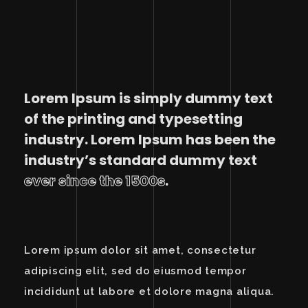
Lorem Ipsum is simply dummy text
of the printing and typesetting
industry. Lorem Ipsum has been the
industry’s standard dummy text
ever since the 1500s
.
Lorem ipsum dolor sit amet, consectetur
adipiscing elit, sed do eiusmod tempor
incididunt ut labore et dolore magna aliqua.