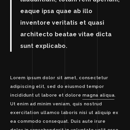
eaque ipsa quae ab illo
inventore veritatis et quasi
architecto beatae vitae dicta
sunt explicabo.
Lorem ipsum dolor sit amet, consectetur
adipiscing elit, sed do eiusmod tempor
incididunt ut labore et dolore
magna aliqua
.
Ut enim ad minim veniam, quis nostrud
exercitation ullamco laboris nisi ut aliquip ex
ea commodo consequat. Duis aute irure