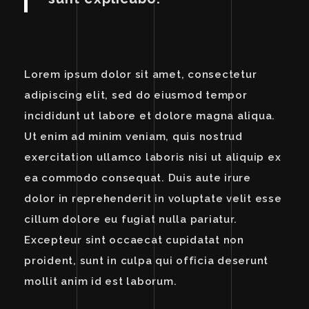
Lorem ipsum dolor sit amet, consectetur
adipiscing elit, sed do eiusmod tempor
incididunt ut labore et dolore magna aliqua.
Ut enim ad minim veniam, quis nostrud
exercitation ullamco laboris nisi ut aliquip ex
ea commodo consequat. Duis aute irure
dolor in reprehenderit in voluptate velit esse
cillum dolore eu fugiat nulla pariatur.
Excepteur sint occaecat cupidatat non
proident, sunt in culpa qui officia deserunt
mollit anim id est laborum.