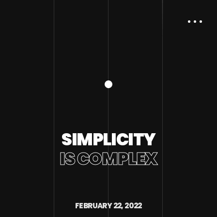
SIMPLICITY
IS COMPLEX
FEBRUARY 22, 2022