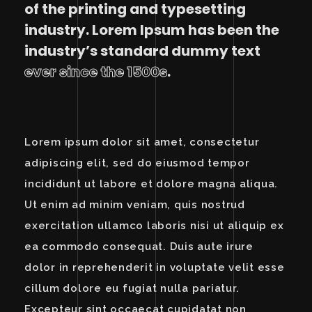
of the printing and typesetting
industry. Lorem Ipsum has been the
industry’s standard dummy text
ever since the 1500s
.
Lorem ipsum dolor sit amet, consectetur
adipiscing elit, sed do eiusmod tempor
incididunt ut labore et dolore magna aliqua.
Ut enim ad minim veniam, quis nostrud
exercitation ullamco laboris nisi ut aliquip ex
ea commodo consequat. Duis aute irure
dolor in reprehenderit in voluptate velit esse
cillum dolore eu fugiat nulla pariatur.
Excepteur sint occaecat cupidatat non