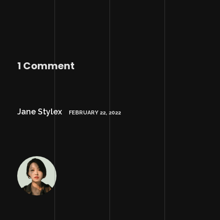
1 Comment
Jane Stylex
FEBRUARY 22, 2022