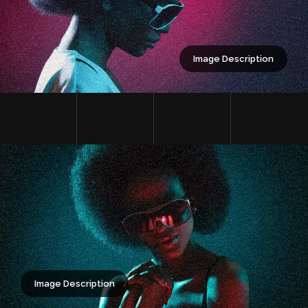
Image Description
Image Description