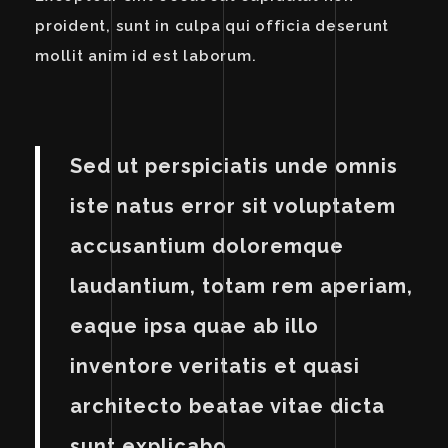
proident, sunt in culpa qui officia deserunt
mollit anim id est laborum.
Sed ut perspiciatis unde omnis
iste natus error sit voluptatem
accusantium doloremque
laudantium, totam rem aperiam,
eaque ipsa quae ab illo
inventore veritatis et quasi
architecto beatae vitae dicta
sunt explicabo.