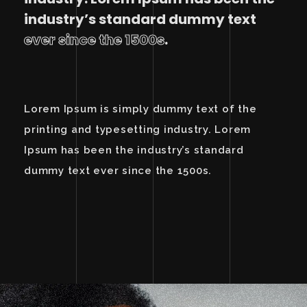
industry’s standard dummy text
ever since the 1500s
.
Lorem Ipsum is simply dummy text of the
printing and typesetting industry. Lorem
Ipsum has been the industry’s standard
dummy text ever since the 1500s.