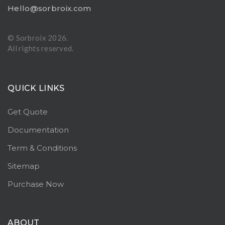
Hello@sorbroix.com
© Sorbroix
2026.
All rights reserved.
QUICK LINKS
Get Quote
Documentation
Term & Conditions
Sitemap
Purchase Now
ABOUT