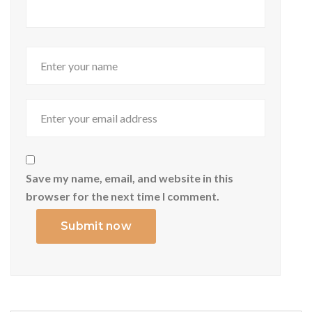
Save my name, email, and website in this
browser for the next time I comment.