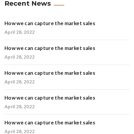
Recent News
How we can capture the market sales
April 28, 2022
How we can capture the market sales
April 28, 2022
How we can capture the market sales
April 28, 2022
How we can capture the market sales
April 28, 2022
How we can capture the market sales
April 28, 2022