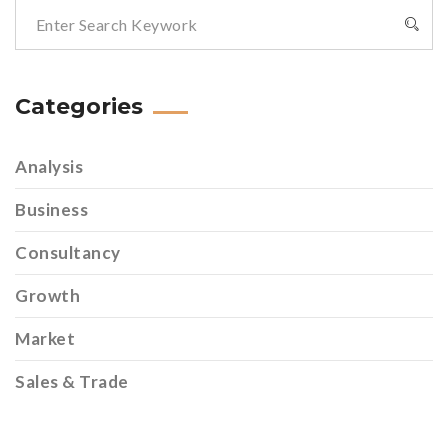
Categories
Analysis
Business
Consultancy
Growth
Market
Sales & Trade