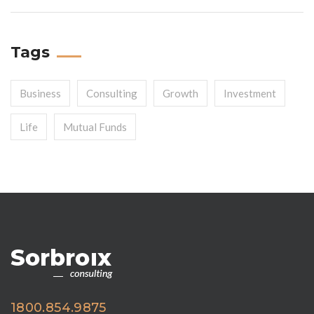
Tags
Business
Consulting
Growth
Investment
Life
Mutual Funds
1800.854.9875