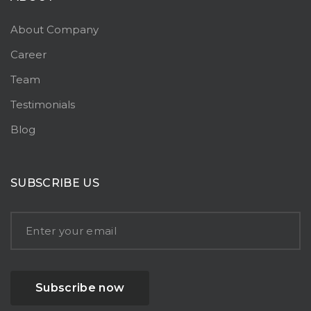
About Company
Career
Team
Testimonials
Blog
SUBSCRIBE US