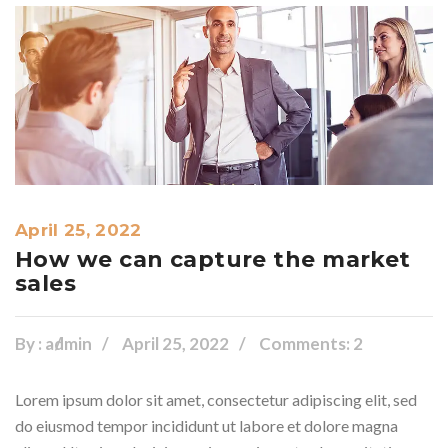
April 25, 2022
How we can capture the market
sales
By :
admin
April 25, 2022
Comments: 2
Lorem ipsum dolor sit amet, consectetur adipiscing elit, sed
do eiusmod tempor incididunt ut labore et dolore magna