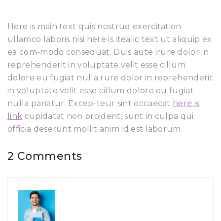
Here is main text quis nostrud exercitation
ullamco laboris nisi here is itealic text ut aliquip ex
ea com-modo consequat. Duis aute irure dolor in
reprehenderit in voluptate velit esse cillum
dolore eu fugiat nulla rure dolor in reprehenderit
in voluptate velit esse cillum dolore eu fugiat
nulla pariatur. Excep-teur sint occaecat
here is
link
cupidatat non proident, sunt in culpa qui
officia deserunt mollit anim id est laborum.
2 Comments