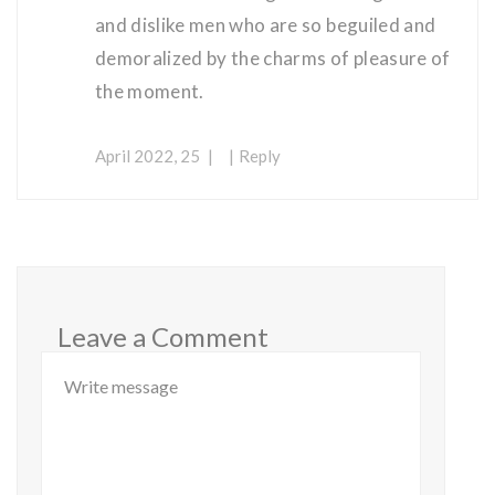
and dislike men who are so beguiled and
demoralized by the charms of pleasure of
the moment.
April 2022, 25
Reply
Leave a Comment