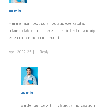
admin
Here is main text quis nostrud exercitation
ullamco laboris nisi here is itealic text ut aliquip
ex ea com-modo consequat
April 2022, 25
Reply
admin
we denounce with righteous indignation