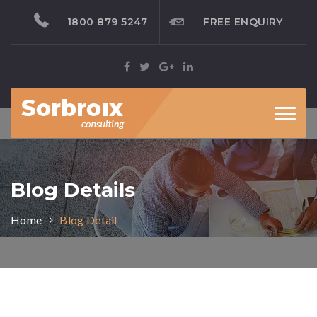
1800 879 5247
FREE ENQUIRY
Toggl
naviga
Blog Details
Home
Blog Detail