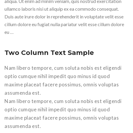
aliqua. Ut enim ad minim veniam, quis nostrud exercitation
ullamco laboris nisi ut aliquip ex ea commodo consequat.
Duis aute irure dolor in reprehenderit in voluptate velit esse
cillum dolore eu fugiat nulla pariatur velit esse cillum dolore
eu …
Two Column Text Sample
Nam libero tempore, cum soluta nobis est eligendi
optio cumque nihil impedit quo minus id quod
maxime placeat facere possimus, omnis voluptas
assumenda est.
Nam libero tempore, cum soluta nobis est eligendi
optio cumque nihil impedit quo minus id quod
maxime placeat facere possimus, omnis voluptas
assumenda est.