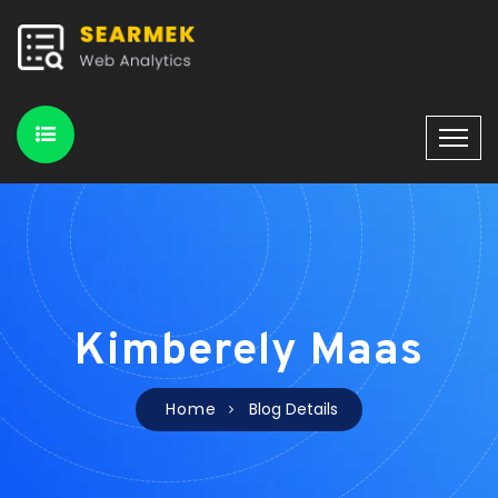
Kimberely Maas
Home
Blog Details