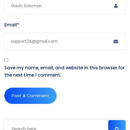
Email*
Save my name, email, and website in this browser for
the next time I comment.