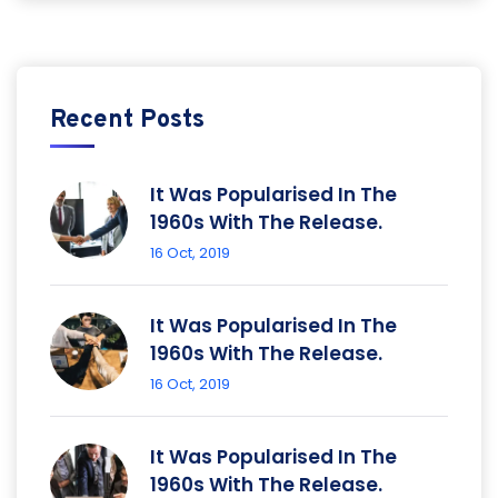
Recent Posts
It Was Popularised In The
1960s With The Release.
16 Oct, 2019
It Was Popularised In The
1960s With The Release.
16 Oct, 2019
It Was Popularised In The
1960s With The Release.