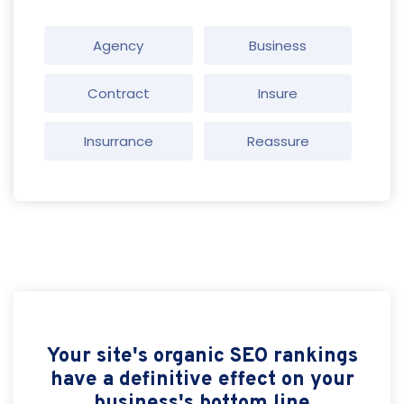
Agency
Business
Contract
Insure
Insurrance
Reassure
Your site's organic SEO rankings
have a definitive effect on your
business's bottom line