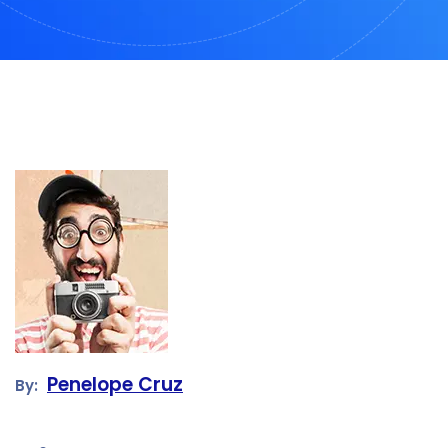
Penelope Cruz
By: