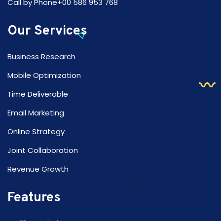
Call by Phone+00 586 953 768
Our Services
Business Research
Mobile Optimization
Time Deliverable
Email Marketing
Online Strategy
Joint Collaboration
Revenue Growth
Features