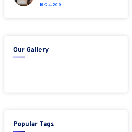
16 Oct, 2019
Our Gallery
Popular Tags