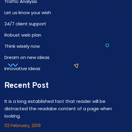
Traffic Analysis
Let us know your wish
24/7 client support
Robust web plan
Think wisely now
Dream on new ideas
Innovative Ideas
Recent Post
It is a long established fact that reader will be
distracted the readabe content of a page when
looking.
02 February, 2019