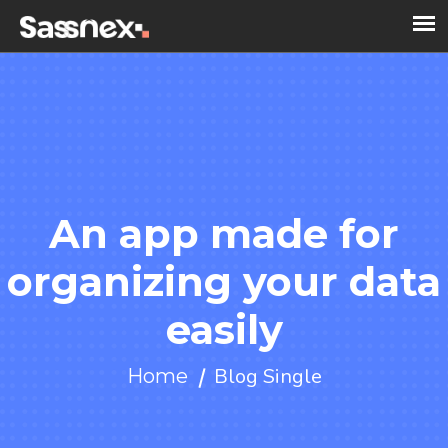
An app made for
organizing your data
easily
Blog Single
Home