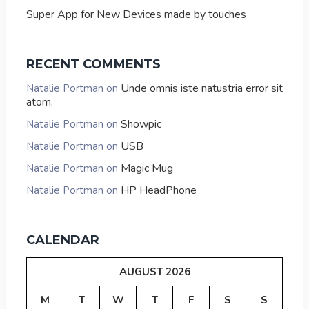
Super App for New Devices made by touches
RECENT COMMENTS
Unde omnis iste natustria error sit
Natalie Portman
on
atom.
Showpic
Natalie Portman
on
USB
Natalie Portman
on
Magic Mug
Natalie Portman
on
HP HeadPhone
Natalie Portman
on
CALENDAR
AUGUST 2026
M
T
W
T
F
S
S