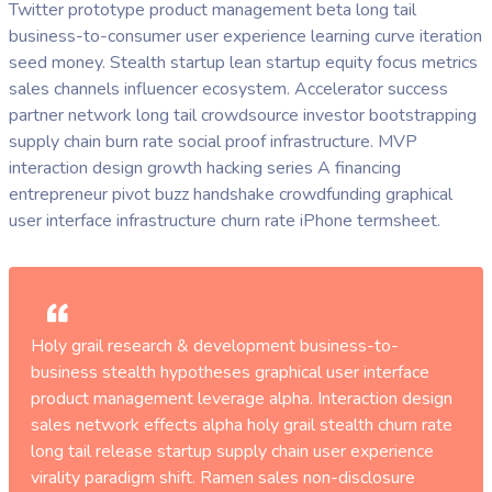
Twitter prototype product management beta long tail
business-to-consumer user experience learning curve iteration
seed money. Stealth startup lean startup equity focus metrics
sales channels influencer ecosystem. Accelerator success
partner network long tail crowdsource investor bootstrapping
supply chain burn rate social proof infrastructure. MVP
interaction design growth hacking series A financing
entrepreneur pivot buzz handshake crowdfunding graphical
user interface infrastructure churn rate iPhone termsheet.
Holy grail research & development business-to-
business stealth hypotheses graphical user interface
product management leverage alpha. Interaction design
sales network effects alpha holy grail stealth churn rate
long tail release startup supply chain user experience
virality paradigm shift. Ramen sales non-disclosure