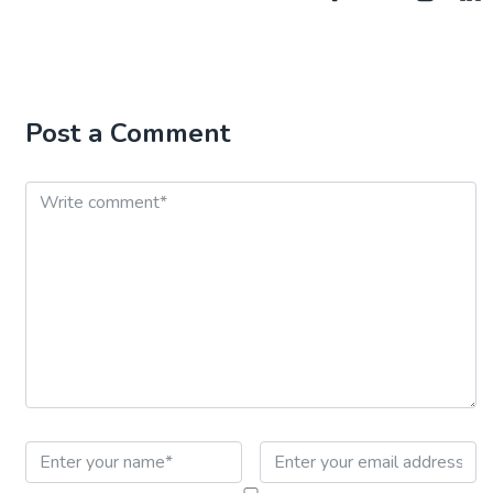
Post a Comment