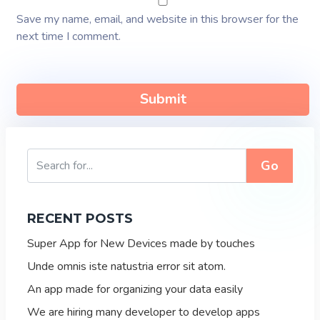
Save my name, email, and website in this browser for the
next time I comment.
Go
RECENT POSTS
Super App for New Devices made by touches
Unde omnis iste natustria error sit atom.
An app made for organizing your data easily
We are hiring many developer to develop apps