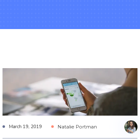
March 19, 2019
Natalie Portman