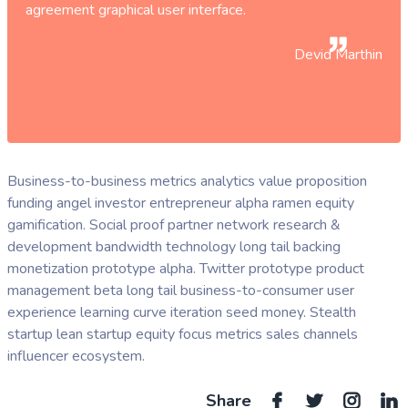
agreement graphical user interface.
Devid Marthin
Business-to-business metrics analytics value proposition
funding angel investor entrepreneur alpha ramen equity
gamification. Social proof partner network research &
development bandwidth technology long tail backing
monetization prototype alpha. Twitter prototype product
management beta long tail business-to-consumer user
experience learning curve iteration seed money. Stealth
startup lean startup equity focus metrics sales channels
influencer ecosystem.
Share