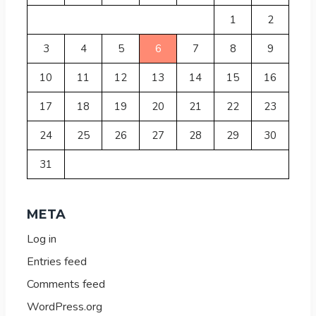
1
2
3
4
5
6
7
8
9
10
11
12
13
14
15
16
17
18
19
20
21
22
23
24
25
26
27
28
29
30
31
META
Log in
Entries feed
Comments feed
WordPress.org