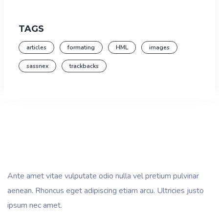
TAGS
articles
formating
HML
images
sassnex
trackbacks
Ante amet vitae vulputate odio nulla vel pretium pulvinar
aenean. Rhoncus eget adipiscing etiam arcu. Ultricies justo
ipsum nec amet.