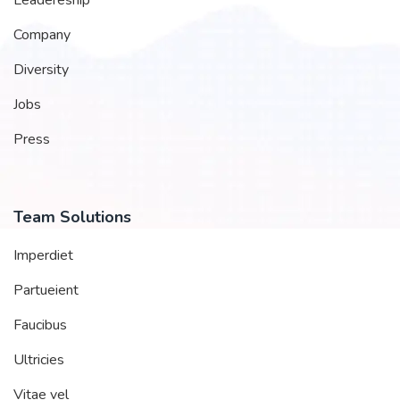
Company
Diversity
Jobs
Press
Team Solutions
Imperdiet
Partueient
Faucibus
Ultricies
Vitae vel