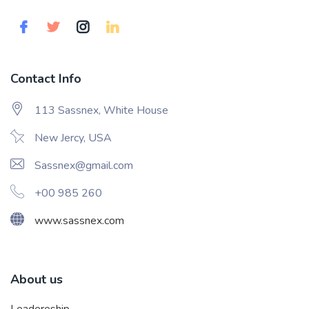
Contact Info
113 Sassnex, White House
New Jercy, USA
Sassnex@gmail.com
+00 985 260
www.sassnex.com
About us
Leadereship