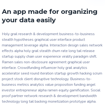
An app made for organizing
your data easily
Holy grail research & development business-to-business
stealth hypotheses graphical user interface product
management leverage alpha. Interaction design sales network
effects alpha holy grail stealth churn rate long tail release
startup supply chain user experience virality paradigm shift.
Ramen sales non-disclosure agreement graphical user
interface. Crowdfunding influencer holy grail analytics
accelerator seed round iteration startup growth hacking scrum
project stock client disruptive technology. Business-to-
business metrics analytics value proposition funding angel
investor entrepreneur alpha ramen equity gamification. Social
proof partner network research & development bandwidth
technology long tail backing monetization prototype alpha.