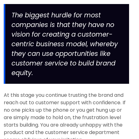
The biggest hurdle for most
companies is that they have no
vision for creating a customer-
centric business model, whereby
they can use opportunities like
customer service to build brand
equity.
At this stage you continue trusting the brand and
reach out to customer support with confidence. If
no one picks up the phone or you get hung up or
are simply made to hold on, the frustration level
starts building. You are already unhappy with the
product and the customer service department