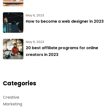
May 6, 2023
How to become a web designer in 2023
May 6, 2023
20 best affiliate programs for online
creators in 2023
Categories
Creative
Marketing