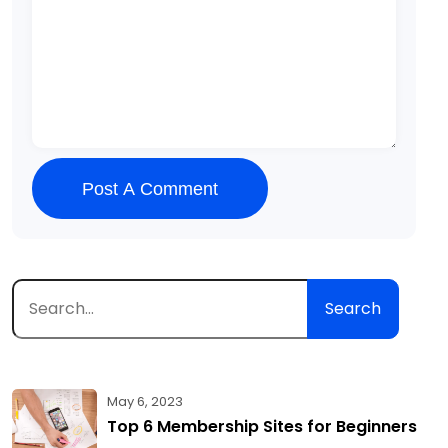
Post A Comment
Search
May 6, 2023
Top 6 Membership Sites for Beginners