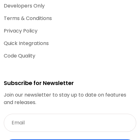
Developers Only
Terms & Conditions
Privacy Policy
Quick Integrations
Code Quality
Subscribe for Newsletter
Join our newsletter to stay up to date on features
and releases.