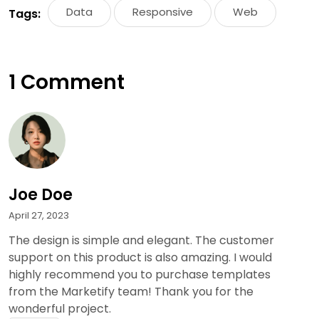
Data
Responsive
Web
Tags:
1 Comment
Joe Doe
April 27, 2023
The design is simple and elegant. The customer
support on this product is also amazing. I would
highly recommend you to purchase templates
from the Marketify team! Thank you for the
wonderful project.