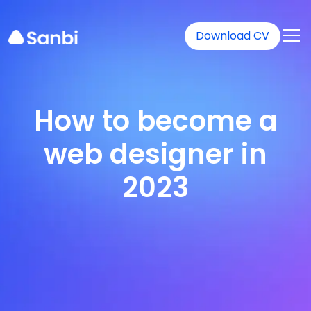
Download CV
How to become a
web designer in
2023