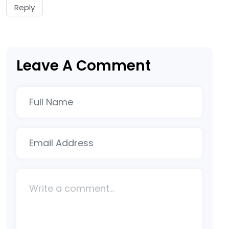
Reply
Leave A Comment