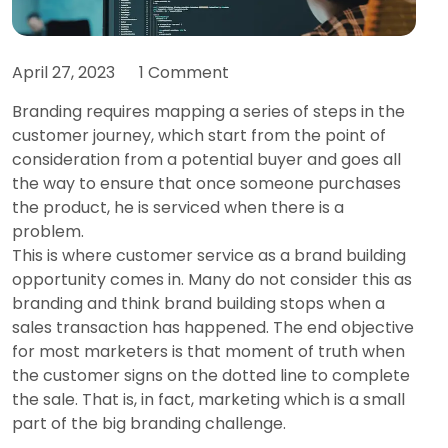
April 27, 2023
1 Comment
Branding requires mapping a series of steps in the
customer journey, which start from the point of
consideration from a potential buyer and goes all
the way to ensure that once someone purchases
the product, he is serviced when there is a
problem.
This is where customer service as a brand building
opportunity comes in. Many do not consider this as
branding and think brand building stops when a
sales transaction has happened. The end objective
for most marketers is that moment of truth when
the customer signs on the dotted line to complete
the sale. That is, in fact, marketing which is a small
part of the big branding challenge.