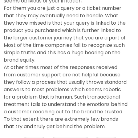
seems oblivious of your irritation.
For them you are just a query or a ticket number
that they may eventually need to handle. What
they have missed is that your query is linked to the
product you purchased which is further linked to
the larger customer journey that you are a part of.
Most of the time companies fail to recognize such
simple truths and this has a huge bearing on the
brand equity.
At other times most of the responses received
from customer support are not helpful because
they follow a process that usually throws standard
answers to most problems which seems robotic
for a problem that is human. Such transactional
treatment fails to understand the emotions behind
a customer reaching out to the brand he trusted.
To that extent there are extremely few brands
that try and truly get behind the problem.