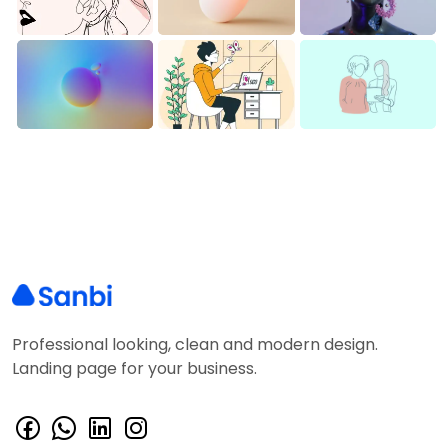
Professional looking, clean and modern design.
Landing page for your business.