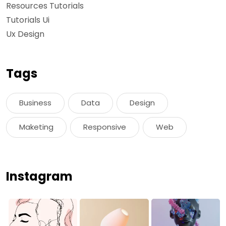
Resources Tutorials
Tutorials Ui
Ux Design
Tags
Business
Data
Design
Maketing
Responsive
Web
Instagram