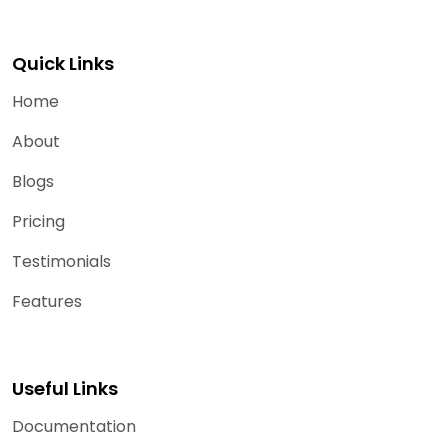
Quick Links
Home
About
Blogs
Pricing
Testimonials
Features
Useful Links
Documentation