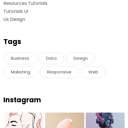
Resources Tutorials
Tutorials Ui
Ux Design
Tags
Business
Data
Design
Maketing
Responsive
Web
Instagram