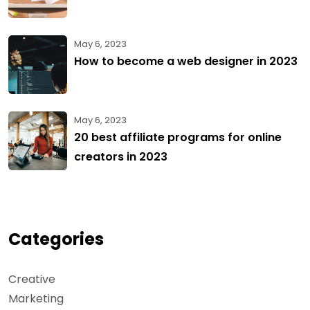
May 6, 2023
How to become a web designer in 2023
May 6, 2023
20 best affiliate programs for online
creators in 2023
Categories
Creative
Marketing