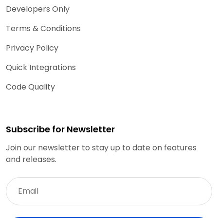
Developers Only
Terms & Conditions
Privacy Policy
Quick Integrations
Code Quality
Subscribe for Newsletter
Join our newsletter to stay up to date on features
and releases.