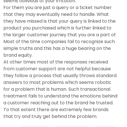
seems oblivious of your irritation.
For them you are just a query or a ticket number
that they may eventually need to handle. What
they have missed is that your query is linked to the
product you purchased which is further linked to
the larger customer journey that you are a part of.
Most of the time companies fail to recognize such
simple truths and this has a huge bearing on the
brand equity.
At other times most of the responses received
from customer support are not helpful because
they follow a process that usually throws standard
answers to most problems which seems robotic
for a problem that is human. Such transactional
treatment fails to understand the emotions behind
a customer reaching out to the brand he trusted.
To that extent there are extremely few brands
that try and truly get behind the problem.