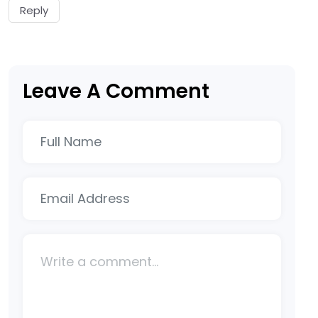
Reply
Leave A Comment