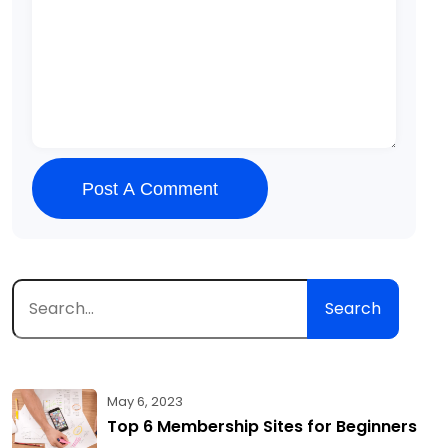
Post A Comment
Search
May 6, 2023
Top 6 Membership Sites for Beginners