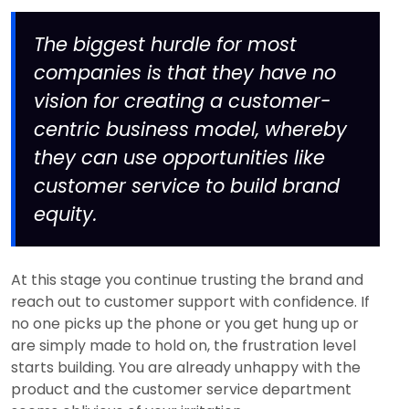
The biggest hurdle for most
companies is that they have no
vision for creating a customer-
centric business model, whereby
they can use opportunities like
customer service to build brand
equity.
At this stage you continue trusting the brand and
reach out to customer support with confidence. If
no one picks up the phone or you get hung up or
are simply made to hold on, the frustration level
starts building. You are already unhappy with the
product and the customer service department