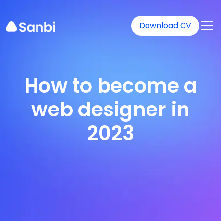
Download CV
How to become a
web designer in
2023