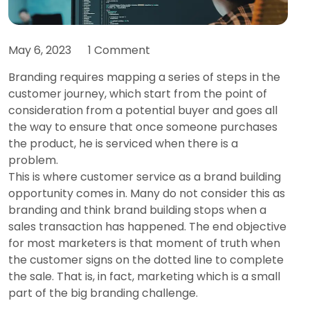
May 6, 2023
1 Comment
Branding requires mapping a series of steps in the
customer journey, which start from the point of
consideration from a potential buyer and goes all
the way to ensure that once someone purchases
the product, he is serviced when there is a
problem.
This is where customer service as a brand building
opportunity comes in. Many do not consider this as
branding and think brand building stops when a
sales transaction has happened. The end objective
for most marketers is that moment of truth when
the customer signs on the dotted line to complete
the sale. That is, in fact, marketing which is a small
part of the big branding challenge.