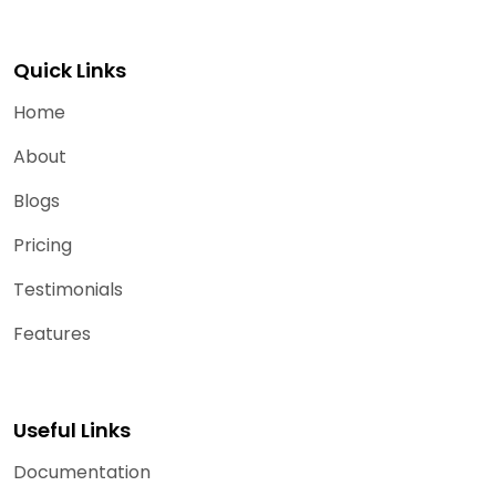
Quick Links
Home
About
Blogs
Pricing
Testimonials
Features
Useful Links
Documentation