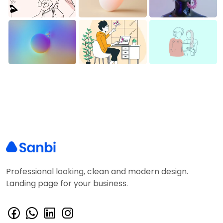
Professional looking, clean and modern design.
Landing page for your business.