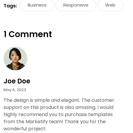
Business
Responsive
Web
Tags:
1 Comment
Joe Doe
May 6, 2023
The design is simple and elegant. The customer
support on this product is also amazing. I would
highly recommend you to purchase templates
from the Marketify team! Thank you for the
wonderful project.