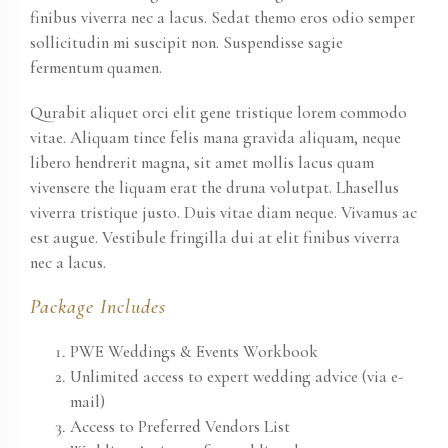
finibus viverra nec a lacus. Sedat themo eros odio semper
sollicitudin mi suscipit non. Suspendisse sagie
fermentum quamen.
Qurabit aliquet orci elit gene tristique lorem commodo
vitae. Aliquam tince felis mana gravida aliquam, neque
libero hendrerit magna, sit amet mollis lacus quam
vivensere the liquam erat the druna volutpat. Lhasellus
viverra tristique justo. Duis vitae diam neque. Vivamus ac
est augue. Vestibule fringilla dui at elit finibus viverra
nec a lacus.
Package Includes
PWE Weddings & Events Workbook
Unlimited access to expert wedding advice (via e-
mail)
Access to Preferred Vendors List