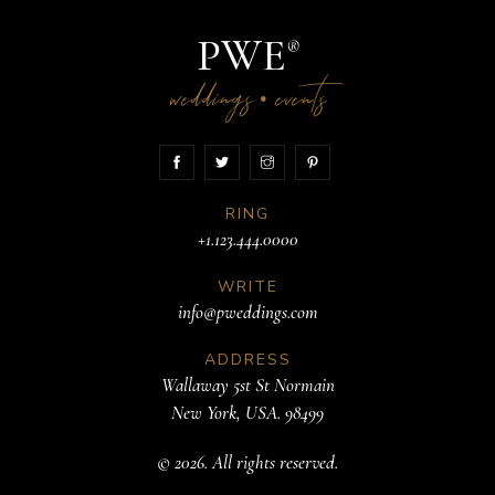
PWE
®
weddings
events
•
RING
+1.123.444.0000
WRITE
info@pweddings.com
ADDRESS
Wallaway 5st St Normain
New York, USA. 98499
© 2026. All rights reserved.