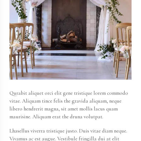
Qurabit aliquet orci elit gene tristique lorem commodo
vitae. Aliquam tince felis the gravida aliquam, neque
libero hendrerit magna, sit amet mollis lacus quam
maurisine. Aliquam erat the druna volutpat.
Lhasellus viverra tristique justo. Duis vitae diam neque.
Vivamus ac est augue. Vestibule fringilla dui at elit