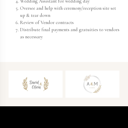
Wedding Assistant for wedding day
Oversee and help with ceremony/reception site set
up & tear down
Review of Vendor contracts
Distribute final payments and gratuities to vendors
as necessary