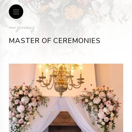
our services
MASTER OF CEREMONIES