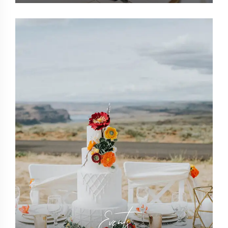
Events