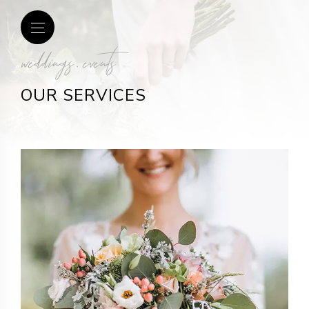
weddings . events
OUR SERVICES