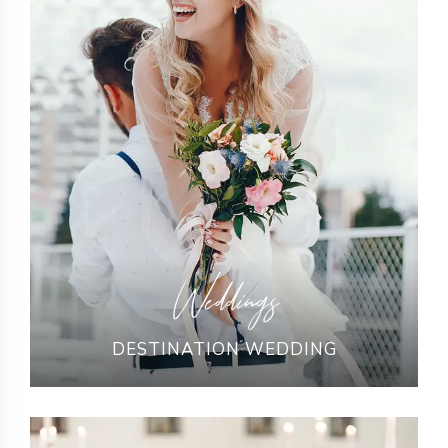
Weddings
DESTINATION WEDDING