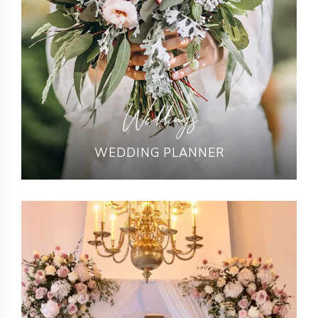
Weddings
WEDDING PLANNER