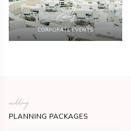
Events
CORPORATE EVENTS
wedding
PLANNING PACKAGES