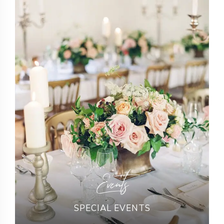
Events
SPECIAL EVENTS