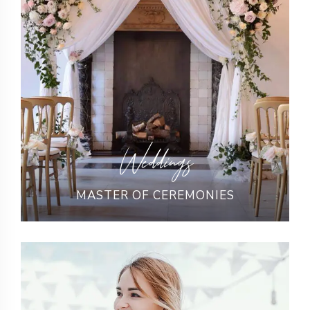
Weddings
MASTER OF CEREMONIES