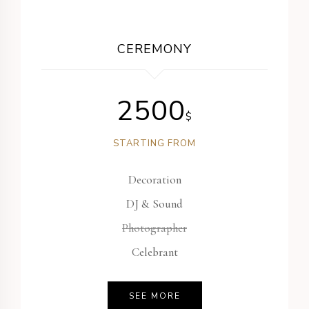
CEREMONY
2500
$
STARTING FROM
Decoration
DJ & Sound
Photographer
Celebrant
SEE MORE