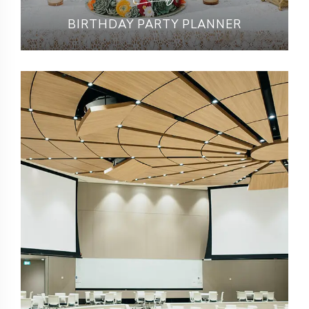
BIRTHDAY PARTY PLANNER