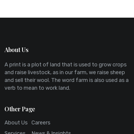
About Us
A print is a plot of land that is used to grow crops
and raise livestock, as in our farm, we raise sheep
and sell their wool. The word farm is also used as a
verb to mean to work land.
Other Page
About Us
Careers
Services
News & Insights