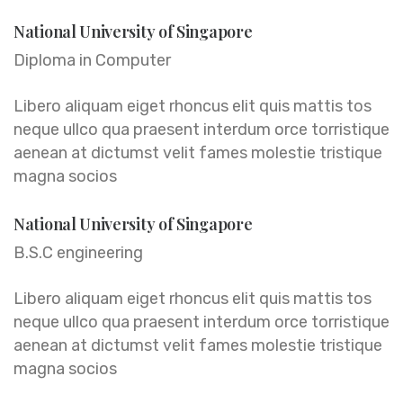
National University of Singapore
Diploma in Computer
Libero aliquam eiget rhoncus elit quis mattis tos
neque ullco qua praesent interdum orce torristique
aenean at dictumst velit fames molestie tristique
magna socios
National University of Singapore
B.S.C engineering
Libero aliquam eiget rhoncus elit quis mattis tos
neque ullco qua praesent interdum orce torristique
aenean at dictumst velit fames molestie tristique
magna socios