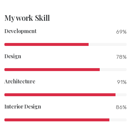
My work Skill
Development
69%
Design
78%
Architecture
91%
Interior Design
86%