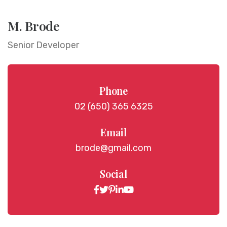
M. Brode
Senior Developer
Phone
02 (650) 365 6325
Email
brode@gmail.com
Social