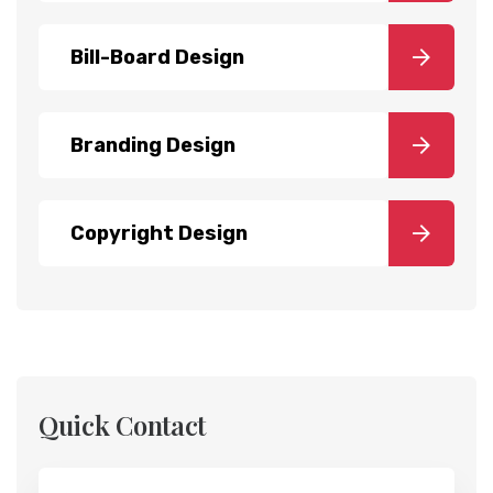
Bill-Board Design
Branding Design
Copyright Design
Quick Contact