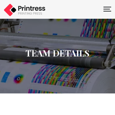
TEAM DETAILS