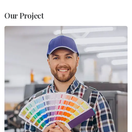
Our Project