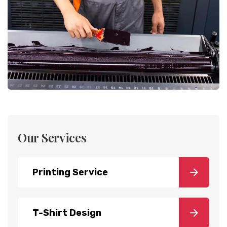
Our Services
Printing Service
T-Shirt Design