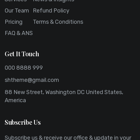
Our Team
Refund Policy
Pricing
Terms & Conditions
FAQ & ANS
Get It Touch
000 8888 999
shtheme@gmail.com
88 New Street, Washington DC United States,
America
Subscribe Us
Subscribe us & receive our office & update in your