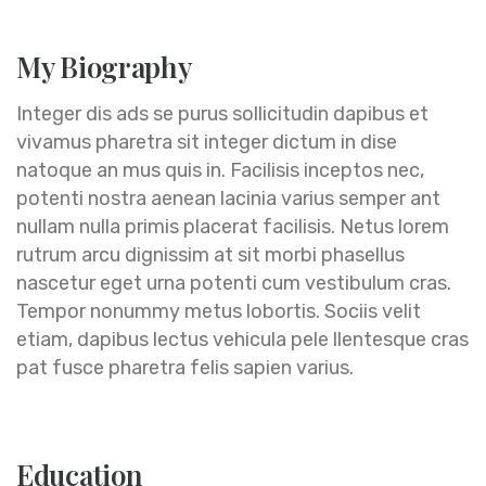
My Biography
Integer dis ads se purus sollicitudin dapibus et
vivamus pharetra sit integer dictum in dise
natoque an mus quis in. Facilisis inceptos nec,
potenti nostra aenean lacinia varius semper ant
nullam nulla primis placerat facilisis. Netus lorem
rutrum arcu dignissim at sit morbi phasellus
nascetur eget urna potenti cum vestibulum cras.
Tempor nonummy metus lobortis. Sociis velit
etiam, dapibus lectus vehicula pele llentesque cras
pat fusce pharetra felis sapien varius.
Education