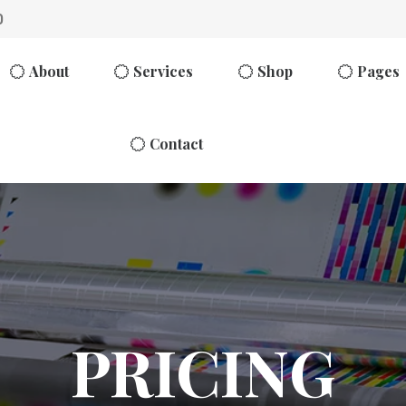
0
About
Services
Shop
Pages
Contact
PRICING