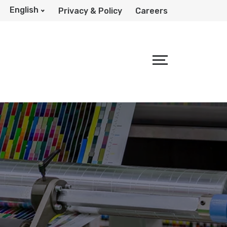
English
Privacy & Policy
Careers