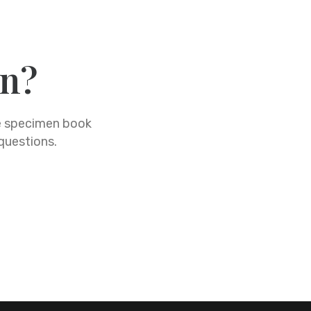
on?
pe specimen book
 questions.