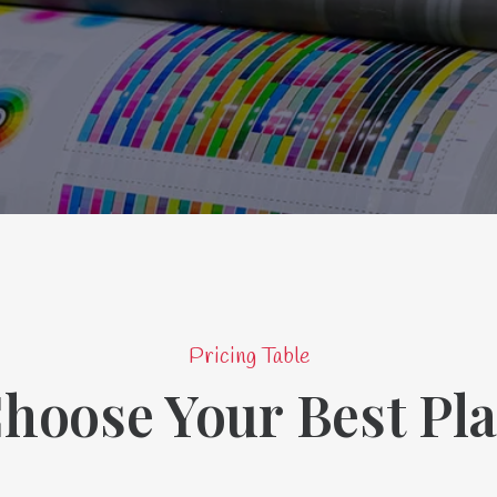
Pricing Table
hoose Your Best Pl