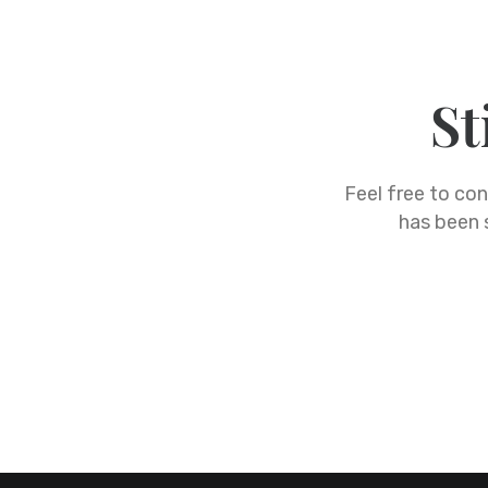
St
Feel free to co
has been s