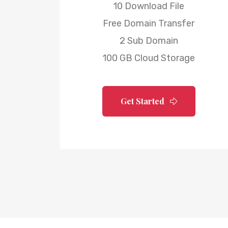
10 Download File
Free Domain Transfer
2 Sub Domain
100 GB Cloud Storage
Get Started