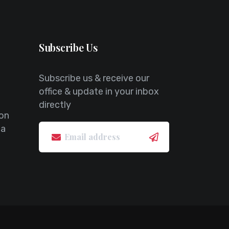
Subscribe Us
Subscribe us & receive our
office & update in your inbox
directly
on
ca