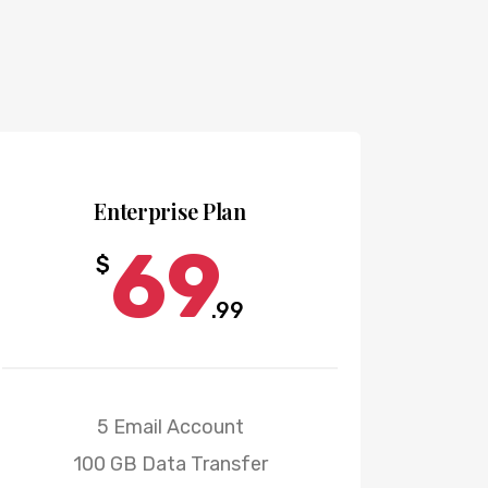
POPULAR
Enterprise Plan
69
$
.99
5 Email Account
100 GB Data Transfer