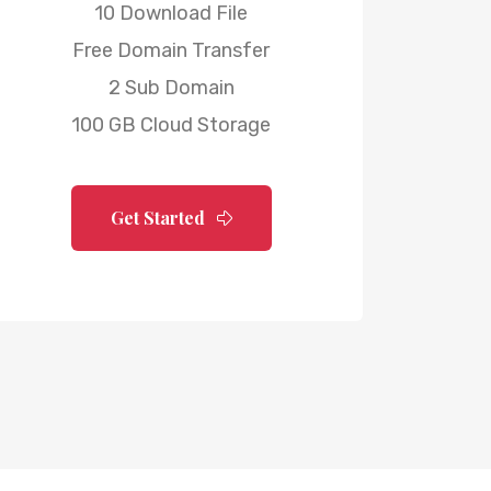
10 Download File
Free Domain Transfer
2 Sub Domain
100 GB Cloud Storage
Get Started