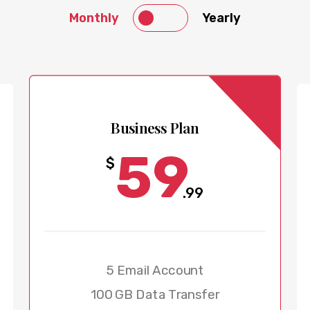
Monthly
Yearly
Business Plan
59
$
.99
5 Email Account
100 GB Data Transfer