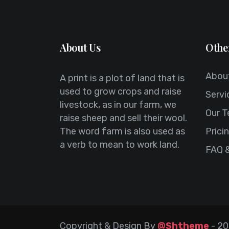
About Us
Othe
Abou
A print is a plot of land that is
used to grow crops and raise
Servi
livestock, as in our farm, we
Our 
raise sheep and sell their wool.
The word farm is also used as
Prici
a verb to mean to work land.
FAQ 
Copyright & Design By
@Shtheme
-
20