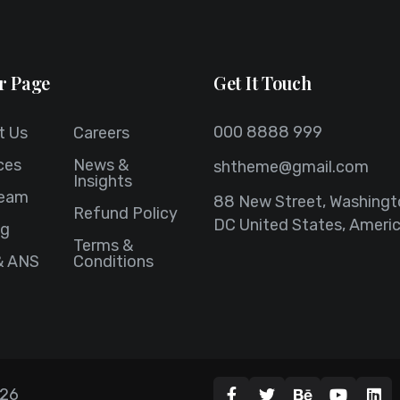
r Page
Get It Touch
000 8888 999
t Us
Careers
ces
News &
shtheme@gmail.com
Insights
Team
88 New Street, Washingt
Refund Policy
DC United States, Ameri
ng
Terms &
& ANS
Conditions
26