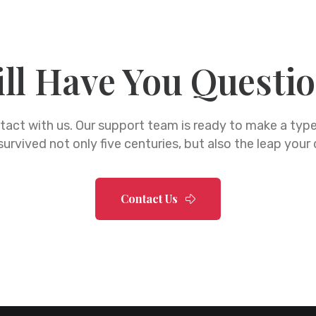
ill Have You Questi
ntact with us. Our support team is ready to make a ty
urvived not only five centuries, but also the leap your
Contact Us