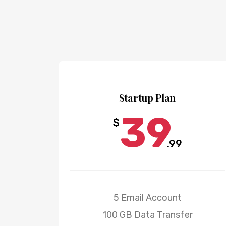
Startup Plan
39
$
.99
5 Email Account
100 GB Data Transfer