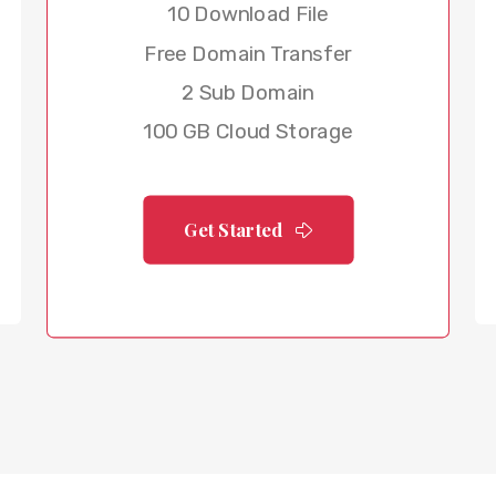
10 Download File
Free Domain Transfer
2 Sub Domain
100 GB Cloud Storage
Get Started