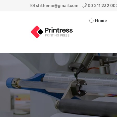
shtheme@gmail.com
00 211 232 00
Home