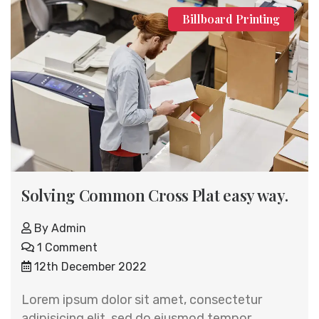
Billboard Printing
Solving Common Cross Plat easy way.
By
Admin
1 Comment
12th December 2022
Lorem ipsum dolor sit amet, consectetur
adipisicing elit, sed do eiusmod tempor