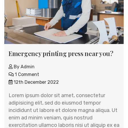
Emergency printing press near you?
By
Admin
1 Comment
12th December 2022
Lorem ipsum dolor sit amet, consectetur
adipisicing elit, sed do eiusmod tempor
incididunt ut labore et dolore magna aliqua. Ut
enim ad minim veniam, quis nostrud
exercitation ullamco laboris nisi ut aliquip ex ea