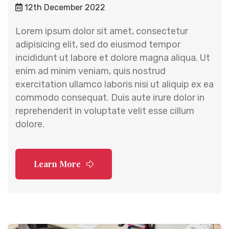
12th December 2022
Lorem ipsum dolor sit amet, consectetur
adipisicing elit, sed do eiusmod tempor
incididunt ut labore et dolore magna aliqua. Ut
enim ad minim veniam, quis nostrud
exercitation ullamco laboris nisi ut aliquip ex ea
commodo consequat. Duis aute irure dolor in
reprehenderit in voluptate velit esse cillum
dolore.
Learn More