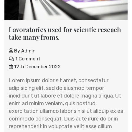
Lavoratories used for scientic reseach
take many froms.
By
Admin
1 Comment
12th December 2022
Lorem ipsum dolor sit amet, consectetur
adipisicing elit, sed do eiusmod tempor
incididunt ut labore et dolore magna aliqua. Ut
enim ad minim veniam, quis nostrud
exercitation ullamco laboris nisi ut aliquip ex ea
commodo consequat. Duis aute irure dolor in
reprehenderit in voluptate velit esse cillum