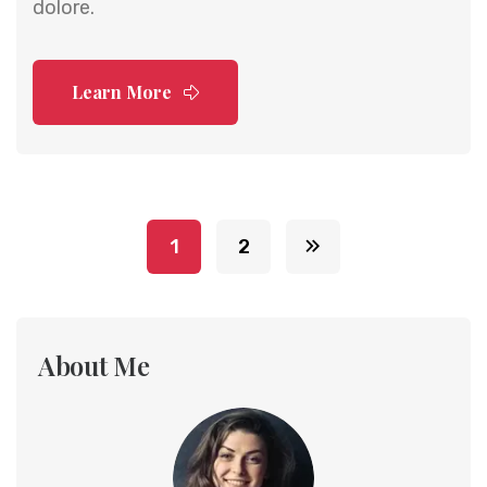
dolore.
Learn More
1
2
About Me