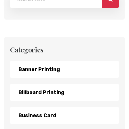
Categories
Banner Printing
Billboard Printing
Business Card