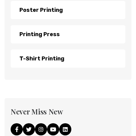
Poster Printing
Printing Press
T-Shirt Printing
Never Miss New