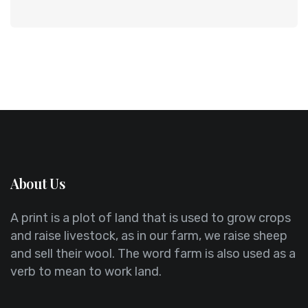
About Us
A print is a plot of land that is used to grow crops
and raise livestock, as in our farm, we raise sheep
and sell their wool. The word farm is also used as a
verb to mean to work land.