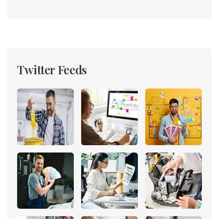
Twitter Feeds