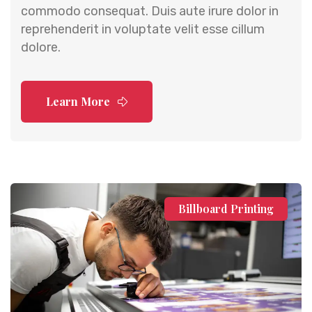
commodo consequat. Duis aute irure dolor in
reprehenderit in voluptate velit esse cillum
dolore.
Learn More
Billboard Printing