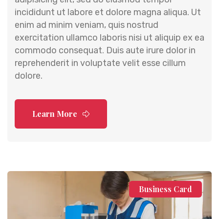
incididunt ut labore et dolore magna aliqua. Ut
enim ad minim veniam, quis nostrud
exercitation ullamco laboris nisi ut aliquip ex ea
commodo consequat. Duis aute irure dolor in
reprehenderit in voluptate velit esse cillum
dolore.
Learn More
Business Card