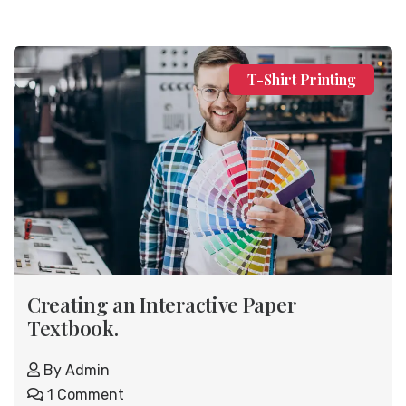
T-Shirt Printing
Creating an Interactive Paper
Textbook.
By
Admin
1 Comment