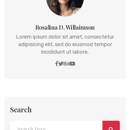
Rosalina D. Willaimson
Lorem ipsum dolor sit amet, consectetur
adipisicing elit, sed do eiusmod tempor
incididunt ut labore.
Search