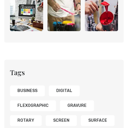
Tags
BUSINESS
DIGITAL
FLEXOGRAPHIC
GRAVURE
ROTARY
SCREEN
SURFACE