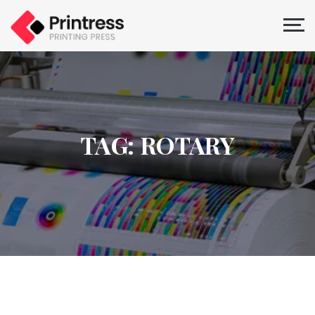
TAG: ROTARY