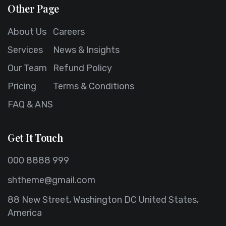
Other Page
About Us
Careers
Services
News & Insights
Our Team
Refund Policy
Pricing
Terms & Conditions
FAQ & ANS
Get It Touch
000 8888 999
shtheme@gmail.com
88 New Street, Washington DC United States,
America