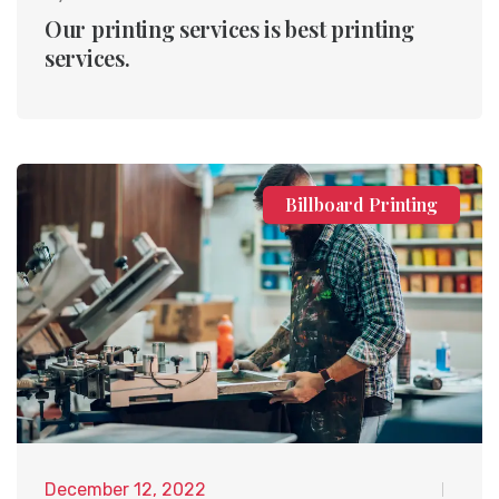
Our printing services is best printing
services.
Billboard Printing
December 12, 2022