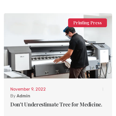
Printing Press
November 9, 2022
By
Admin
Don't Underestimate Tree for Medicine.