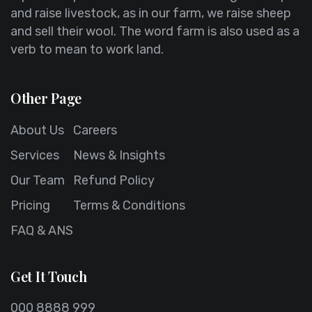
and raise livestock, as in our farm, we raise sheep
and sell their wool. The word farm is also used as a
verb to mean to work land.
Other Page
About Us
Careers
Services
News & Insights
Our Team
Refund Policy
Pricing
Terms & Conditions
FAQ & ANS
Get It Touch
000 8888 999