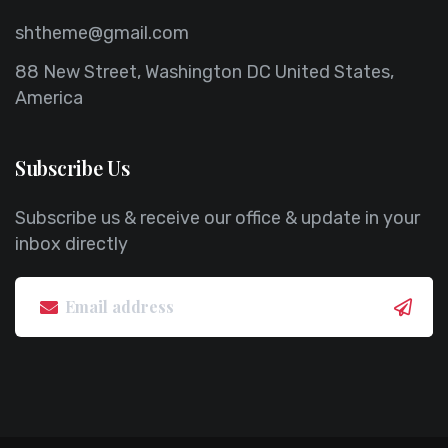
shtheme@gmail.com
88 New Street, Washington DC United States,
America
Subscribe Us
Subscribe us & receive our office & update in your
inbox directly