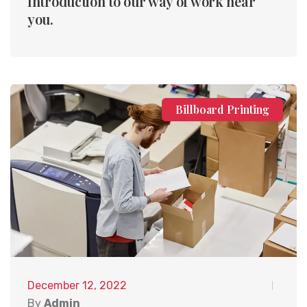
Introduction to our way of work near
you.
Billboard Printing
December 12, 2022
By
Admin