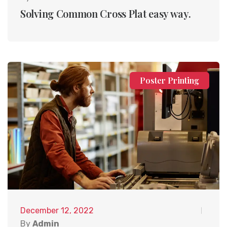
Solving Common Cross Plat easy way.
Poster Printing
December 12, 2022
By
Admin