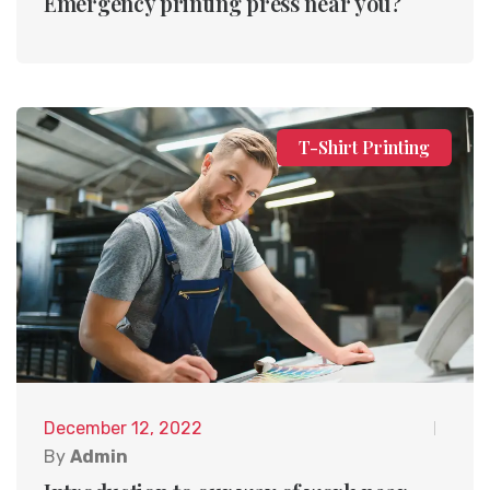
Emergency printing press near you?
T-Shirt Printing
December 12, 2022
By
Admin