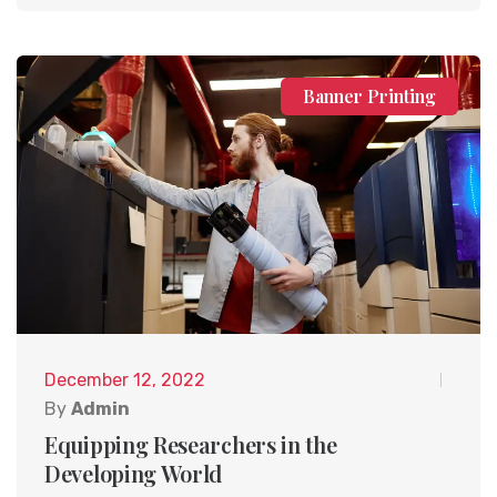
Banner Printing
December 12, 2022
By
Admin
Equipping Researchers in the
Developing World