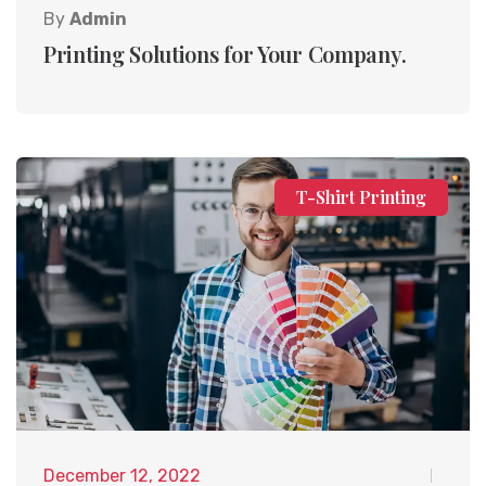
By
Admin
Printing Solutions for Your Company.
T-Shirt Printing
December 12, 2022