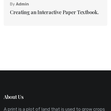
By
Admin
Creating an Interactive Paper Textbook.
About Us
A print is a plot of land that is used to grow crops