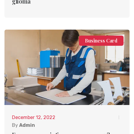
glioma
Business Card
December 12, 2022
By
Admin