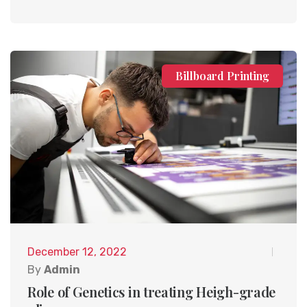
Billboard Printing
December 12, 2022
By
Admin
Role of Genetics in treating Heigh-grade