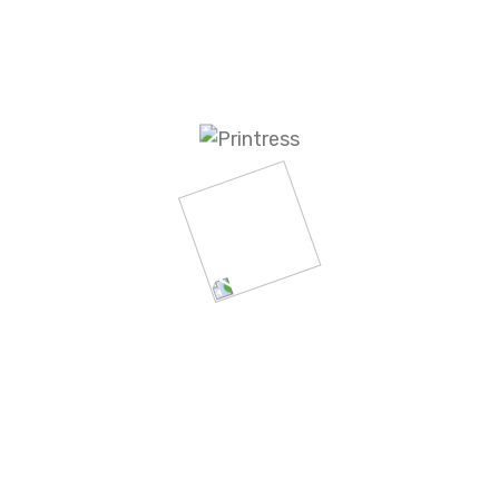
a proven success record backed with industry-leading
ss to some of the most informative analytics in the i
 you’ll choose Business Content for our knowledge an
 outstanding results and customer satisfaction we deli
rketing partner. We know you have a choice. We belie
ing programs. We know you’ll stay with us because o
d to staying ahead of the curve and being your value-a
nt provides fully integrated marketing 
ience through specialized content and e
-HEAD OF IDEA