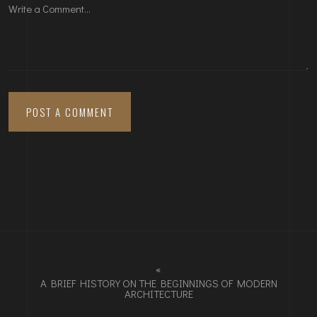
«
A BRIEF HISTORY ON THE BEGINNINGS OF MODERN
ARCHITECTURE