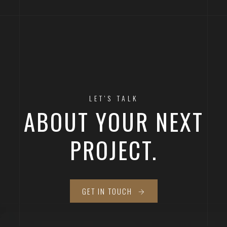
LET'S TALK
ABOUT YOUR NEXT
PROJECT.
GET IN TOUCH