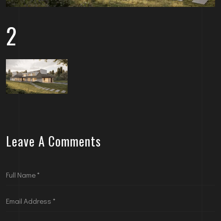
2
Leave A Comments