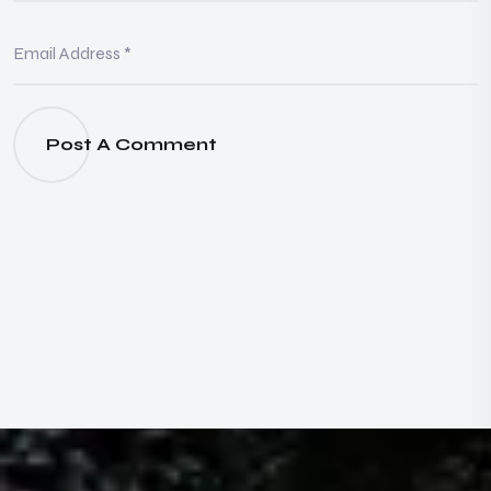
Post A Comment