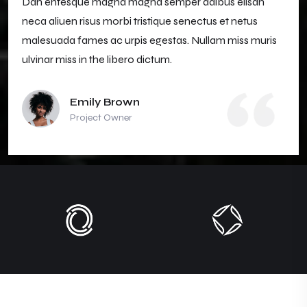
Dan entesque magna magna semper daibus elisan
neca aliuen risus morbi tristique senectus et netus
malesuada fames ac urpis egestas. Nullam miss muris
ulvinar miss in the libero dictum.
Emily Brown
Project Owner