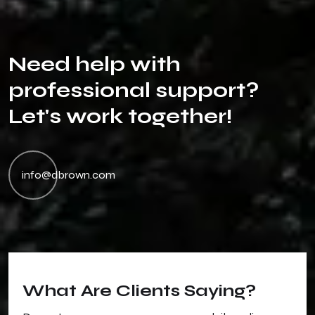
N
e
e
d
h
e
l
p
w
i
t
h
p
r
o
f
e
s
s
i
o
n
a
l
s
u
p
p
o
r
t
?
L
e
t
'
s
w
o
r
k
t
o
g
e
t
h
e
r
!
info@dbrown.com
What Are Clients Saying?