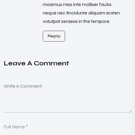
maximus miss inte molliser faubs
neque nec tincidunte aliquam eraten
volutpat seraese in the tempore.
Reply
Leave A Comment