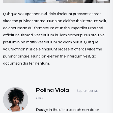
Quisque volutpat non nisl idele tincidunt praesent at eros
vitae the pulvinar ornare. Nuncion eleifen the interdum velit,
ac accumsan dui fermentum et. In the imperdiet urna sed
efficitur euismod. Vestibulum bullam corper purus arcu, vel
pretium nibh mattis vestibulum ac diam purus. Quisque
volutpat non nisl idele tincidunt praesent at eros vitae the
pulvinar ornare. Nuncion eleifen the interdum velit, ac
accumsan dui fermentum.
Polina Viola
September 14,
2022
Design in the ultricies nibh non dolor