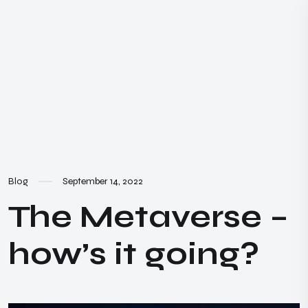
Blog
September 14, 2022
The Metaverse –
how’s it going?