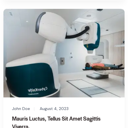
John Doe
August 4, 2023
Mauris Luctus, Tellus Sit Amet Sagittis
Viverra.