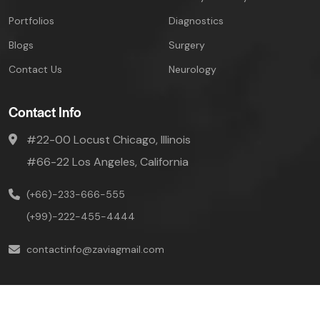
Portfolios
Diagnostics
Blogs
Surgery
Contact Us
Neurology
Contact Info
#22-00 Locust Chicago, Illinois
#66-22 Los Angeles, California
(+66)-233-666-555
(+99)-222-455-4444
contactinfo@zaviagmail.com
Mivaan © Copyright-
2026 All Rights Reserved.