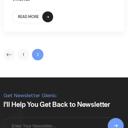
READ MORE
1
2
Get Newsletter Glenic
I'll Help You Get Back to Newsletter