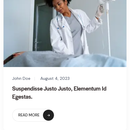
John Doe
August 4, 2023
Suspendisse Justo Justo, Elementum Id
Egestas.
READ MORE