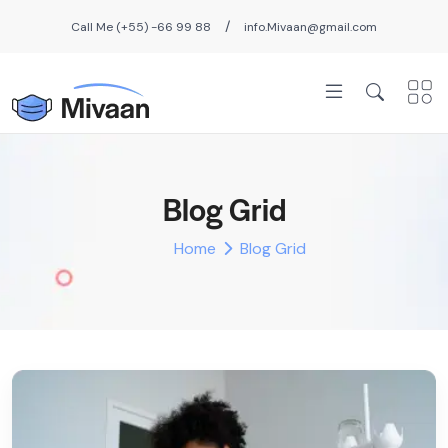
/
Call Me (+55) -66 99 88
info.Mivaan@gmail.com
Blog Grid
Home
Blog Grid