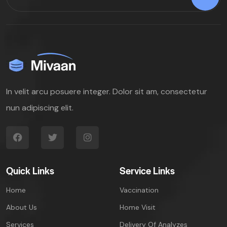
In velit arcu posuere integer. Dolor sit am, consectetur
nun adipiscing elit.
Quick Links
Service Links
Home
Vaccination
About Us
Home Visit
Services
Delivery Of Analyzes