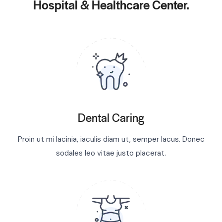
Hospital & Healthcare Center.
Dental Caring
Proin ut mi lacinia, iaculis diam ut, semper lacus. Donec
sodales leo vitae justo placerat.