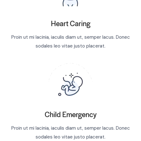
Heart Caring
Proin ut mi lacinia, iaculis diam ut, semper lacus. Donec
sodales leo vitae justo placerat.
Child Emergency
Proin ut mi lacinia, iaculis diam ut, semper lacus. Donec
sodales leo vitae justo placerat.