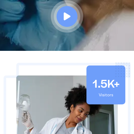
1.5K+
Visitors