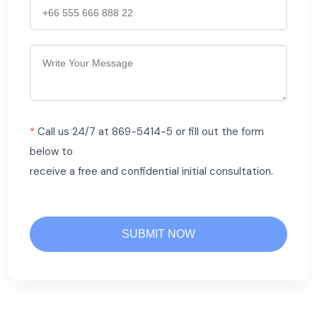
*
Call us 24/7 at 869-5414-5 or fill out the form
below to
receive a free and confidential initial consultation.