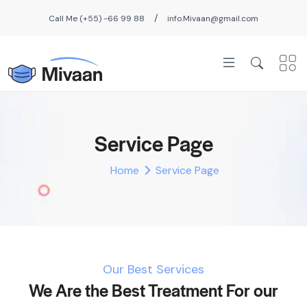
/
Call Me (+55) -66 99 88
info.Mivaan@gmail.com
Service Page
Home
Service Page
Our Best Services
We Are the Best Treatment For our