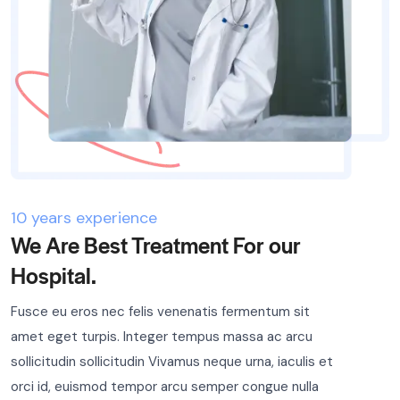
10 years experience
We Are Best Treatment For our
Hospital.
Fusce eu eros nec felis venenatis fermentum sit
amet eget turpis. Integer tempus massa ac arcu
sollicitudin sollicitudin Vivamus neque urna, iaculis et
orci id, euismod tempor arcu semper congue nulla