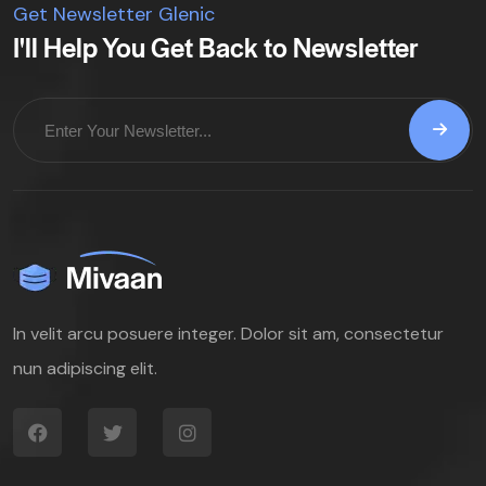
Get Newsletter Glenic
I'll Help You Get Back to Newsletter
In velit arcu posuere integer. Dolor sit am, consectetur
nun adipiscing elit.