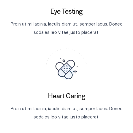
Eye Testing
Proin ut mi lacinia, iaculis diam ut, semper lacus. Donec
sodales leo vitae justo placerat.
Heart Caring
Proin ut mi lacinia, iaculis diam ut, semper lacus. Donec
sodales leo vitae justo placerat.