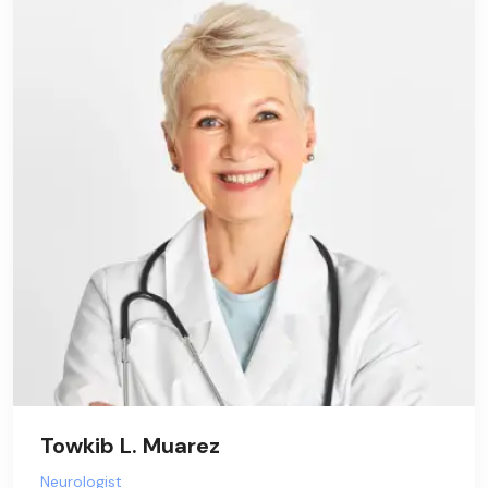
Towkib L. Muarez
Neurologist