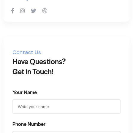
Contact Us
Have Questions?
Get in Touch!
Your Name
Phone Number