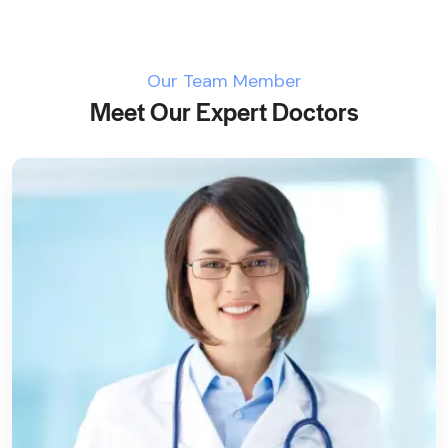
Our Team Member
Meet Our Expert Doctors