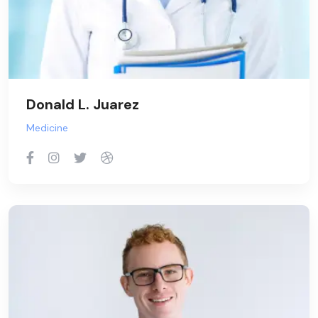
Donald L. Juarez
Medicine