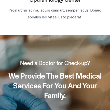
Proin ut mi lacinia, iaculis diam ut, semper lacus. Donec
sodales leo vitae justo placerat.
Need a Doctor for Check-up?
We Provide The Best Medical
Services For You And Your
Family.