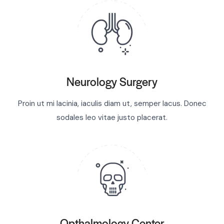
Neurology Surgery
Proin ut mi lacinia, iaculis diam ut, semper lacus. Donec
sodales leo vitae justo placerat.
Opthalmology Center