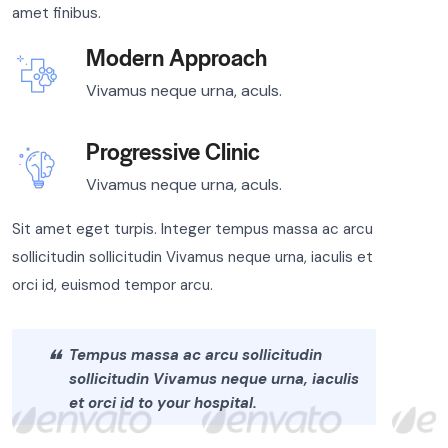
amet finibus.
Modern Approach
Vivamus neque urna, aculs.
Progressive Clinic
Vivamus neque urna, aculs.
Sit amet eget turpis. Integer tempus massa ac arcu
sollicitudin sollicitudin Vivamus neque urna, iaculis et
orci id, euismod tempor arcu.
Tempus massa ac arcu sollicitudin
sollicitudin Vivamus neque urna, iaculis
et orci id to your hospital.