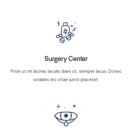
Surgery Center
Proin ut mi lacinia, iaculis diam ut, semper lacus. Donec
sodales leo vitae justo placerat.