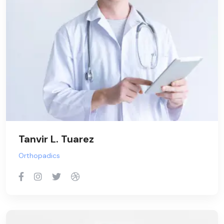
Tanvir L. Tuarez
Orthopadics