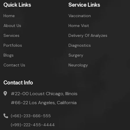
Quick Links
Service Links
Home
Vaccination
About Us
Home Visit
Services
Delivery Of Analyzes
Portfolios
Diagnostics
Blogs
Surgery
Contact Us
Neurology
Contact Info
#22-00 Locust Chicago, Illinois
#66-22 Los Angeles, California
(+66)-233-666-555
(+99)-222-455-4444