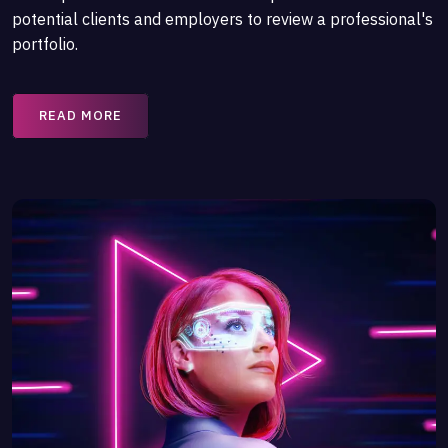
potential clients and employers to review a professional's
portfolio.
READ MORE