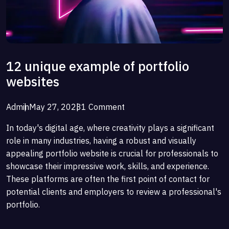
12 unique example of portfolio
websites
Admin
May 27, 2023
1 Comment
In today's digital age, where creativity plays a significant
role in many industries, having a robust and visually
appealing portfolio website is crucial for professionals to
showcase their impressive work, skills, and experience.
These platforms are often the first point of contact for
potential clients and employers to review a professional's
portfolio.