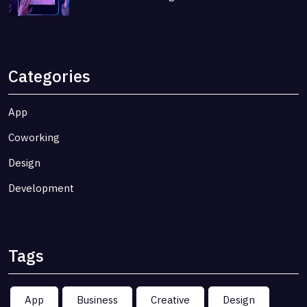
Categories
App
Coworking
Design
Development
Tags
App
Business
Creative
Design