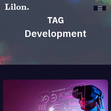
TAG
Development