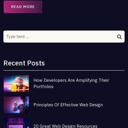
READ MORE
Recent Posts
How Developers Are Amplifying Their
Portfolios
Principles Of Effective Web Design
20 Great Web Design Resources