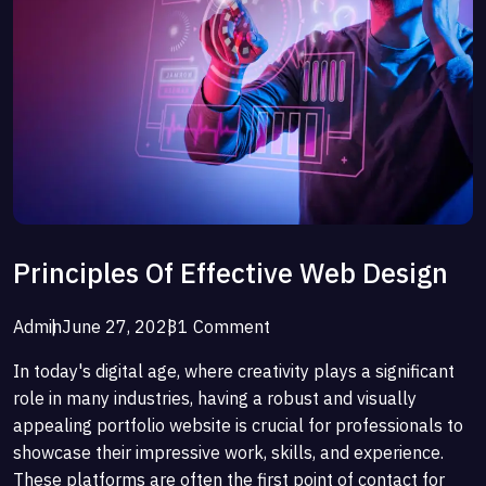
Principles Of Effective Web Design
Admin
June 27, 2023
1 Comment
In today's digital age, where creativity plays a significant
role in many industries, having a robust and visually
appealing portfolio website is crucial for professionals to
showcase their impressive work, skills, and experience.
These platforms are often the first point of contact for