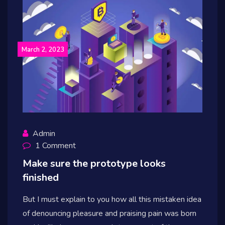
March 2, 2023
Admin
1 Comment
Make sure the prototype looks
finished
But I must explain to you how all this mistaken idea
of denouncing pleasure and praising pain was born