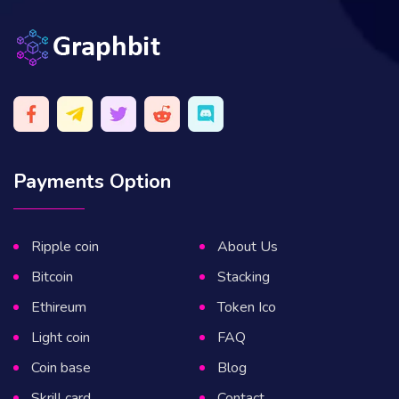
Payments Option
Ripple coin
About Us
Bitcoin
Stacking
Ethireum
Token Ico
Light coin
FAQ
Coin base
Blog
Skrill card
Contact