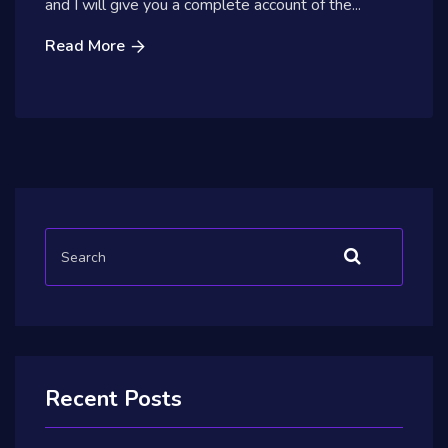
and I will give you a complete account of the...
Read More
Recent Posts