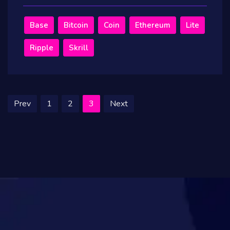
Base
Bitcoin
Coin
Ethereum
Lite
Ripple
Skrill
Prev
1
2
3
Next