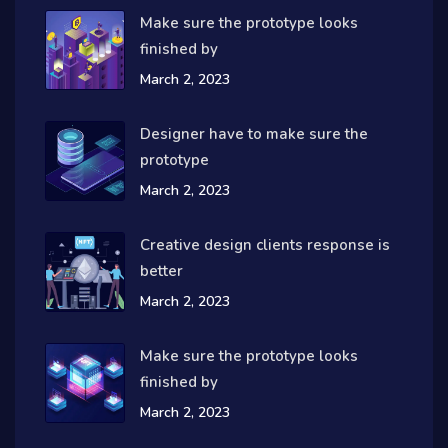
Make sure the prototype looks
finished by
March 2, 2023
Designer have to make sure the
prototype
March 2, 2023
Creative design clients response is
better
March 2, 2023
Make sure the prototype looks
finished by
March 2, 2023