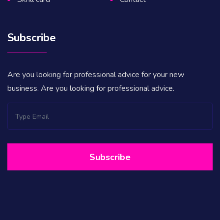
Subscribe
Are you looking for professional advice for your new
business. Are you looking for professional advice.