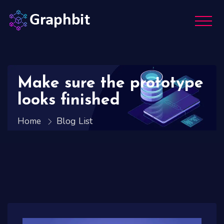
Make sure the prototype
looks finished
Blog List
Home