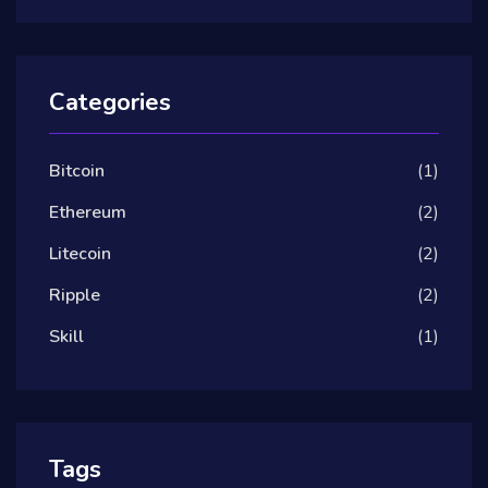
Categories
Bitcoin
(1)
Ethereum
(2)
Litecoin
(2)
Ripple
(2)
Skill
(1)
Tags