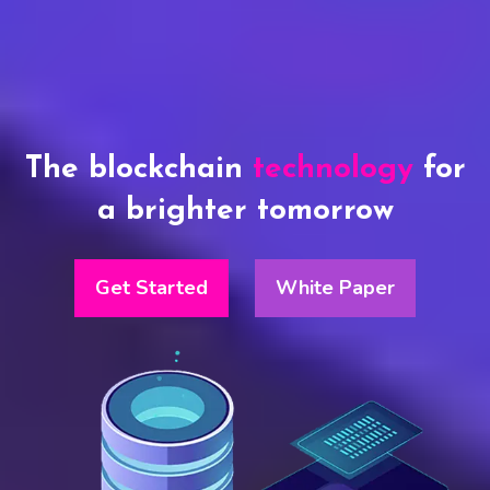
The blockchain
technology
for
a brighter tomorrow
Get Started
White Paper