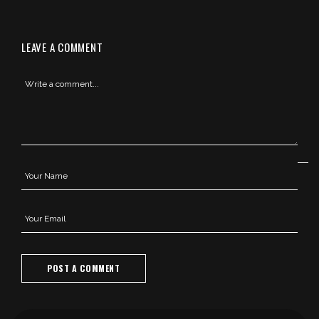
LEAVE A COMMENT