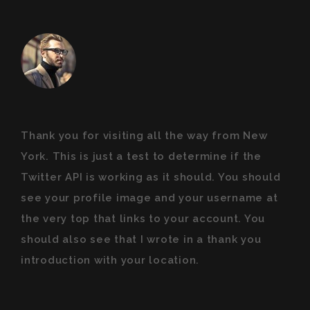
Thank you for visiting all the way from New
York. This is just a test to determine if the
Twitter API is working as it should. You should
see your profile image and your username at
the very top that links to your account. You
should also see that I wrote in a thank you
introduction with your location.