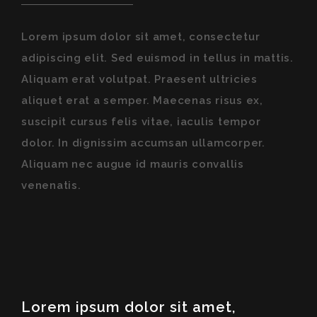
Lorem ipsum dolor sit amet, consectetur
adipiscing elit. Sed euismod in tellus in mattis.
Aliquam erat volutpat. Praesent ultricies
aliquet erat a semper. Maecenas risus ex,
suscipit cursus felis vitae, iaculis tempor
dolor. In dignissim accumsan ullamcorper.
Aliquam nec augue id mauris convallis
venenatis.
Lorem ipsum dolor sit amet,