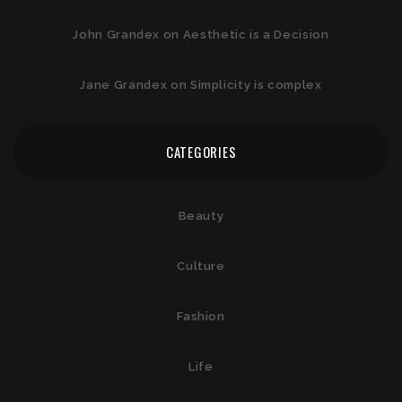
John Grandex
on
Aesthetic is a Decision
Jane Grandex
on
Simplicity is complex
CATEGORIES
Beauty
Culture
Fashion
Life