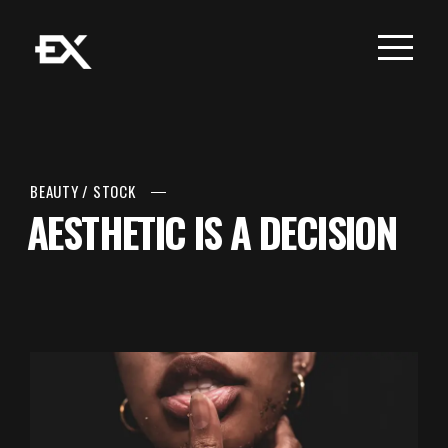
BEAUTY
/
STOCK
AESTHETIC IS A DECISION