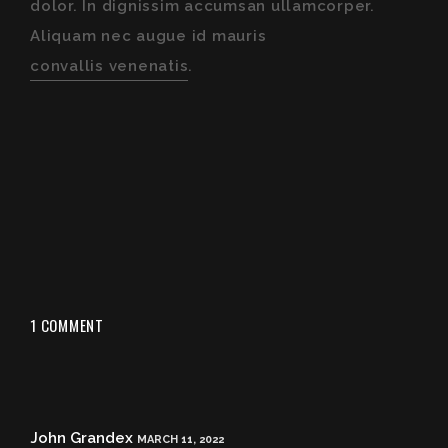
dolor. In dignissim accumsan ullamcorper.
Aliquam nec augue id mauris
convallis venenatis
.
1 COMMENT
John Grandex
MARCH 11, 2022