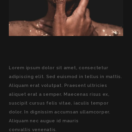
Lorem ipsum dolor sit amet, consectetur
adipiscing elit. Sed euismod in tellus in mattis.
Aliquam erat volutpat. Praesent ultricies
aliquet erat a semper. Maecenas risus ex,
suscipit cursus felis vitae, iaculis tempor
dolor. In dignissim accumsan ullamcorper.
Aliquam nec augue id mauris
convallis venenatis
.