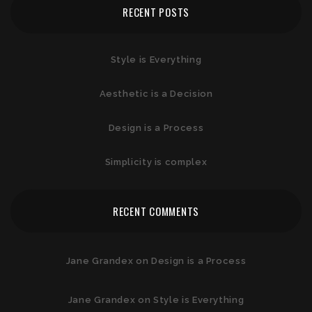
RECENT POSTS
Style is Everything
Aesthetic is a Decision
Design is a Process
Simplicity is complex
RECENT COMMENTS
Jane Grandex
on
Design is a Process
Jane Grandex
on
Style is Everything