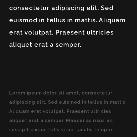
consectetur adipiscing elit. Sed
euismod in tellus in mattis. Aliquam
erat volutpat. Praesent ultricies
aliquet erat a semper.
Lorem ipsum dolor sit amet, consectetur
adipiscing elit. Sed euismod in tellus in mattis.
Aliquam erat volutpat. Praesent ultricies
aliquet erat a semper. Maecenas risus ex,
suscipit cursus felis vitae, iaculis tempor