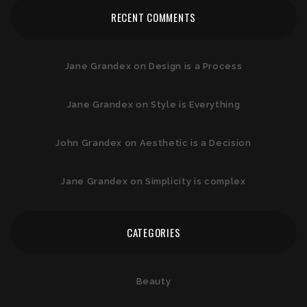
RECENT COMMENTS
Jane Grandex
on
Design is a Process
Jane Grandex
on
Style is Everything
John Grandex
on
Aesthetic is a Decision
Jane Grandex
on
Simplicity is complex
CATEGORIES
Beauty