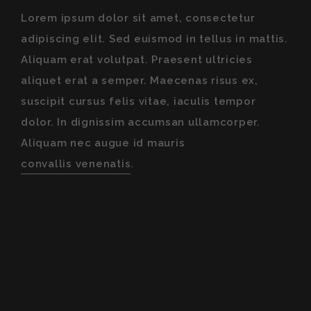
Lorem ipsum dolor sit amet, consectetur
adipiscing elit. Sed euismod in tellus in mattis.
Aliquam erat volutpat. Praesent ultricies
aliquet erat a semper. Maecenas risus ex,
suscipit cursus felis vitae, iaculis tempor
dolor. In dignissim accumsan ullamcorper.
Aliquam nec augue id mauris
convallis venenatis
.