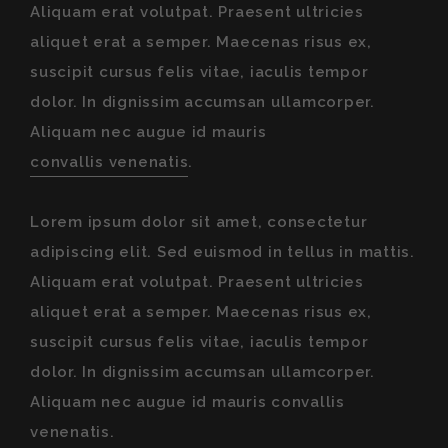
Aliquam erat volutpat. Praesent ultricies
aliquet erat a semper. Maecenas risus ex,
suscipit cursus felis vitae, iaculis tempor
dolor. In dignissim accumsan ullamcorper.
Aliquam nec augue id mauris
convallis venenatis
.
Lorem ipsum dolor sit amet, consectetur
adipiscing elit. Sed euismod in tellus in mattis.
Aliquam erat volutpat. Praesent ultricies
aliquet erat a semper. Maecenas risus ex,
suscipit cursus felis vitae, iaculis tempor
dolor. In dignissim accumsan ullamcorper.
Aliquam nec augue id mauris convallis
venenatis.