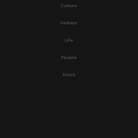
Culture
Fashion
Life
People
Stock