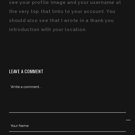
see your profile image and your username at
the very top that links to your account. You
should also see that I wrote in a thank you
introduction with your location.
LEAVE A COMMENT