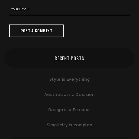
RECENT POSTS
Style is Everything
Aesthetic is a Decision
Design is a Process
Simplicity is complex