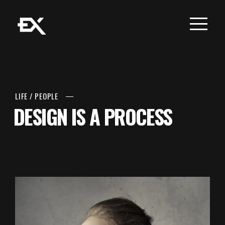
LIFE
/
PEOPLE
DESIGN IS A PROCESS