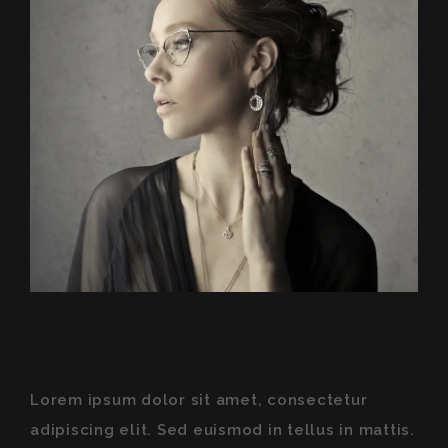
Lorem ipsum dolor sit amet, consectetur
adipiscing elit. Sed euismod in tellus in mattis.