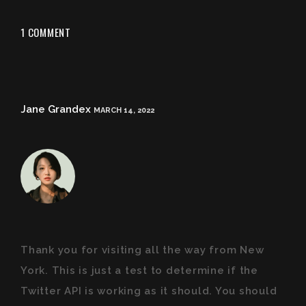
1 COMMENT
Jane Grandex
MARCH 14, 2022
Thank you for visiting all the way from New
York. This is just a test to determine if the
Twitter API is working as it should. You should