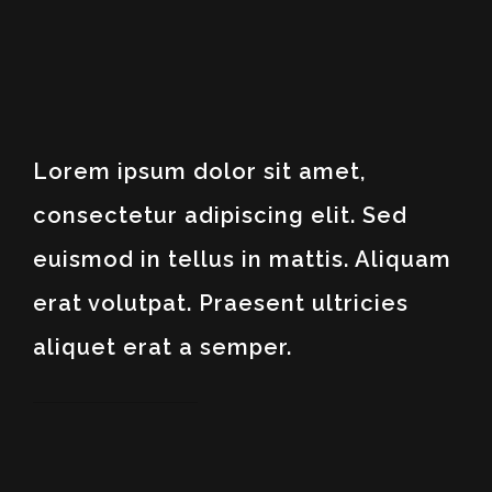
Lorem ipsum dolor sit amet,
consectetur adipiscing elit. Sed
euismod in tellus in mattis. Aliquam
erat volutpat. Praesent ultricies
aliquet erat a semper.