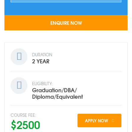
DURATION
2 YEAR
ELIGIBILITY:
Graduation/DBA/
Diploma/Equivalent
COURSE FEE:
$2500
APPLY NOW