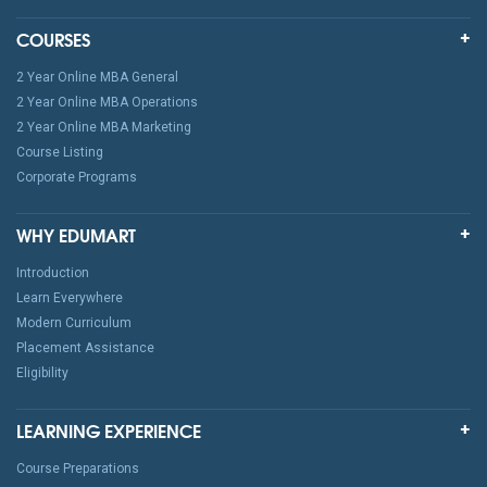
COURSES
2 Year Online MBA General
2 Year Online MBA Operations
2 Year Online MBA Marketing
Course Listing
Corporate Programs
WHY EDUMART
Introduction
Learn Everywhere
Modern Curriculum
Placement Assistance
Eligibility
LEARNING EXPERIENCE
Course Preparations