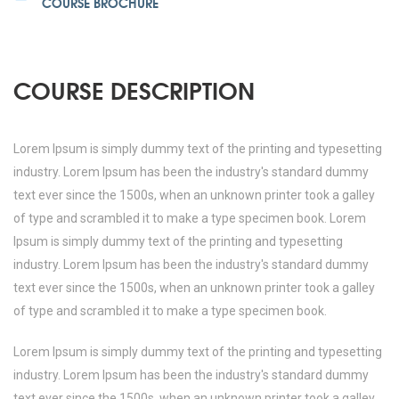
COURSE BROCHURE
COURSE DESCRIPTION
Lorem Ipsum is simply dummy text of the printing and typesetting
industry. Lorem Ipsum has been the industry's standard dummy
text ever since the 1500s, when an unknown printer took a galley
of type and scrambled it to make a type specimen book. Lorem
Ipsum is simply dummy text of the printing and typesetting
industry. Lorem Ipsum has been the industry's standard dummy
text ever since the 1500s, when an unknown printer took a galley
of type and scrambled it to make a type specimen book.
Lorem Ipsum is simply dummy text of the printing and typesetting
industry. Lorem Ipsum has been the industry's standard dummy
text ever since the 1500s, when an unknown printer took a galley