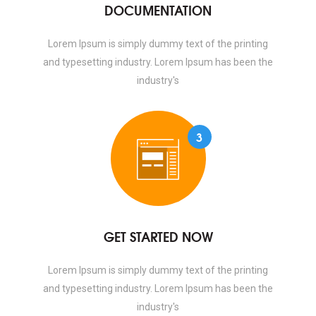
DOCUMENTATION
Lorem Ipsum is simply dummy text of the printing
and typesetting industry. Lorem Ipsum has been the
industry's
3
GET STARTED NOW
Lorem Ipsum is simply dummy text of the printing
and typesetting industry. Lorem Ipsum has been the
industry's