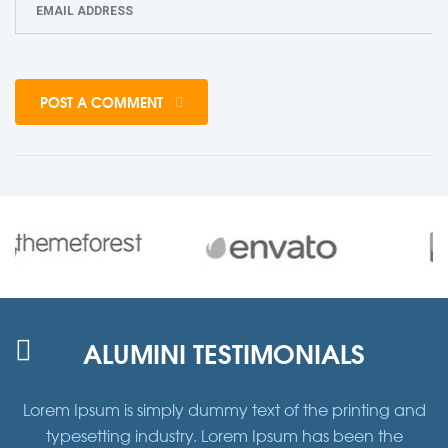
POST A COMMENT
ALUMINI TESTIMONIALS
d
Lorem Ipsum is simply dummy text of the printing and
typesetting industry. Lorem Ipsum has been the