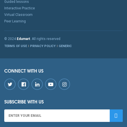
Guided lessons
Interactive Practice
Virtual Classroom
Peer Learning
© 2024
Edumart
. All rights reserved
TERMS OF USE
PRIVACY POLICY
GENERIC
CONNECT WITH US
SUBSCRIBE WITH US