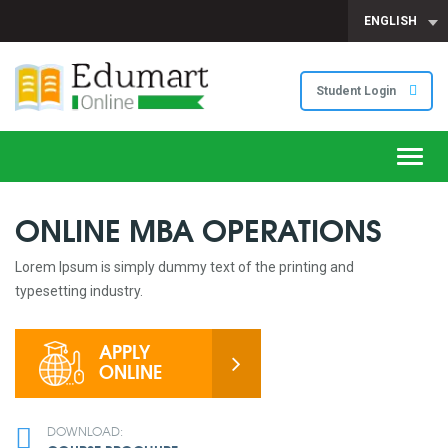
ENGLISH
Student Login
Toggl
navig
ONLINE MBA OPERATIONS
Lorem Ipsum is simply dummy text of the printing and
typesetting industry.
APPLY
ONLINE
DOWNLOAD: