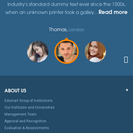
,
industry's standard dummy text ever since the 1500s,
re
Read more
when an unknown printer took a galley...
w
Thomas,
London
ABOUT US
Edumart Group of Institutions
Our Institutes and Universities
Management Team
Approval and Recognition
Evaluation & Assessments