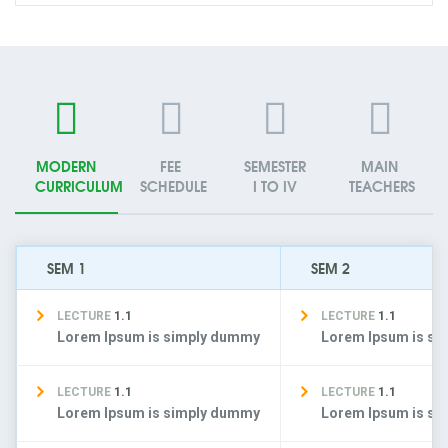
MODERN
FEE
SEMESTER
MAIN
CURRICULUM
SCHEDULE
I TO IV
TEACHERS
SEM 1
SEM 2
LECTURE
1.1
LECTURE
1.1
Lorem Ipsum is simply dummy
Lorem Ipsum is s
LECTURE
1.1
LECTURE
1.1
Lorem Ipsum is simply dummy
Lorem Ipsum is s