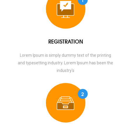
REGISTRATION
Lorem Ipsum is simply dummy text of the printing
and typesetting industry. Lorem Ipsum has been the
industry's
2