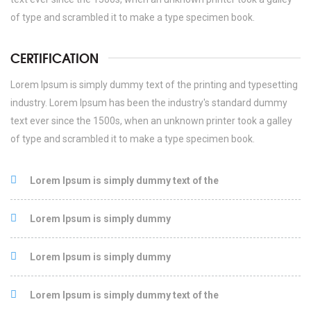
of type and scrambled it to make a type specimen book.
CERTIFICATION
Lorem Ipsum is simply dummy text of the printing and typesetting
industry. Lorem Ipsum has been the industry's standard dummy
text ever since the 1500s, when an unknown printer took a galley
of type and scrambled it to make a type specimen book.
Lorem Ipsum is simply dummy text of the
Lorem Ipsum is simply dummy
Lorem Ipsum is simply dummy
Lorem Ipsum is simply dummy text of the