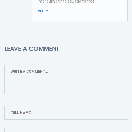
Interdum et malesuada fames.
REPLY
LEAVE A COMMENT