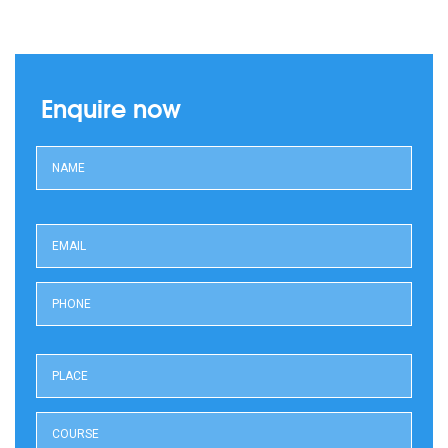
Enquire now