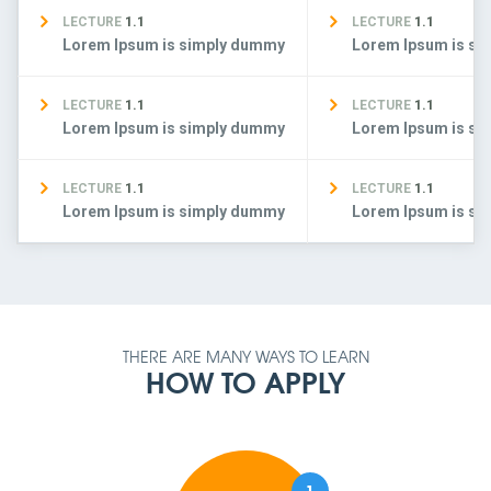
LECTURE
1.1
LECTURE
1.1
Lorem Ipsum is simply dummy
Lorem Ipsum is s
LECTURE
1.1
LECTURE
1.1
Lorem Ipsum is simply dummy
Lorem Ipsum is s
LECTURE
1.1
LECTURE
1.1
Lorem Ipsum is simply dummy
Lorem Ipsum is s
THERE ARE MANY WAYS TO LEARN
HOW TO APPLY
1