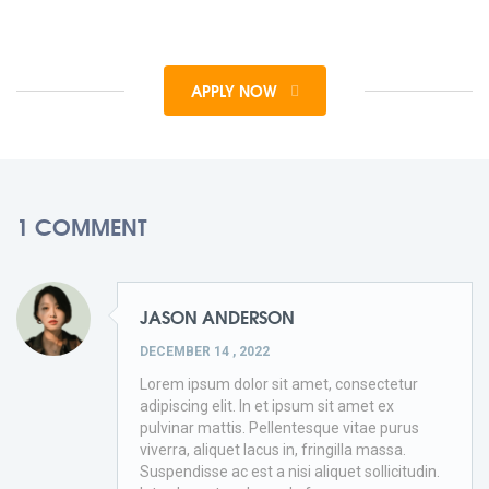
APPLY NOW
1 COMMENT
JASON ANDERSON
DECEMBER 14 , 2022
Lorem ipsum dolor sit amet, consectetur
adipiscing elit. In et ipsum sit amet ex
pulvinar mattis. Pellentesque vitae purus
viverra, aliquet lacus in, fringilla massa.
Suspendisse ac est a nisi aliquet sollicitudin.