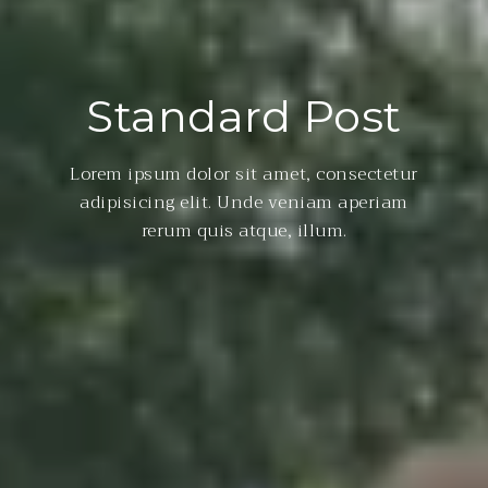
Standard Post
Lorem ipsum dolor sit amet, consectetur
adipisicing elit. Unde veniam aperiam
rerum quis atque, illum.