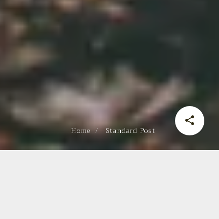
Home
Standard Post
ADVENTURE TIME
Web
November 1, 2022